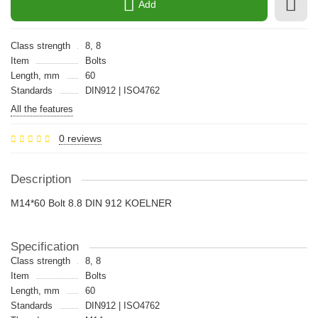
Add
Class strength
8, 8
Item
Bolts
Length, mm
60
Standards
DIN912 | ISO4762
All the features
0 reviews
Description
M14*60 Bolt 8.8 DIN 912 KOELNER
Specification
Class strength
8, 8
Item
Bolts
Length, mm
60
Standards
DIN912 | ISO4762