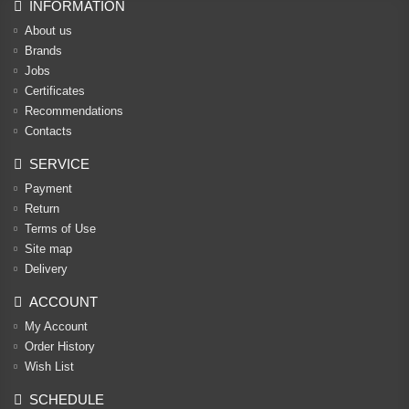
INFORMATION
About us
Brands
Jobs
Certificates
Recommendations
Contacts
SERVICE
Payment
Return
Terms of Use
Site map
Delivery
ACCOUNT
My Account
Order History
Wish List
SCHEDULE