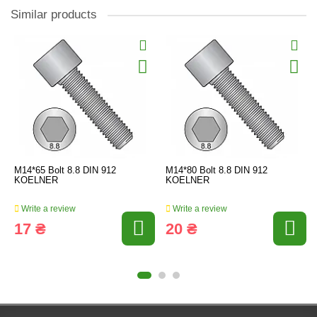
Similar products
M14*65 Bolt 8.8 DIN 912
M14*80 Bolt 8.8 DIN 912
KOELNER
KOELNER
Write a review
Write a review
17 ₴
20 ₴