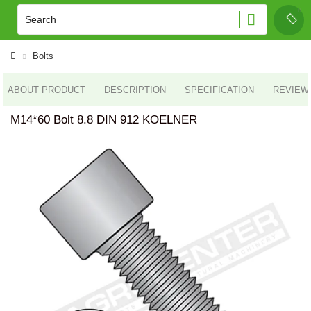
Bolts
ABOUT PRODUCT
DESCRIPTION
SPECIFICATION
REVIEWS
M14*60 Bolt 8.8 DIN 912 KOELNER