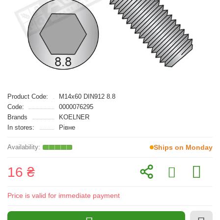
Product Code:
M14x60 DIN912 8.8
Code:
0000076295
Brands
KOELNER
In stores:
Рівне
Ships on Monday
16 ₴
Price is valid for immediate payment