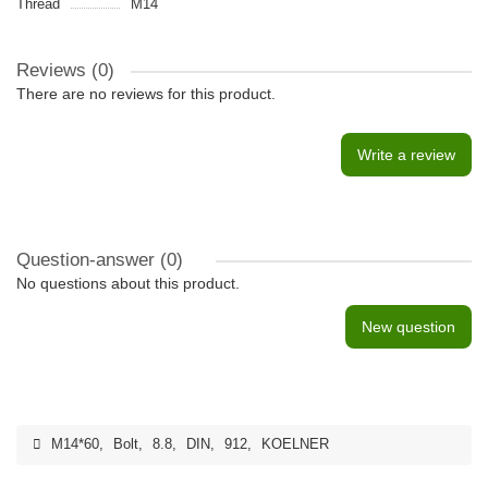
Thread
M14
Reviews (0)
There are no reviews for this product.
Write a review
Question-answer
(0)
No questions about this product.
New question
M14*60
,
Bolt
,
8.8
,
DIN
,
912
,
KOELNER