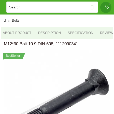
Bolts
ABOUT PRODUCT
DESCRIPTION
SPECIFICATION
REVIEWS
M12*90 Bolt 10.9 DIN 608, 1112090341
BestSeller