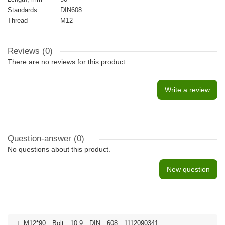
Standards
DIN608
Thread
M12
Reviews (0)
There are no reviews for this product.
Write a review
Question-answer
(0)
No questions about this product.
New question
M12*90
,
Bolt
,
10.9
,
DIN
,
608
,
1112090341