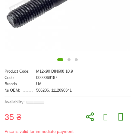
Product Code:
M12x90 DIN608 10.9
Code:
0000069187
Brands
UA
№ OEM:
506206, 1112090341
35 ₴
Price is valid for immediate payment