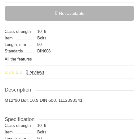
Not available
Class strength
10, 9
Item
Bolts
Length, mm
90
Standards
DIN608
All the features
0 reviews
Description
M12*90 Bolt 10.9 DIN 608, 1112090341
Specification
Class strength
10, 9
Item
Bolts
Length, mm
90