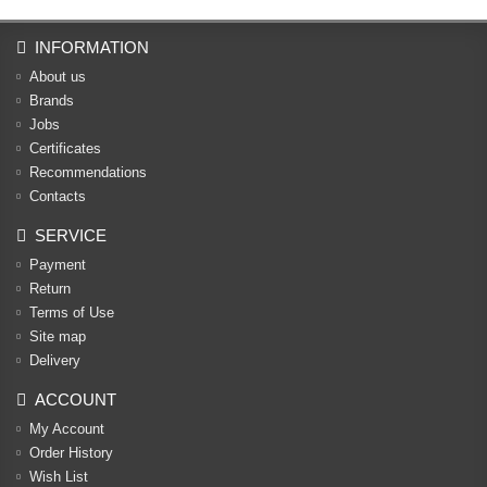
INFORMATION
About us
Brands
Jobs
Certificates
Recommendations
Contacts
SERVICE
Payment
Return
Terms of Use
Site map
Delivery
ACCOUNT
My Account
Order History
Wish List