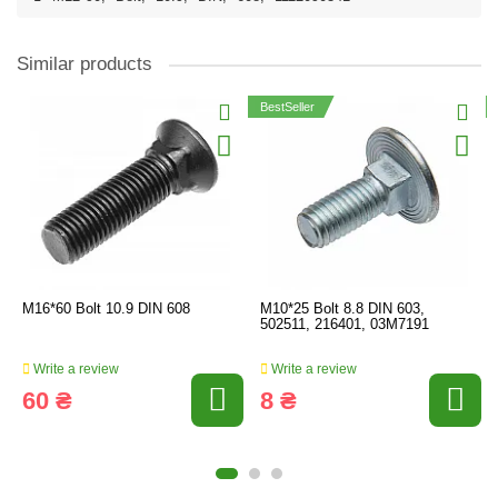
Similar products
BestSeller
M16*60 Bolt 10.9 DIN 608
M10*25 Bolt 8.8 DIN 603,
502511, 216401, 03M7191
Write a review
Write a review
60 ₴
8 ₴