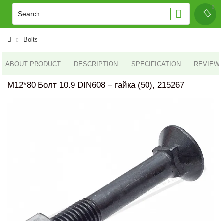
Bolts
ABOUT PRODUCT
DESCRIPTION
SPECIFICATION
REVIEWS
M12*80 Болт 10.9 DIN608 + гайка (50), 215267