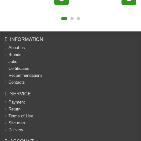
INFORMATION
About us
Brands
Jobs
Certificates
Recommendations
Contacts
SERVICE
Payment
Return
Terms of Use
Site map
Delivery