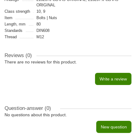
ORIGINAL
Class strength
10, 9
Item
Bolts | Nuts
Length, mm
80
Standards
DIN608
Thread
M12
Reviews (0)
There are no reviews for this product.
Write a review
Question-answer
(0)
No questions about this product.
New question