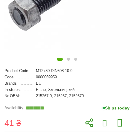
Product Code:
M12x80 DIN608 10.9
Code:
0000069959
Brands
EU
In stores:
Рівне, Хмельницький
№ OEM:
215267.0, 215267, 2152670
Ships today
41 ₴