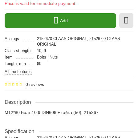
Price is valid for immediate payment
Add
Analogs
2152670 CLAAS ORIGINAL, 215267.0 CLAAS
ORIGINAL
Class strength
10, 9
Item
Bolts | Nuts
Length, mm
80
All the features
0 reviews
Description
M12*80 Болт 10.9 DIN608 + гайка (50), 215267
Specification
Analogs
2152670 CLAAS ORIGINAL, 215267.0 CLAAS