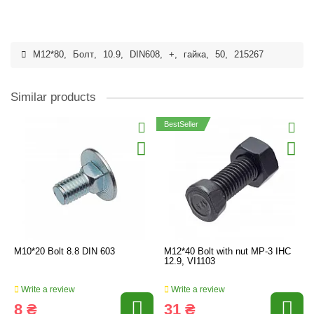
M12*80
,
Болт
,
10.9
,
DIN608
,
+
,
гайка
,
50
,
215267
Similar products
BestSeller
M10*20 Bolt 8.8 DIN 603
M12*40 Bolt with nut MP-3 IHC
12.9, VI1103
Write a review
Write a review
8 ₴
31 ₴