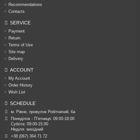
Recommendations
Contacts
SERVICE
Payment
Return
Terms of Use
Site map
Delivery
ACCOUNT
My Account
Order History
Wish List
SCHEDULE
м. Рівне, провулок Робітничий, 6а
Понеділок - П’ятниця: 09:00-18:00

Субота: 09:00-15:00

Неділя: вихідний
+38 (067) 364 71 72