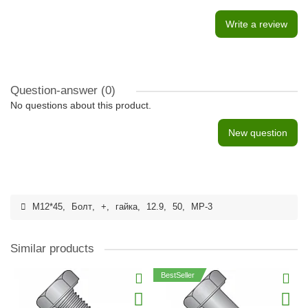
Write a review
Question-answer
(0)
No questions about this product.
New question
M12*45
,
Болт
,
+
,
гайка
,
12.9
,
50
,
MP-3
Similar products
BestSeller