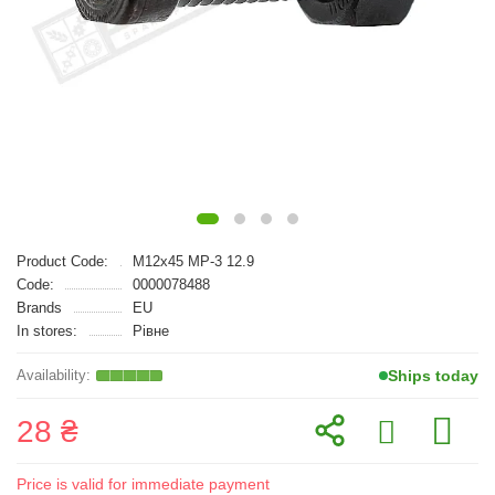
Product Code:
M12x45 MP-3 12.9
Code:
0000078488
Brands
EU
In stores:
Рівне
Ships today
28 ₴
Price is valid for immediate payment