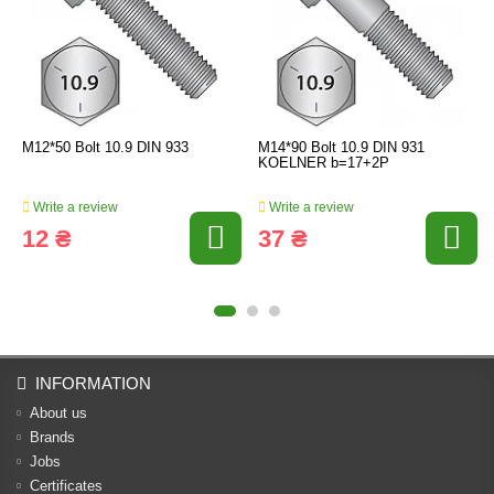
M12*50 Bolt 10.9 DIN 933
M14*90 Bolt 10.9 DIN 931
KOELNER b=17+2P
Write a review
Write a review
12 ₴
37 ₴
INFORMATION
About us
Brands
Jobs
Certificates