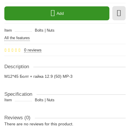
Add
Item
Bolts | Nuts
All the features
0 reviews
Description
M12*45 Болт + гайка 12.9 (50) MP-3
Specification
Item
Bolts | Nuts
Reviews (0)
There are no reviews for this product.