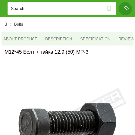
Bolts
ABOUT PRODUCT
DESCRIPTION
SPECIFICATION
REVIEWS
M12*45 Болт + гайка 12.9 (50) MP-3