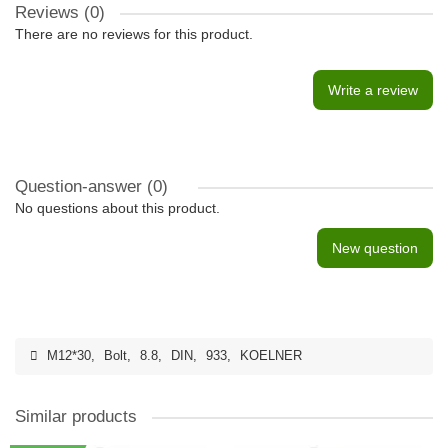
Reviews (0)
There are no reviews for this product.
Write a review
Question-answer
(0)
No questions about this product.
New question
M12*30
,
Bolt
,
8.8
,
DIN
,
933
,
KOELNER
Similar products