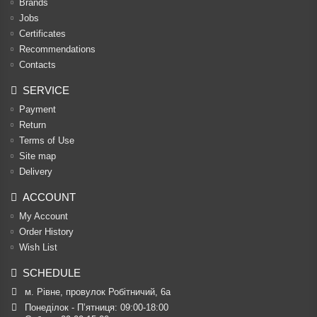
Brands
Jobs
Certificates
Recommendations
Contacts
SERVICE
Payment
Return
Terms of Use
Site map
Delivery
ACCOUNT
My Account
Order History
Wish List
SCHEDULE
м. Рівне, провулок Робітничий, 6а
Понеділок - П’ятниця: 09:00-18:00
