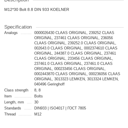
M12*30 Bolt 8.8 DIN 933 KOELNER
Specification
Analogs
0000026430 CLAAS ORIGINAL, 239252 CLAAS
ORIGINAL, 237461 CLAAS ORIGINAL, 236056
CLAAS ORIGINAL, 239252.0 CLAAS ORIGINAL,
002643.0 CLAAS ORIGINAL, 0002374610 CLAAS
ORIGINAL, 244387.0 CLAAS ORIGINAL, 237461
CLAAS ORIGINAL, 233456 CLAAS ORIGINAL,
237461.0 CLAAS ORIGINAL, 237461.0 CLAAS
ORIGINAL, 000233456 CLAAS ORIGINAL,
0002443870 CLAAS ORIGINAL, 000236056 CLAAS
ORIGINAL, 3013323 LEMKEN, 3013324 LEMKEN,
040496 Geringhoff
Class strength
8, 8
Item
Bolts
Length, mm
30
Standards
DIN933 | ISO4017 | ГОСТ 7805
Thread
M12