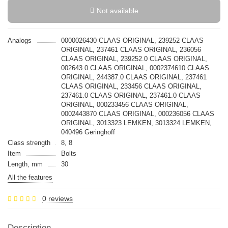
Not available
Analogs
0000026430 CLAAS ORIGINAL, 239252 CLAAS
ORIGINAL, 237461 CLAAS ORIGINAL, 236056
CLAAS ORIGINAL, 239252.0 CLAAS ORIGINAL,
002643.0 CLAAS ORIGINAL, 0002374610 CLAAS
ORIGINAL, 244387.0 CLAAS ORIGINAL, 237461
CLAAS ORIGINAL, 233456 CLAAS ORIGINAL,
237461.0 CLAAS ORIGINAL, 237461.0 CLAAS
ORIGINAL, 000233456 CLAAS ORIGINAL,
0002443870 CLAAS ORIGINAL, 000236056 CLAAS
ORIGINAL, 3013323 LEMKEN, 3013324 LEMKEN,
040496 Geringhoff
Class strength
8, 8
Item
Bolts
Length, mm
30
All the features
0 reviews
Description