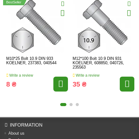
BestSeller
M10*25 Bolt 10.9 DIN 933
M12*100 Bolt 10.9 DIN 931
KOELNER, 237383, 040544
KOELNER, 608850, 040726,
235563
Write a review
Write a review
8 ₴
35 ₴
INFORMATION
About us