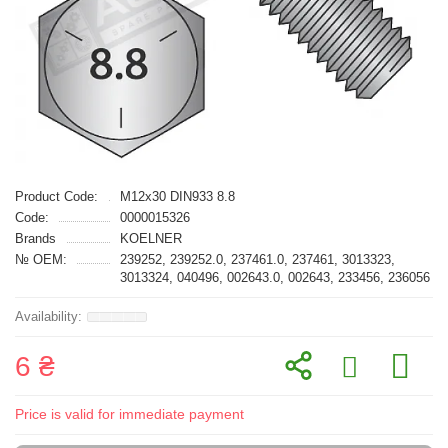
Product Code:
M12x30 DIN933 8.8
Code:
0000015326
Brands
KOELNER
№ OEM:
239252, 239252.0, 237461.0, 237461, 3013323,
3013324, 040496, 002643.0, 002643, 233456, 236056
6 ₴
Price is valid for immediate payment