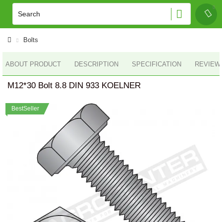
Bolts
ABOUT PRODUCT
DESCRIPTION
SPECIFICATION
REVIEWS
M12*30 Bolt 8.8 DIN 933 KOELNER
BestSeller