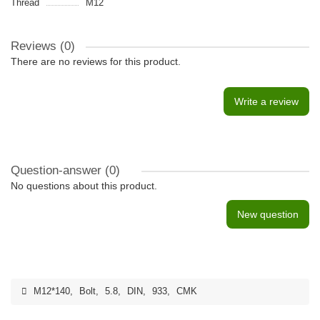
Thread
M12
Reviews (0)
There are no reviews for this product.
Write a review
Question-answer
(0)
No questions about this product.
New question
M12*140
,
Bolt
,
5.8
,
DIN
,
933
,
CMK