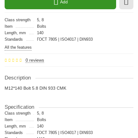
Add
Class strength
5, 8
Item
Bolts
Length, mm
140
Standards
ГОСТ 7805 | ISO4017 | DIN933
All the features
0 reviews
Description
M12*140 Bolt 5.8 DIN 933 CMK
Specification
Class strength
5, 8
Item
Bolts
Length, mm
140
Standards
ГОСТ 7805 | ISO4017 | DIN933