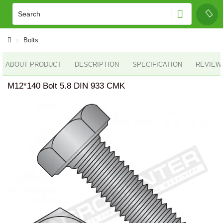
Bolts
ABOUT PRODUCT
DESCRIPTION
SPECIFICATION
REVIEWS
M12*140 Bolt 5.8 DIN 933 CMK