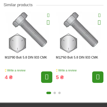
Similar products
M10*80 Bolt 5.8 DIN 933 CMK
M12*60 Bolt 5.8 DIN 933 CMK
Write a review
Write a review
4 ₴
5 ₴