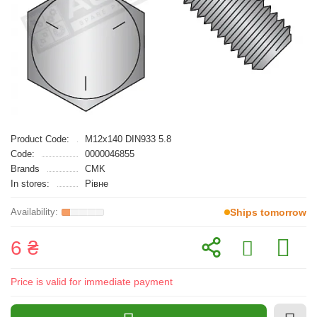
Product Code:
M12x140 DIN933 5.8
Code:
0000046855
Brands
CMK
In stores:
Рівне
Ships tomorrow
6 ₴
Price is valid for immediate payment