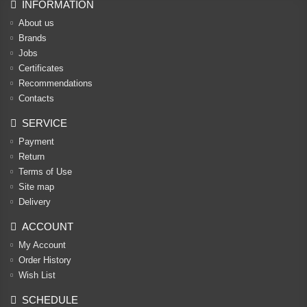
INFORMATION
About us
Brands
Jobs
Certificates
Recommendations
Contacts
SERVICE
Payment
Return
Terms of Use
Site map
Delivery
ACCOUNT
My Account
Order History
Wish List
SCHEDULE