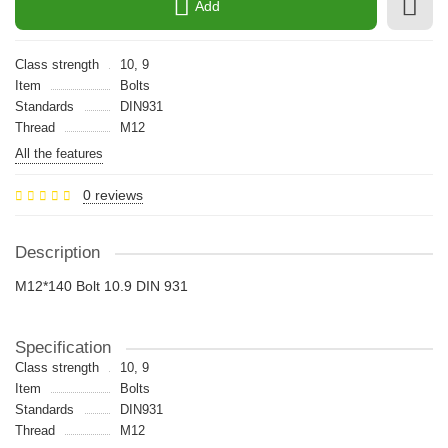
Add
Class strength
10, 9
Item
Bolts
Standards
DIN931
Thread
M12
All the features
0 reviews
Description
M12*140 Bolt 10.9 DIN 931
Specification
Class strength
10, 9
Item
Bolts
Standards
DIN931
Thread
M12