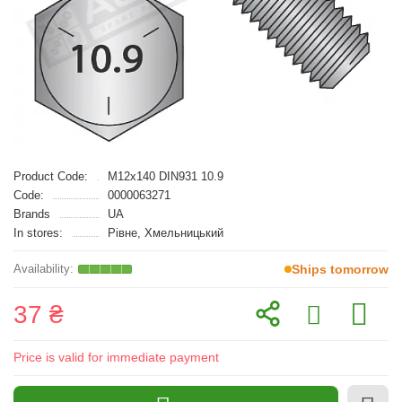
Product Code:
M12x140 DIN931 10.9
Code:
0000063271
Brands
UA
In stores:
Рівне, Хмельницький
Ships tomorrow
37 ₴
Price is valid for immediate payment