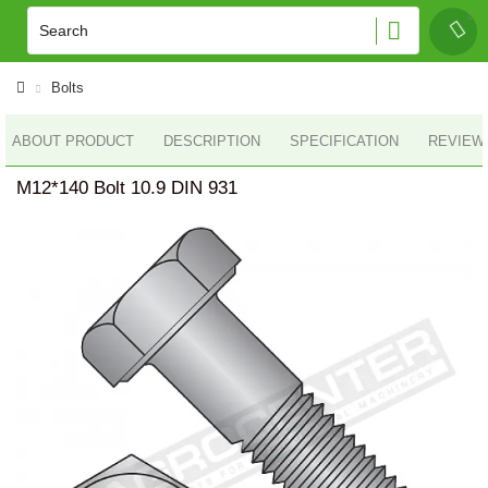
Bolts
ABOUT PRODUCT
DESCRIPTION
SPECIFICATION
REVIEWS
M12*140 Bolt 10.9 DIN 931