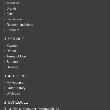
About us
Brands
Jobs
Certificates
Recommendations
Contacts
SERVICE
Payment
Return
Terms of Use
Site map
Delivery
ACCOUNT
My Account
Order History
Wish List
SCHEDULE
м. Рівне, провулок Робітничий, 6а