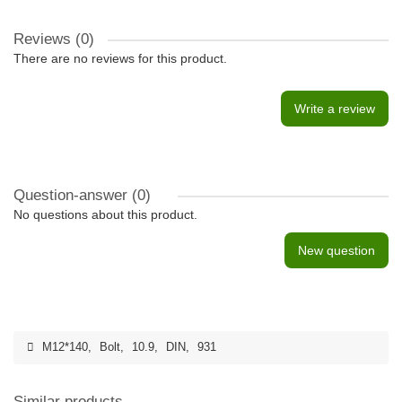
Reviews (0)
There are no reviews for this product.
Write a review
Question-answer
(0)
No questions about this product.
New question
M12*140
,
Bolt
,
10.9
,
DIN
,
931
Similar products