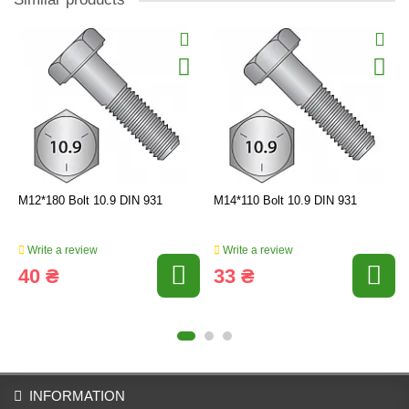
M12*180 Bolt 10.9 DIN 931
M14*110 Bolt 10.9 DIN 931
Write a review
Write a review
40 ₴
33 ₴
INFORMATION