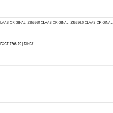
CLAAS ORIGINAL, 2355360 CLAAS ORIGINAL, 235536.0 CLAAS ORIGINAL
 ГОСТ 7798-70 | DIN931