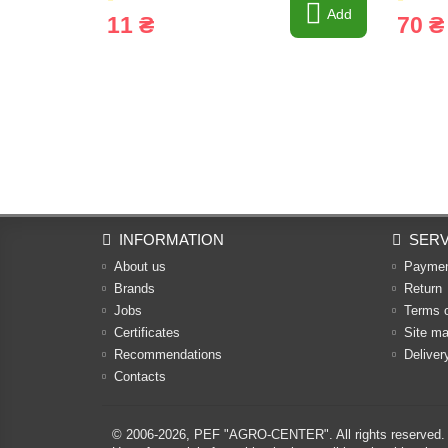
Add
11 ₴
70 ₴
INFORMATION
SERV
About us
Payme
Brands
Return
Jobs
Terms 
Certificates
Site m
Recommendations
Deliver
Contacts
© 2006-2026,
PEF "AGRO-CENTER"
. All rights reserved.