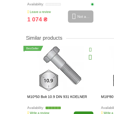
Leave a review
Not available
1 074 ₴
Similar products
BestSeller
M10*50 Bolt 10.9 DIN 931 KOELNER
M18*80
Write a review
Write a