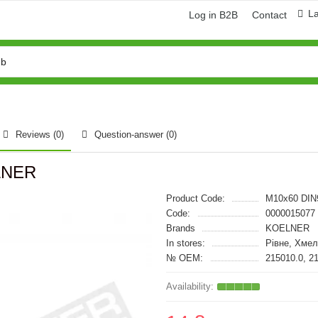
L
Log in B2B
Contact
Reviews (0)
Question-answer
(0)
ELNER
Product Code:
M10x60 DIN
Code:
0000015077
Brands
KOELNER
In stores:
Рівне, Хме
№ OEM:
215010.0, 2