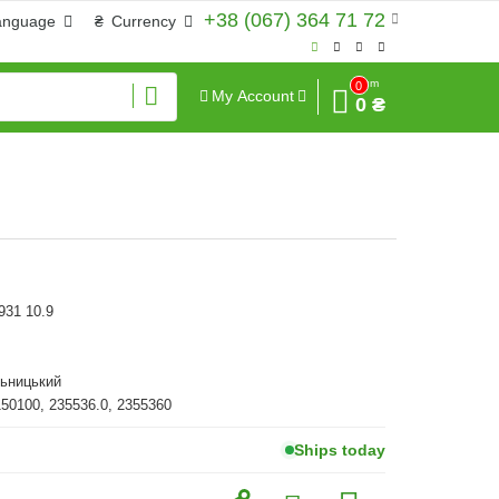
+38 (067) 364 71 72
anguage
₴
Currency
Sum
0
My Account
0 ₴
931 10.9
льницький
150100, 235536.0, 2355360
Ships today