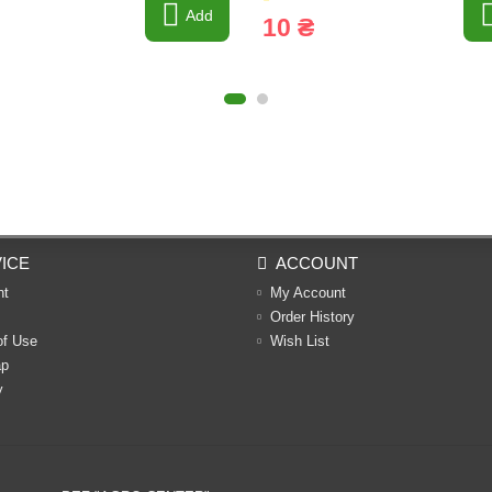
Add
10 ₴
ICE
ACCOUNT
nt
My Account
Order History
of Use
Wish List
ap
y