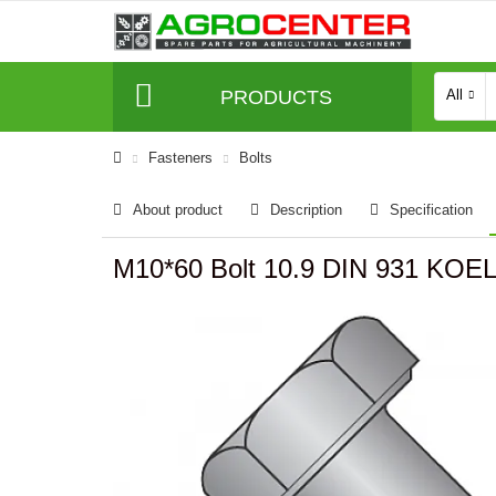
PRODUCTS
All
Fasteners
Bolts
About product
Description
Specification
M10*60 Bolt 10.9 DIN 931 KO