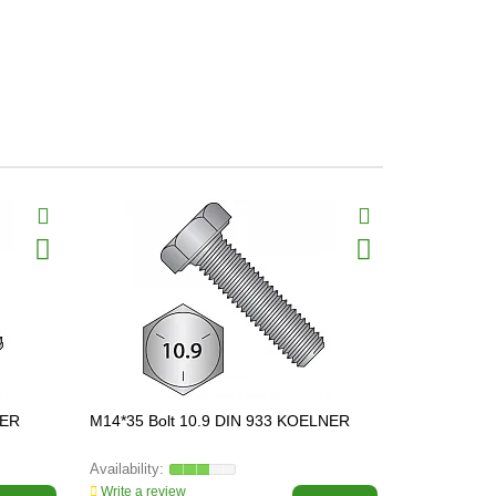
NER
M14*35 Bolt 10.9 DIN 933 KOELNER
M16*60 Bol
Write a review
Write a revi