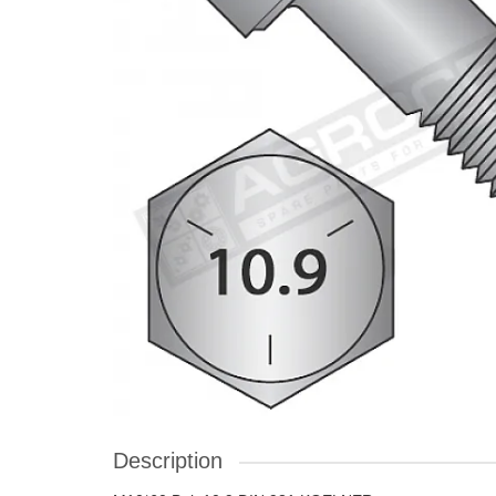
Description