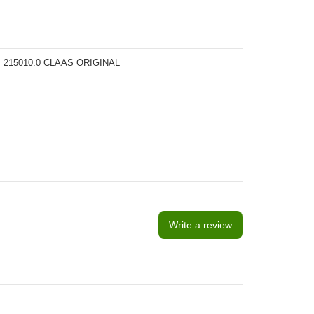
, 215010.0 CLAAS ORIGINAL
Write a review