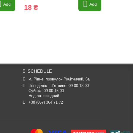
Add
Add
18 ₴
29 ₴
SCHEDULE
м. Рівне, провулок Робітничий, 6а
Понеділок - П’ятниця: 09:00-18:00

Субота: 09:00-15:00

Неділя: вихідний
+38 (067) 364 71 72