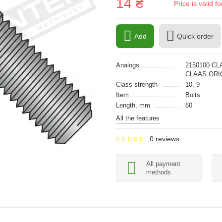
14 ₴
Price is valid 
Add
Quick order
Analogs
2150100 CL
CLAAS ORIG
Class strength
10, 9
Item
Bolts
Length, mm
60
All the features
0 reviews
All payment
methods