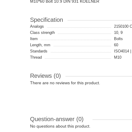
M10*60 Bolt 10.9 DIN 931 KOELNER
Specification
Analogs
2150100 
Class strength
10, 9
Item
Bolts
Length, mm
60
Standards
ISO4014 |
Thread
M10
Reviews (0)
There are no reviews for this product.
Question-answer
(0)
No questions about this product.