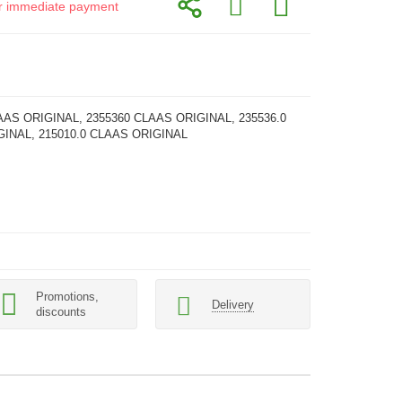
for immediate payment
AAS ORIGINAL, 2355360 CLAAS ORIGINAL, 235536.0
INAL, 215010.0 CLAAS ORIGINAL
Promotions,
Delivery
discounts