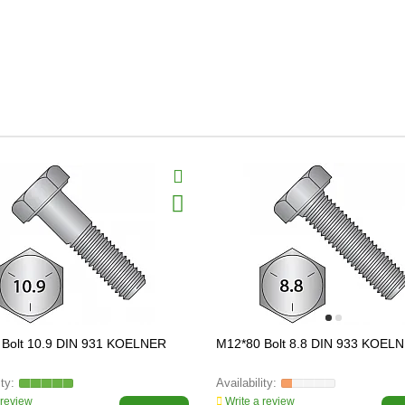
 Bolt 10.9 DIN 931 KOELNER
M12*80 Bolt 8.8 DIN 933 KOEL
 review
Write a review