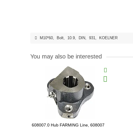
M10*60
,
Bolt
,
10.9
,
DIN
,
931
,
KOELNER
You may also be interested
608007.0 Hub FARMING Line, 608007