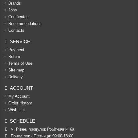
Brands
Jobs
Certificates
Recommendations
Contacts
SERVICE
Payment
Return
Terms of Use
Site map
Delivery
ACCOUNT
My Account
Order History
Wish List
SCHEDULE
м. Рівне, провулок Робітничий, 6а
Понеділок - П’ятниця: 09:00-18:00
