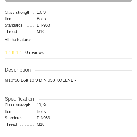
Class strength
10, 9
Item
Bolts
Standards
DIN933
Thread
M10
All the features
0 reviews
Description
M10*50 Bolt 10.9 DIN 933 KOELNER
Specification
Class strength
10, 9
Item
Bolts
Standards
DIN933
Thread
M10