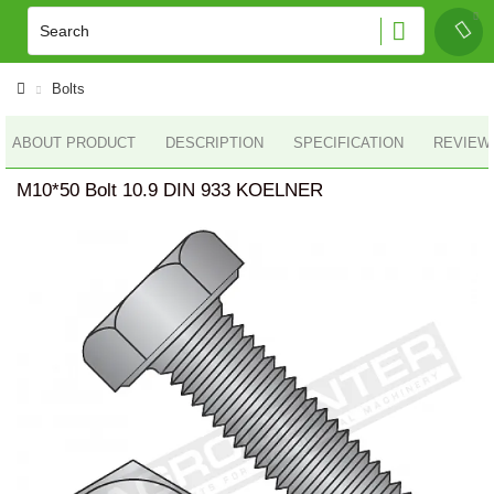
Bolts
ABOUT PRODUCT
DESCRIPTION
SPECIFICATION
REVIEWS
M10*50 Bolt 10.9 DIN 933 KOELNER