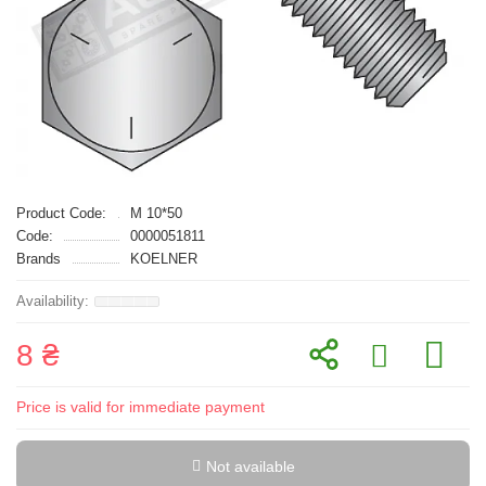
Product Code:
M 10*50
Code:
0000051811
Brands
KOELNER
8 ₴
Price is valid for immediate payment
Not available