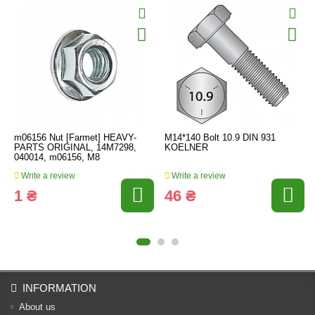
m06156 Nut [Farmet] HEAVY-
M14*140 Bolt 10.9 DIN 931
PARTS ORIGINAL, 14M7298,
KOELNER
040014, m06156, M8
Write a review
Write a review
1 ₴
46 ₴
INFORMATION
About us