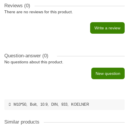
Reviews (0)
There are no reviews for this product.
Write a review
Question-answer
(0)
No questions about this product.
New question
M10*50
,
Bolt
,
10.9
,
DIN
,
933
,
KOELNER
Similar products