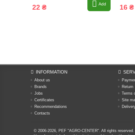
Add
22 ₴
16 ₴
INFORMATION
SERV
About us
Payme
Brands
Return
Jobs
Terms 
Certificates
Site m
Recommendations
Deliver
Contacts
© 2006-2026,
PEF "AGRO-CENTER"
. All rights reserved.