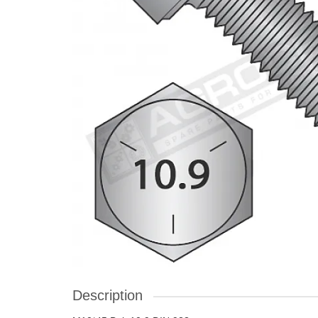
Description