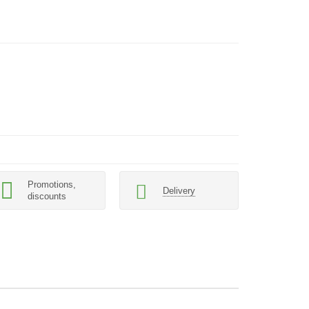
Promotions,
Delivery
discounts