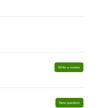
Write a review
New question