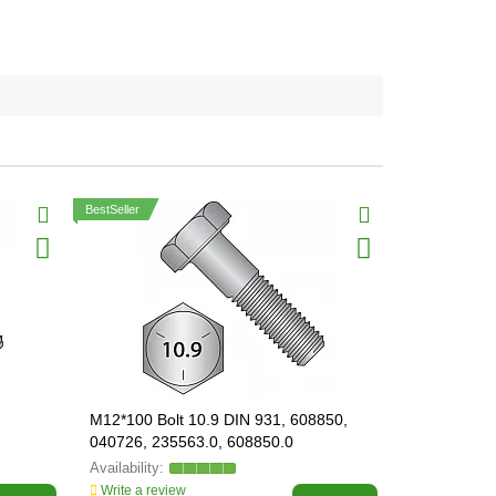
BestSeller
M12*100 Bolt 10.9 DIN 931, 608850,
M12*140 Bol
040726, 235563.0, 608850.0
Write a review
Write a revi