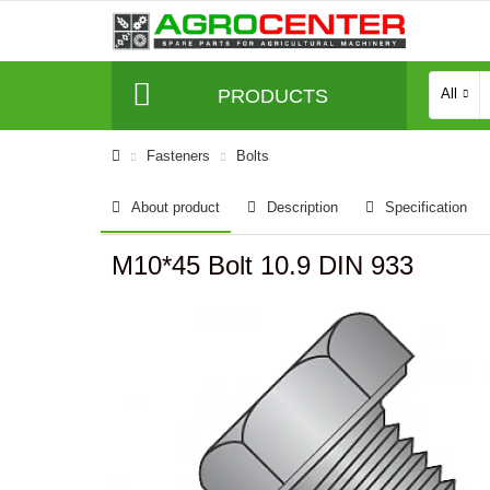
PRODUCTS
All
Fasteners
Bolts
About product
Description
Specification
M10*45 Bolt 10.9 DIN 933