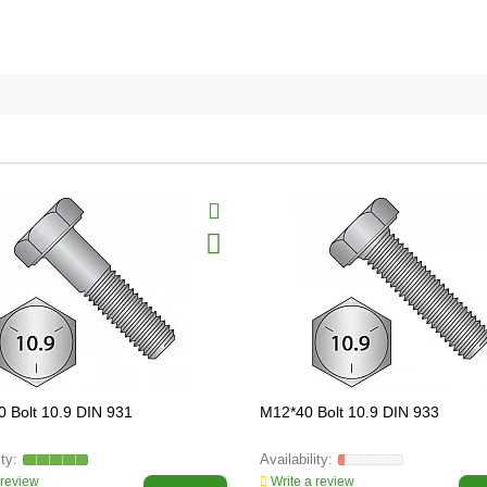
 Bolt 10.9 DIN 931
M12*40 Bolt 10.9 DIN 933
 review
Write a review