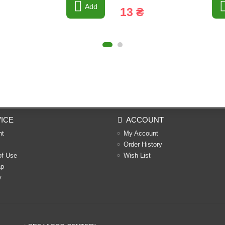
Add
13 ₴
ICE
ACCOUNT
nt
My Account
Order History
of Use
Wish List
ap
y