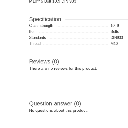
M10*45 Bolt 10.9 DIN 933
Specification
Class strength
10, 9
Item
Bolts
Standards
DIN933
Thread
M10
Reviews (0)
There are no reviews for this product.
Question-answer
(0)
No questions about this product.