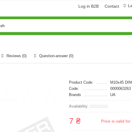
L
Log in B2B
Contact
Reviews (0)
Question-answer
(0)
Product Code:
M10x45 DIN
Code:
0000063263
Brands
UA
7 ₴
Price is valid f