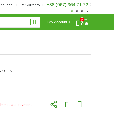
+38 (067) 364 71 72
anguage
₴
Currency
Sum
0
My Account
0 ₴
933 10.9
or immediate payment