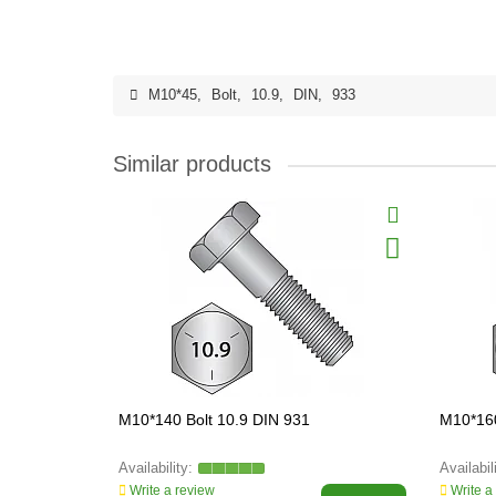
M10*45
,
Bolt
,
10.9
,
DIN
,
933
Similar products
M10*140 Bolt 10.9 DIN 931
M10*160
Write a review
Write a