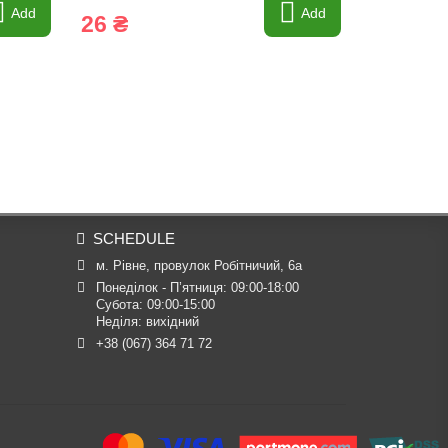
Add
Add
26 ₴
37 ₴
SCHEDULE
м. Рівне, провулок Робітничий, 6а
Понеділок - П’ятниця: 09:00-18:00

Субота: 09:00-15:00

Неділя: вихідний
+38 (067) 364 71 72