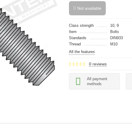
Not available
Class strength
10, 9
Item
Bolts
Standards
DIN933
Thread
M10
All the features
0 reviews
All payment
methods