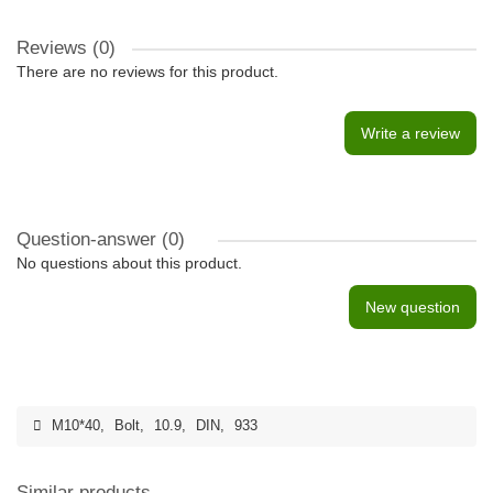
Reviews (0)
There are no reviews for this product.
Write a review
Question-answer
(0)
No questions about this product.
New question
M10*40
,
Bolt
,
10.9
,
DIN
,
933
Similar products