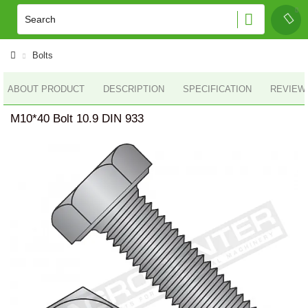
Bolts
ABOUT PRODUCT
DESCRIPTION
SPECIFICATION
REVIEWS
M10*40 Bolt 10.9 DIN 933