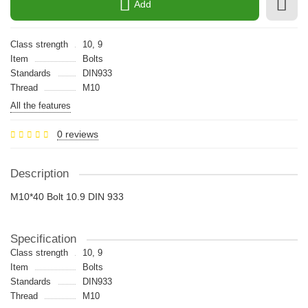
Add
Class strength
10, 9
Item
Bolts
Standards
DIN933
Thread
M10
All the features
0 reviews
Description
M10*40 Bolt 10.9 DIN 933
Specification
Class strength
10, 9
Item
Bolts
Standards
DIN933
Thread
M10