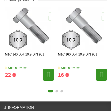
M10*140 Bolt 10.9 DIN 931
M10*160 Bolt 10.9 DIN 931
Write a review
Write a review
22 ₴
16 ₴
INFORMATION