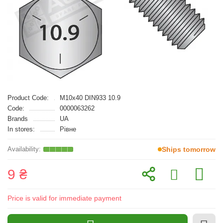
Product Code:
M10x40 DIN933 10.9
Code:
0000063262
Brands
UA
In stores:
Рівне
Ships tomorrow
9 ₴
Price is valid for immediate payment