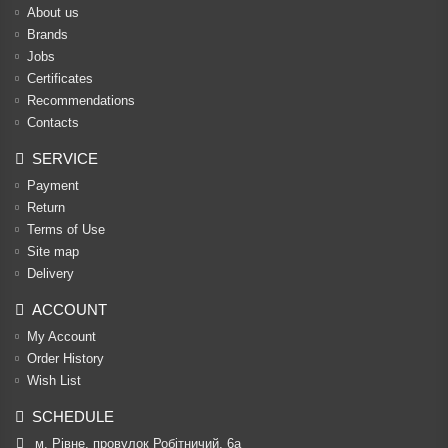
About us
Brands
Jobs
Certificates
Recommendations
Contacts
SERVICE
Payment
Return
Terms of Use
Site map
Delivery
ACCOUNT
My Account
Order History
Wish List
SCHEDULE
м. Рівне, провулок Робітничий, 6а