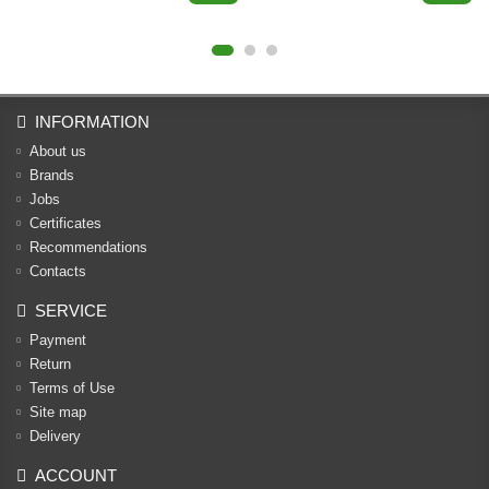
INFORMATION
About us
Brands
Jobs
Certificates
Recommendations
Contacts
SERVICE
Payment
Return
Terms of Use
Site map
Delivery
ACCOUNT