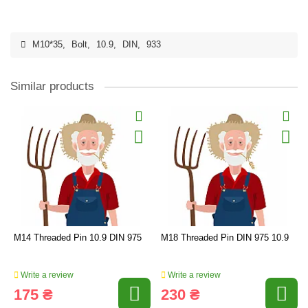
M10*35
,
Bolt
,
10.9
,
DIN
,
933
Similar products
M14 Threaded Pin 10.9 DIN 975
M18 Threaded Pin DIN 975 10.9
Write a review
Write a review
175 ₴
230 ₴