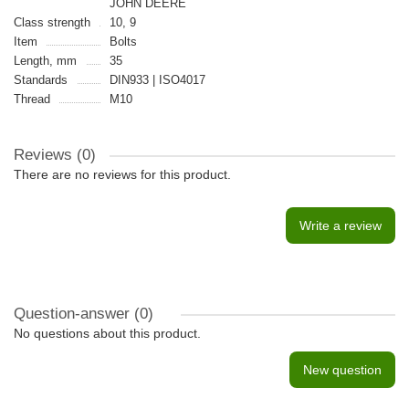
JOHN DEERE
Class strength
10, 9
Item
Bolts
Length, mm
35
Standards
DIN933 | ISO4017
Thread
M10
Reviews (0)
There are no reviews for this product.
Write a review
Question-answer
(0)
No questions about this product.
New question