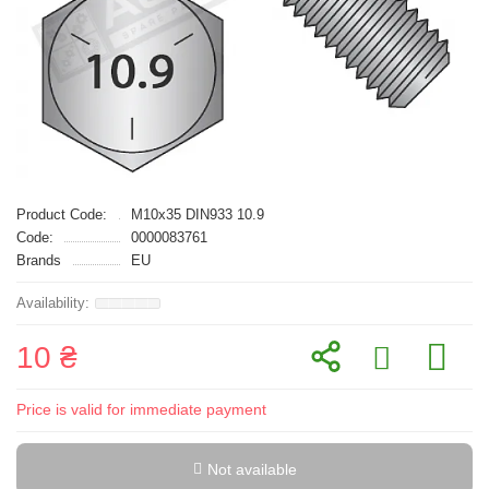
Product Code:
M10x35 DIN933 10.9
Code:
0000083761
Brands
EU
10 ₴
Price is valid for immediate payment
Not available