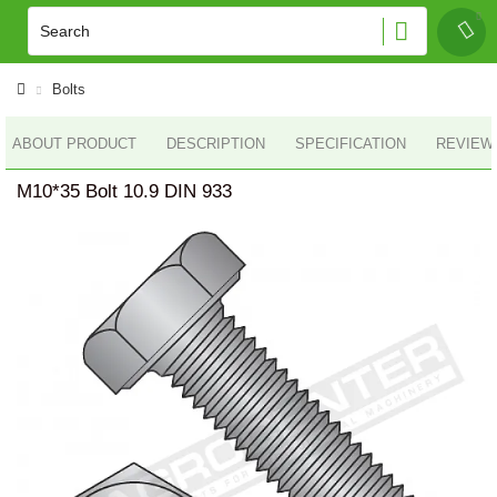
Bolts
ABOUT PRODUCT
DESCRIPTION
SPECIFICATION
REVIEWS
M10*35 Bolt 10.9 DIN 933