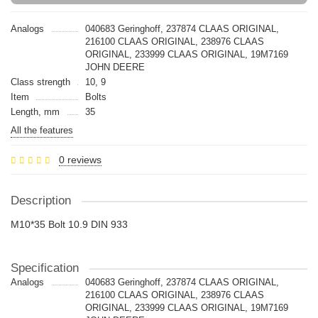
Analogs
040683 Geringhoff, 237874 CLAAS ORIGINAL,
216100 CLAAS ORIGINAL, 238976 CLAAS
ORIGINAL, 233999 CLAAS ORIGINAL, 19M7169
JOHN DEERE
Class strength
10, 9
Item
Bolts
Length, mm
35
All the features
0 reviews
Description
M10*35 Bolt 10.9 DIN 933
Specification
Analogs
040683 Geringhoff, 237874 CLAAS ORIGINAL,
216100 CLAAS ORIGINAL, 238976 CLAAS
ORIGINAL, 233999 CLAAS ORIGINAL, 19M7169