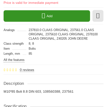
Price is valid for immediate payment
Add
Analogs
237810.0 CLAAS ORIGINAL, 237561.0 CLAAS
ORIGINAL, 2375610 CLAAS ORIGINAL, 2378100
CLAAS ORIGINAL, Z40205 JOHN DEERE
Class strength
8, 8
Item
Bolts
Length, mm
85
All the features
0 reviews
Description
M10*85 Bolt 8.8 DIN 603, 108560388, 237561
Specification