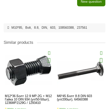
New question
M10*85
,
Bolt
,
8.8
,
DIN
,
603
,
108560388
,
237561
Similar products
M12*36 Болт 12.9 MP-2G + M12
M6*45 Болт 8.8 DIN 603
Гайка 10 DIN 934 (уп/50-50шт),
(уп/200шт), 64560388
1236MP2129G / 1293410