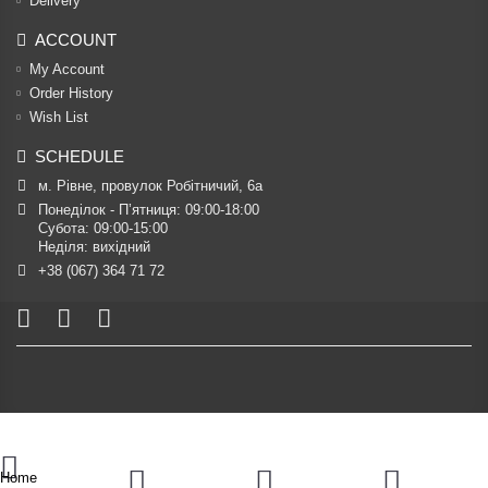
Delivery
ACCOUNT
My Account
Order History
Wish List
SCHEDULE
м. Рівне, провулок Робітничий, 6а
Понеділок - П’ятниця: 09:00-18:00

Субота: 09:00-15:00

Неділя: вихідний
+38 (067) 364 71 72
Home