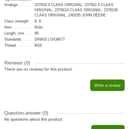
Analogs
237810.0 CLAAS ORIGINAL, 237561.0 CLAAS
ORIGINAL, 2375610 CLAAS ORIGINAL, 2378100
CLAAS ORIGINAL, Z40205 JOHN DEERE
Class strength
8, 8
Item
Bolts
Length, mm
85
Standards
DIN603 | ISO8677
Thread
M10
Reviews (0)
There are no reviews for this product.
Write a review
Question-answer
(0)
No questions about this product.