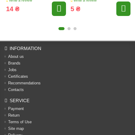
Write a review
Write a review
14 ₴
5 ₴
INFORMATION
About us
Brands
Jobs
Certificates
Recommendations
Contacts
SERVICE
Payment
Return
Terms of Use
Site map