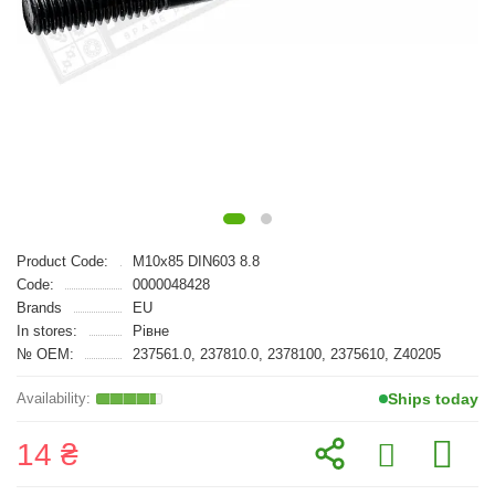
Product Code:
M10x85 DIN603 8.8
Code:
0000048428
Brands
EU
In stores:
Рівне
№ OEM:
237561.0, 237810.0, 2378100, 2375610, Z40205
Ships today
14 ₴