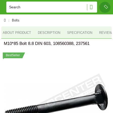
Bolts
ABOUT PRODUCT
DESCRIPTION
SPECIFICATION
REVIEWS
M10*85 Bolt 8.8 DIN 603, 108560388, 237561
BestSeller