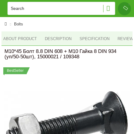
Bolts
ABOUT PRODUCT
DESCRIPTION
SPECIFICATION
REVIEWS
M10*45 Болт 8.8 DIN 608 + M10 Гайка 8 DIN 934
(уп/50-50шт), 15000021 / 109348
BestSeller