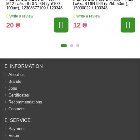
M12 Гайка 8 DIN 934 (уп/100-
Гайка 8 DIN 934 (уп/50-50шт),
100шт), 12308677109 / 129348
15000022 / 109348
Write a review
Write a review
20 ₴
12 ₴
INFORMATION
About us
Brands
Jobs
Certificates
Recommendations
Contacts
SERVICE
Payment
Return