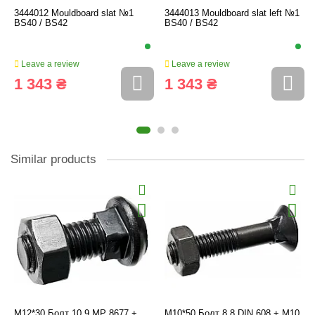
3444012 Mouldboard slat №1
3444013 Mouldboard slat left №1
BS40 / BS42
BS40 / BS42
Leave a review
Leave a review
1 343 ₴
1 343 ₴
Similar products
M12*30 Болт 10.9 MP 8677 +
M10*50 Болт 8.8 DIN 608 + M10