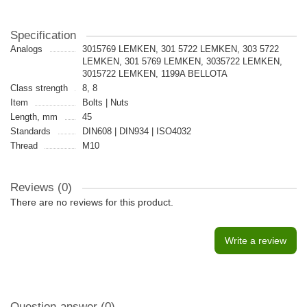
Specification
Analogs
3015769 LEMKEN, 301 5722 LEMKEN, 303 5722
LEMKEN, 301 5769 LEMKEN, 3035722 LEMKEN,
3015722 LEMKEN, 1199A BELLOTA
Class strength
8, 8
Item
Bolts | Nuts
Length, mm
45
Standards
DIN608 | DIN934 | ISO4032
Thread
M10
Reviews (0)
There are no reviews for this product.
Write a review
Question-answer
(0)