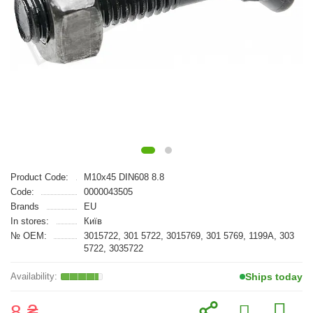
Product Code:
M10x45 DIN608 8.8
Code:
0000043505
Brands
EU
In stores:
Київ
№ OEM:
3015722, 301 5722, 3015769, 301 5769, 1199A, 303
5722, 3035722
Ships today
8 ₴