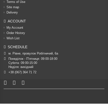
Terms of Use
Site map
Delivery
ACCOUNT
My Account
Order History
Wish List
SCHEDULE
м. Рівне, провулок Робітничий, 6а
Понеділок - П’ятниця: 09:00-18:00

Субота: 09:00-15:00

Неділя: вихідний
+38 (067) 364 71 72