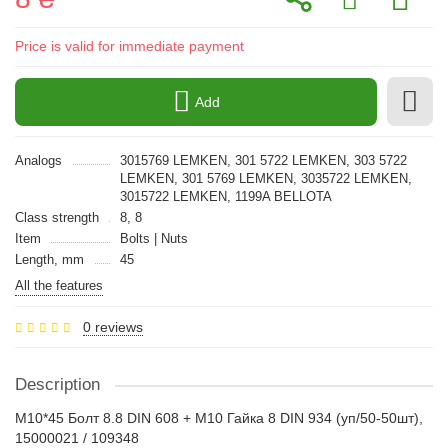
Price is valid for immediate payment
Add
Analogs
3015769 LEMKEN, 301 5722 LEMKEN, 303 5722
LEMKEN, 301 5769 LEMKEN, 3035722 LEMKEN,
3015722 LEMKEN, 1199A BELLOTA
Class strength
8, 8
Item
Bolts | Nuts
Length, mm
45
All the features
0 reviews
Description
M10*45 Болт 8.8 DIN 608 + M10 Гайка 8 DIN 934 (уп/50-50шт),
15000021 / 109348