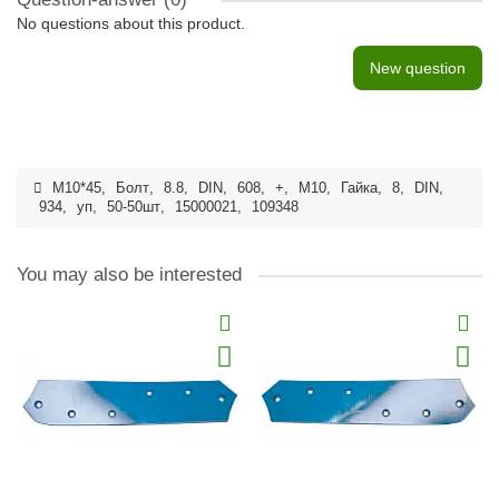
No questions about this product.
New question
M10*45
,
Болт
,
8.8
,
DIN
,
608
,
+
,
M10
,
Гайка
,
8
,
DIN
,
934
,
уп
,
50-50шт
,
15000021
,
109348
You may also be interested