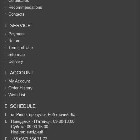
Certificates
Recommendations
Contacts
SERVICE
Payment
Return
Terms of Use
Site map
Delivery
ACCOUNT
My Account
Order History
Wish List
SCHEDULE
м. Рівне, провулок Робітничий, 6а
Понеділок - П’ятниця: 09:00-18:00

Субота: 09:00-15:00

Неділя: вихідний
+38 (067) 364 71 72