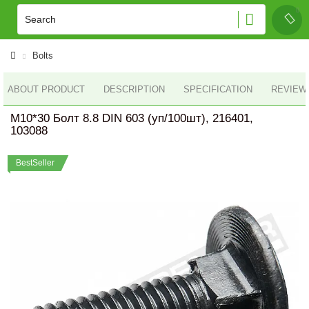
Bolts
ABOUT PRODUCT
DESCRIPTION
SPECIFICATION
REVIEWS
M10*30 Болт 8.8 DIN 603 (уп/100шт), 216401,
103088
BestSeller