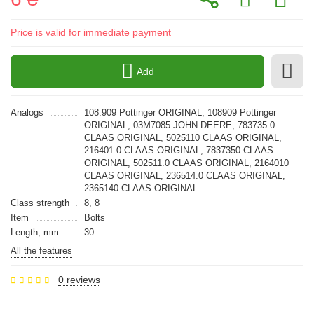
Price is valid for immediate payment
Add
Analogs
108.909 Pottinger ORIGINAL, 108909 Pottinger
ORIGINAL, 03M7085 JOHN DEERE, 783735.0
CLAAS ORIGINAL, 5025110 CLAAS ORIGINAL,
216401.0 CLAAS ORIGINAL, 7837350 CLAAS
ORIGINAL, 502511.0 CLAAS ORIGINAL, 2164010
CLAAS ORIGINAL, 236514.0 CLAAS ORIGINAL,
2365140 CLAAS ORIGINAL
Class strength
8, 8
Item
Bolts
Length, mm
30
All the features
0 reviews