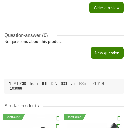
Write a review
Question-answer
(0)
No questions about this product.
New question
M10*30
,
Болт
,
8.8
,
DIN
,
603
,
уп
,
100шт
,
216401
,
103088
Similar products
BestSeller
BestSeller