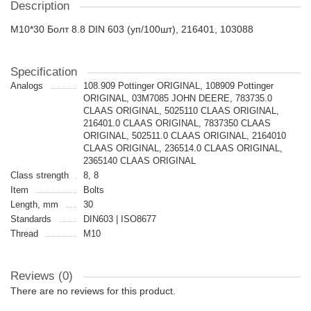
Description
M10*30 Болт 8.8 DIN 603 (уп/100шт), 216401, 103088
Specification
Analogs
108.909 Pottinger ORIGINAL, 108909 Pottinger
ORIGINAL, 03M7085 JOHN DEERE, 783735.0
CLAAS ORIGINAL, 5025110 CLAAS ORIGINAL,
216401.0 CLAAS ORIGINAL, 7837350 CLAAS
ORIGINAL, 502511.0 CLAAS ORIGINAL, 2164010
CLAAS ORIGINAL, 236514.0 CLAAS ORIGINAL,
2365140 CLAAS ORIGINAL
Class strength
8, 8
Item
Bolts
Length, mm
30
Standards
DIN603 | ISO8677
Thread
M10
Reviews (0)
There are no reviews for this product.