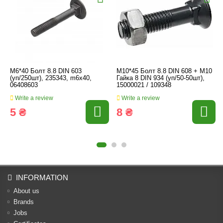
M6*40 Болт 8.8 DIN 603
M10*45 Болт 8.8 DIN 608 + M10
(уп/250шт), 235343, m6x40,
Гайка 8 DIN 934 (уп/50-50шт),
06408603
15000021 / 109348
Write a review
Write a review
5 ₴
8 ₴
INFORMATION
About us
Brands
Jobs