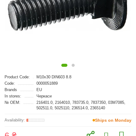
Product Code:
M10x30 DIN603 8.8
Code:
0000051889
Brands
EU
In stores:
Черкаси
№ OEM:
216401.0, 2164010, 783735.0, 7837350, 03M7085,
502511.0, 5025110, 236514.0, 2365140
Ships on Monday
6 ₴