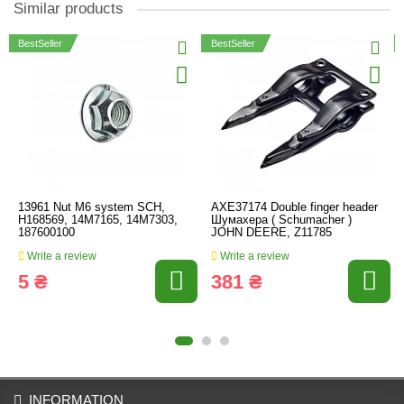
Similar products
BestSeller
BestSeller
13961 Nut M6 system SCH,
AXE37174 Double finger header
H168569, 14M7165, 14M7303,
Шумахера ( Schumacher )
187600100
JOHN DEERE, Z11785
Write a review
Write a review
5 ₴
381 ₴
INFORMATION