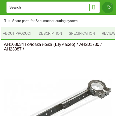
Spare parts for Schumacher cutting system
ABOUT PRODUCT
DESCRIPTION
SPECIFICATION
REVIEWS
AH168634 Головка ножа (Шумахер) / AH201730 /
AH23387 /