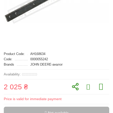
Product Code:
AH168634
Code:
0000055242
Brands
JOHN DEERE-аналог
2 025 ₴
Price is valid for immediate payment
Not available