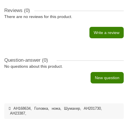
Reviews (0)
There are no reviews for this product.
Write a review
Question-answer
(0)
No questions about this product.
New question
AH168634
,
Головка
,
ножа
,
Шумахер
,
AH201730
,
AH23387
,