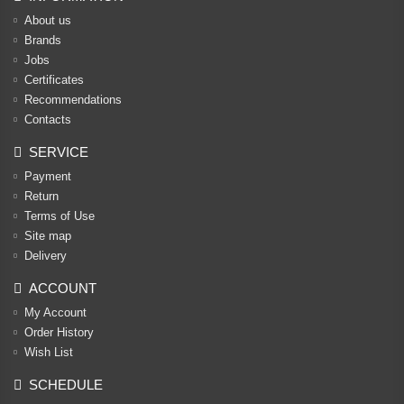
About us
Brands
Jobs
Certificates
Recommendations
Contacts
SERVICE
Payment
Return
Terms of Use
Site map
Delivery
ACCOUNT
My Account
Order History
Wish List
SCHEDULE