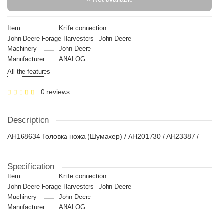
Item
Knife connection
John Deere Forage Harvesters
John Deere
Machinery
John Deere
Manufacturer
ANALOG
All the features
0 reviews
Description
AH168634 Головка ножа (Шумахер) / AH201730 / AH23387 /
Specification
Item
Knife connection
John Deere Forage Harvesters
John Deere
Machinery
John Deere
Manufacturer
ANALOG