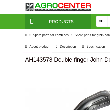
PRODUCTS
All
Spare parts for combines
Spare parts for grain har
About product
Description
Specification
AH143573 Double finger John D