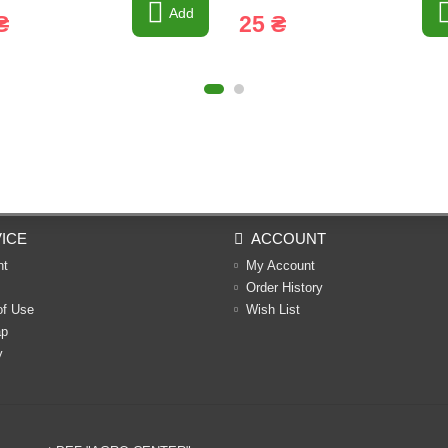
Add
₴
25 ₴
ICE
ACCOUNT
nt
My Account
Order History
of Use
Wish List
ap
y