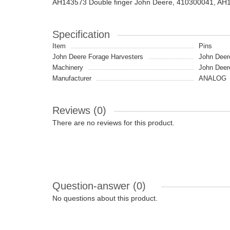
AH143573 Double finger John Deere, 410300041, AH
Specification
Item
Pins
John Deere Forage Harvesters
John Deer
Machinery
John Deer
Manufacturer
ANALOG
Reviews (0)
There are no reviews for this product.
Question-answer
(0)
No questions about this product.