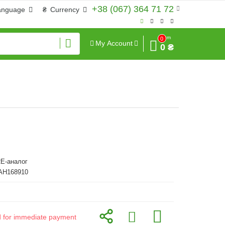
+38 (067) 364 71 72
anguage
₴
Currency
Sum
0
My Account
0 ₴
E-аналог
 AH168910
id for immediate payment