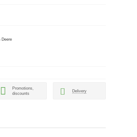
 Deere
Promotions,
Delivery
discounts