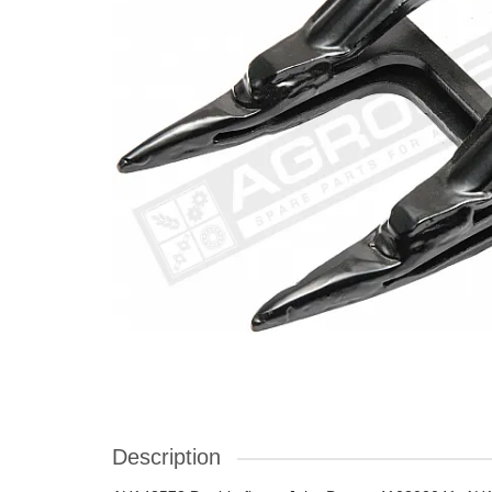
Description