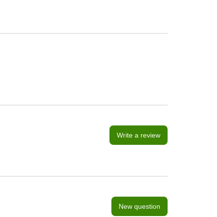
Write a review
New question