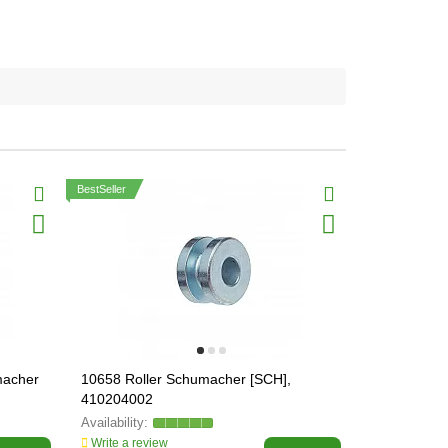
BestSeller
macher
10658 Roller Schumacher [SCH],
15515 Wobb
410204002
Schumacher 
Write a review
Write a revi