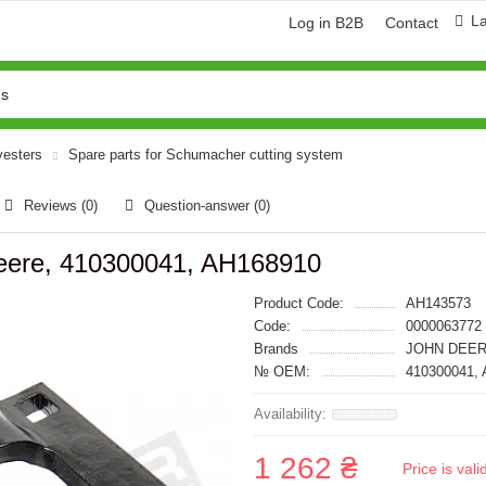
L
Log in B2B
Contact
vesters
Spare parts for Schumacher cutting system
Reviews (0)
Question-answer
(0)
eere, 410300041, AH168910
Product Code:
AH143573
Code:
0000063772
Brands
JOHN DEER
№ OEM:
410300041,
1 262 ₴
Price is val