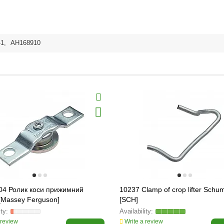
41
,
AH168910
04 Ролик коси прижимний
10237 Clamp of crop lifter Schu
[Massey Ferguson]
[SCH]
 review
Write a review