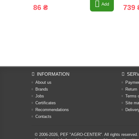
Add
86 ₴
739 
INFORMATION
SERV
About us
Payme
Brands
Return
Jobs
Terms 
Certificates
Site m
Recommendations
Deliver
Contacts
© 2006-2026,
PEF "AGRO-CENTER"
. All rights reserved.