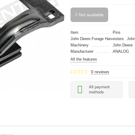
Not available
Item
Pins
John Deere Forage Harvesters
John
Machinery
John Deere
Manufacturer
ANALOG
All the features
0 reviews
All payment
methods