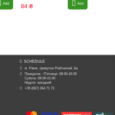
Add
Add
84 ₴
107 34
SCHEDULE
м. Рівне, провулок Робітничий, 6а
Понеділок - П’ятниця: 09:00-18:00

Субота: 09:00-15:00

Неділя: вихідний
+38 (067) 364 71 72