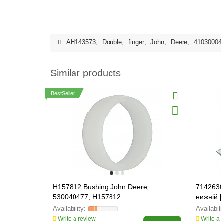
AH143573
,
Double
,
finger
,
John
,
Deere
,
4103000
Similar products
BestSeller
H157812 Bushing John Deere,
714263
530040477, H157812
нижній 
Write a review
Write a