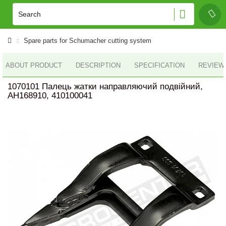
Spare parts for Schumacher cutting system
ABOUT PRODUCT
DESCRIPTION
SPECIFICATION
REVIEWS
1070101 Палець жатки направляючий подвійний,
AH168910, 410100041