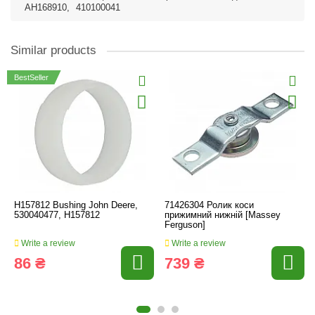
AH168910
,
410100041
Similar products
BestSeller
H157812 Bushing John Deere,
71426304 Ролик коси
530040477, H157812
прижимний нижній [Massey
Ferguson]
Write a review
Write a review
86 ₴
739 ₴