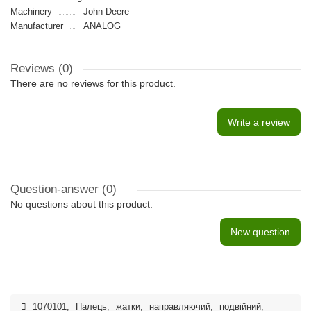
Machinery
John Deere
Manufacturer
ANALOG
Reviews (0)
There are no reviews for this product.
Write a review
Question-answer
(0)
No questions about this product.
New question
1070101
,
Палець
,
жатки
,
направляючий
,
подвійний
,