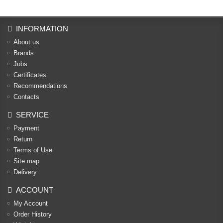
INFORMATION
About us
Brands
Jobs
Certificates
Recommendations
Contacts
SERVICE
Payment
Return
Terms of Use
Site map
Delivery
ACCOUNT
My Account
Order History