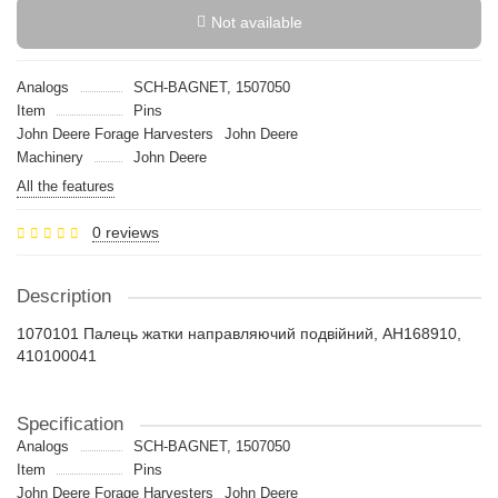
Not available
Analogs
SCH-BAGNET, 1507050
Item
Pins
John Deere Forage Harvesters
John Deere
Machinery
John Deere
All the features
0 reviews
Description
1070101 Палець жатки направляючий подвійний, AH168910,
410100041
Specification
Analogs
SCH-BAGNET, 1507050
Item
Pins
John Deere Forage Harvesters
John Deere