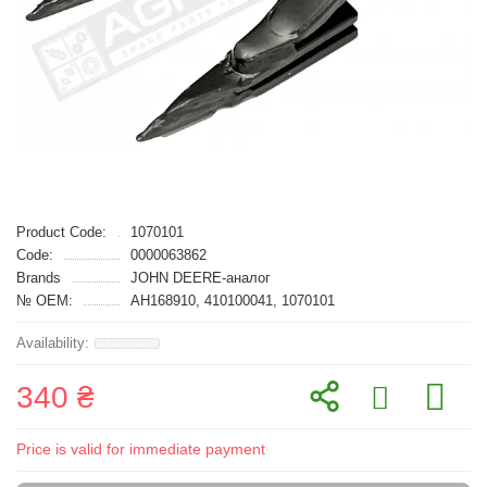
Product Code:
1070101
Code:
0000063862
Brands
JOHN DEERE-аналог
№ OEM:
AH168910, 410100041, 1070101
340 ₴
Price is valid for immediate payment