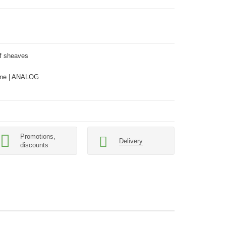
lf sheaves
ne | ANALOG
Promotions,
Delivery
discounts