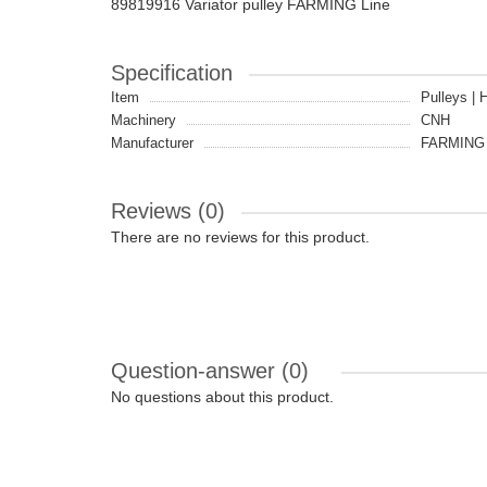
89819916 Variator pulley FARMING Line
Specification
Item
Pulleys | 
Machinery
CNH
Manufacturer
FARMING 
Reviews (0)
There are no reviews for this product.
Question-answer
(0)
No questions about this product.