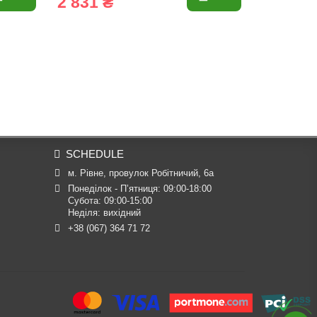
2 831 ₴
2 870 
SCHEDULE
м. Рівне, провулок Робітничий, 6а
Понеділок - П’ятниця: 09:00-18:00

Субота: 09:00-15:00

Неділя: вихідний
+38 (067) 364 71 72