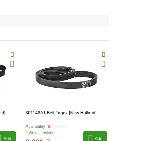
nd]
301146A1 Belt Tagex [New Holland]
84172256 Be
Write a review
Write a revi
Add
Add