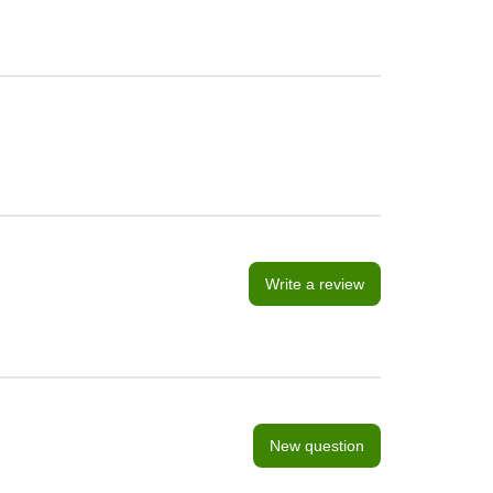
Write a review
New question