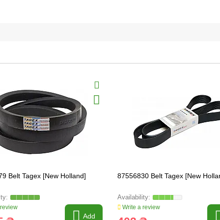
9 Belt Tagex [New Holland]
87556830 Belt Tagex [New Holla
 review
Write a review
Add