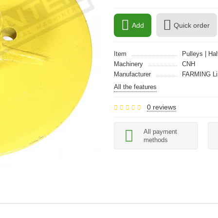
Add
Quick order
Item
Pulleys | Ha
Machinery
CNH
Manufacturer
FARMING Li
All the features
0 reviews
All payment
methods