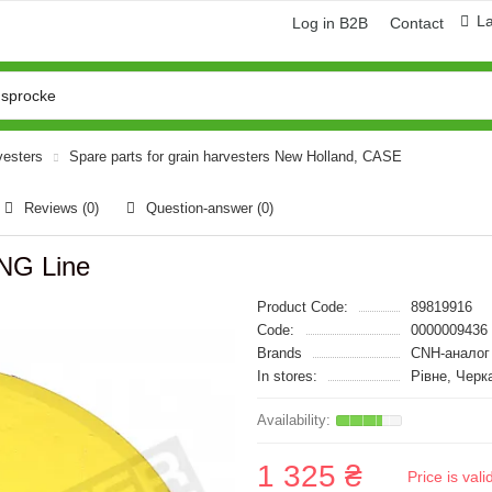
L
Log in B2B
Contact
vesters
Spare parts for grain harvesters New Holland, CASE
Reviews (0)
Question-answer
(0)
ING Line
Product Code:
89819916
Code:
0000009436
Brands
CNH-аналог
In stores:
Рівне, Черк
1 325 ₴
Price is val