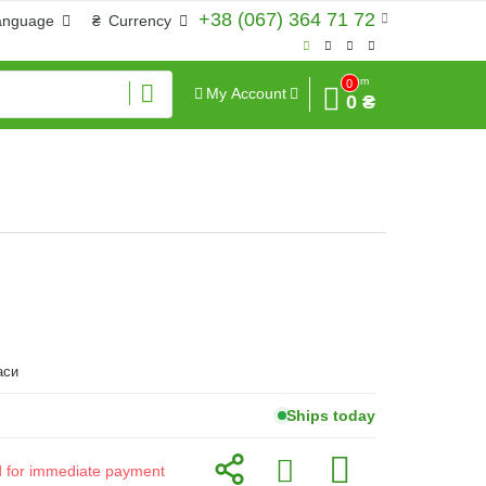
+38 (067) 364 71 72
anguage
₴
Currency
Sum
0
My Account
0 ₴
аси
Ships today
id for immediate payment