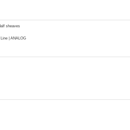
Half sheaves
Line | ANALOG