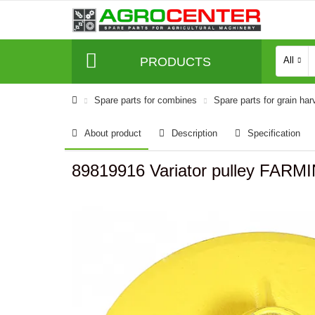
PRODUCTS
All
Spare parts for combines
Spare parts for grain har
About product
Description
Specification
89819916 Variator pulley FARM