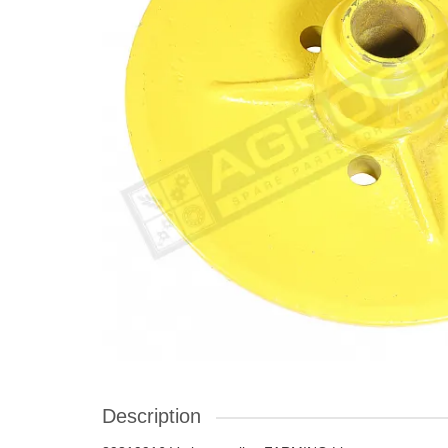
Description