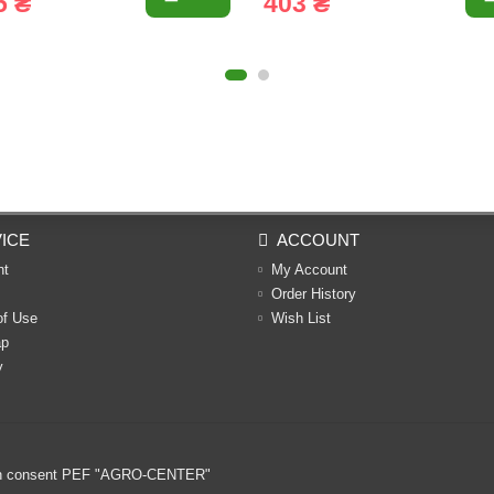
5 ₴
403 ₴
ICE
ACCOUNT
nt
My Account
Order History
of Use
Wish List
ap
y
ritten consent PEF "AGRO-CENTER"