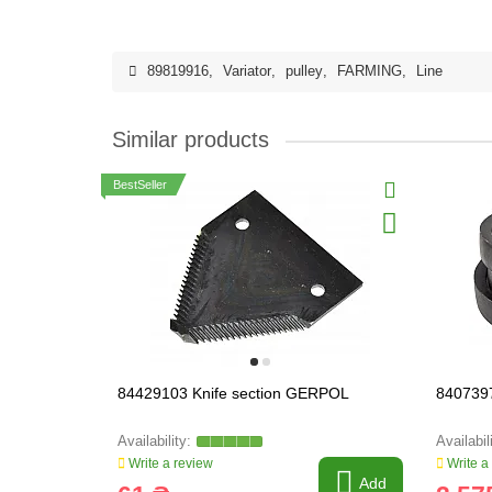
89819916
,
Variator
,
pulley
,
FARMING
,
Line
Similar products
BestSeller
84429103 Knife section GERPOL
8407397
Write a review
Write a
Add