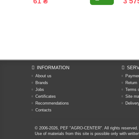
61 ₴
3 57
INFORMATION
SERV
About us
Payme
Brands
Return
Jobs
Terms 
Certificates
Site m
Recommendations
Deliver
Contacts
© 2006-2026,
PEF "AGRO-CENTER"
. All rights reserved.
Use of materials from this site is possible only with w