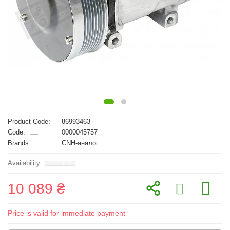
Product Code:
86993463
Code:
0000045757
Brands
CNH-аналог
10 089 ₴
Price is valid for immediate payment