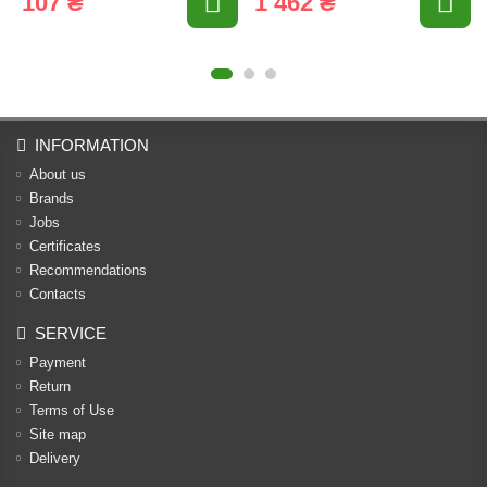
107 ₴
1 462 ₴
INFORMATION
About us
Brands
Jobs
Certificates
Recommendations
Contacts
SERVICE
Payment
Return
Terms of Use
Site map
Delivery