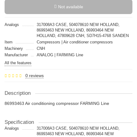
Not available
Analogs
317008A3 CASE, 504078610 NEW HOLLAND,
86993463 NEW HOLLAND, 86993464 NEW
HOLLAND, 47809628 CNH, SD7H15-4768 SANDEN
Item
Compressors | Air conditioner compressors
Machinery
CNH
Manufacturer
ANALOG | FARMING Line
All the features
0 reviews
Description
86993463 Air conditioning compressor FARMING Line
Specification
Analogs
317008A3 CASE, 504078610 NEW HOLLAND,
86993463 NEW HOLLAND, 86993464 NEW