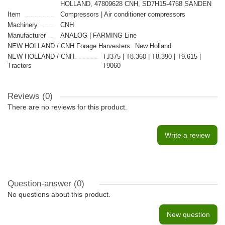
HOLLAND, 47809628 CNH, SD7H15-4768 SANDEN
Item
Compressors | Air conditioner compressors
Machinery
CNH
Manufacturer
ANALOG | FARMING Line
NEW HOLLAND / CNH Forage Harvesters
New Holland
NEW HOLLAND / CNH
TJ375 | T8.360 | Т8.390 | T9.615 |
Tractors
T9060
Reviews (0)
There are no reviews for this product.
Write a review
Question-answer
(0)
No questions about this product.
New question