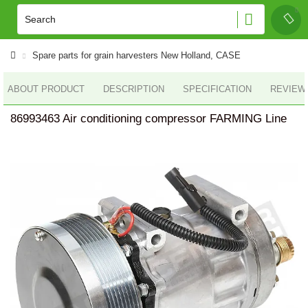
Spare parts for grain harvesters New Holland, CASE
ABOUT PRODUCT
DESCRIPTION
SPECIFICATION
REVIEWS
86993463 Air conditioning compressor FARMING Line