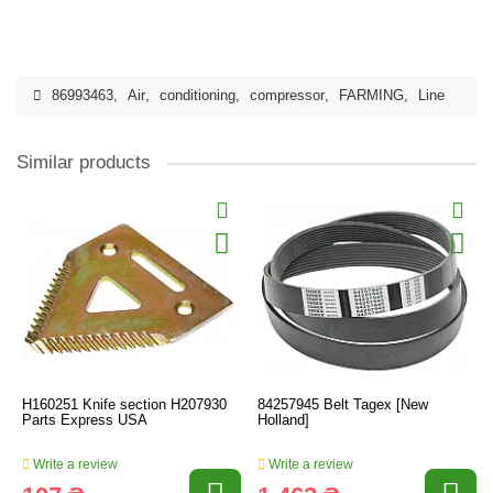
86993463
,
Air
,
conditioning
,
compressor
,
FARMING
,
Line
Similar products
H160251 Knife section H207930
84257945 Belt Tagex [New
Parts Express USA
Holland]
Write a review
Write a review