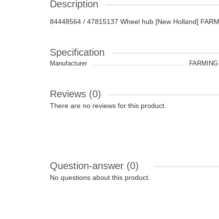
Description
84448564 / 47815137 Wheel hub [New Holland] FARM
Specification
Manufacturer
FARMING 
Reviews (0)
There are no reviews for this product.
Question-answer
(0)
No questions about this product.