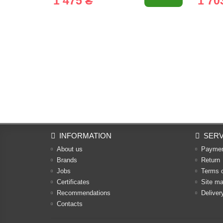
1 475 ₴
1 70
INFORMATION
SERV
About us
Payme
Brands
Return
Jobs
Terms 
Certificates
Site m
Recommendations
Deliver
Contacts