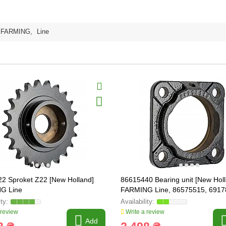
FARMING
,
Line
2 Sproket Z22 [New Holland]
86615440 Bearing unit [New Hol
G Line
FARMING Line, 86575515, 6917
 review
Write a review
Add