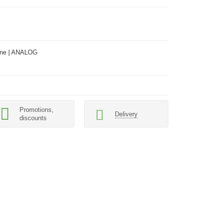
ne | ANALOG
Promotions,
Delivery
discounts