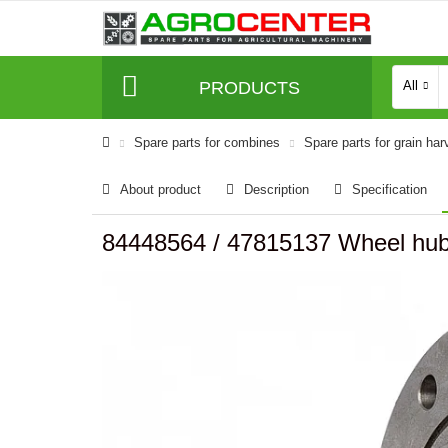
PRODUCTS
All
Spare parts for combines
Spare parts for grain har
About product
Description
Specification
84448564 / 47815137 Wheel hu