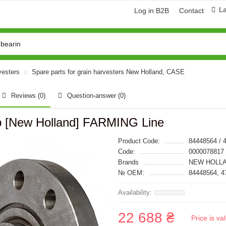
L
Log in B2B
Contact
vesters
Spare parts for grain harvesters New Holland, CASE
Reviews (0)
Question-answer
(0)
b [New Holland] FARMING Line
Product Code:
84448564 / 
Code:
0000078817
Brands
NEW HOLLA
№ OEM:
84448564, 4
22 688 ₴
Price is v