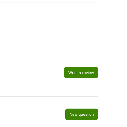
Write a review
New question