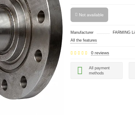
Not available
Manufacturer
FARMING Li
All the features
0 reviews
All payment
methods