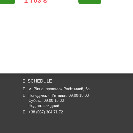
1 703 ₴
1 931 
SCHEDULE
м. Рівне, провулок Робітничий, 6а
Понеділок - П’ятниця: 09:00-18:00

Субота: 09:00-15:00

Неділя: вихідний
+38 (067) 364 71 72