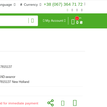
+38 (067) 364 71 72
anguage
₴
Currency
Sum
0
My Account
0 ₴
47815137
ND-аналог
7815137 New Holland
alid for immediate payment