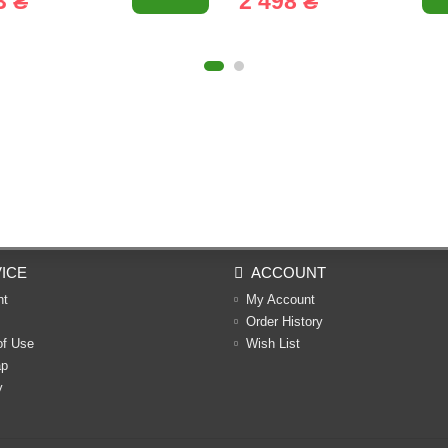
3 ₴
2 498 ₴
ICE
ACCOUNT
nt
My Account
Order History
of Use
Wish List
ap
y