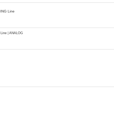
ING Line
Line | ANALOG