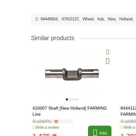
84448564
,
47815137
,
Wheel
,
hub
,
New
,
Holland
,
Similar products
410007 Shaft [New Holland] FARMING
8444112
Line
FARMIN
Write a review
Write a
Add