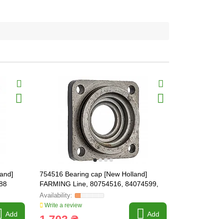
land]
754516 Bearing cap [New Holland]
87328197 B
88
FARMING Line, 80754516, 84074599,
Holland] F
84098683
Write a review
Write a revi
Add
Add