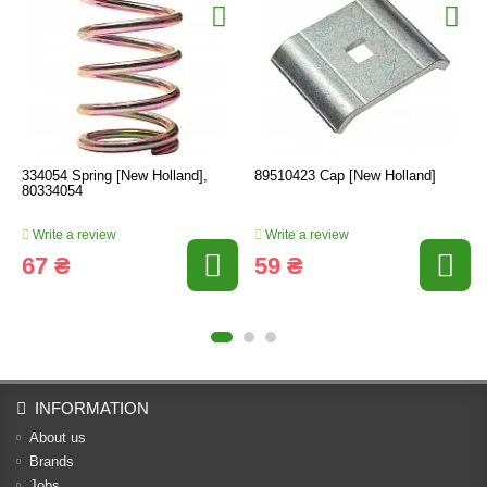
334054 Spring [New Holland],
89510423 Cap [New Holland]
80334054
Write a review
Write a review
67 ₴
59 ₴
INFORMATION
About us
Brands
Jobs