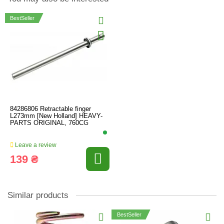
BestSeller
84286806 Retractable finger
L273mm [New Holland] HEAVY-
PARTS ORIGINAL, 760CG
Leave a review
139 ₴
Similar products
BestSeller