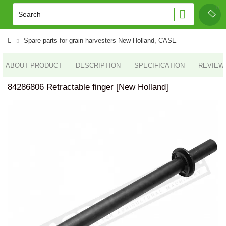
Spare parts for grain harvesters New Holland, CASE
ABOUT PRODUCT
DESCRIPTION
SPECIFICATION
REVIEWS
84286806 Retractable finger [New Holland]