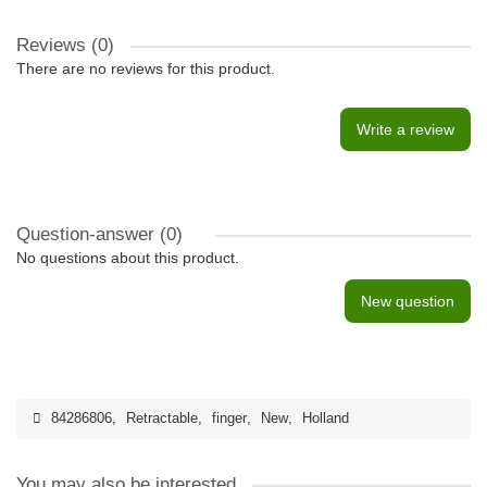
Reviews (0)
There are no reviews for this product.
Write a review
Question-answer
(0)
No questions about this product.
New question
84286806
,
Retractable
,
finger
,
New
,
Holland
You may also be interested