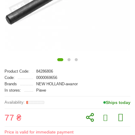
Product Code:
84286806
Code:
0000069656
Brands
NEW HOLLAND-аналог
In stores:
Рівне
Ships today
77 ₴
Price is valid for immediate payment