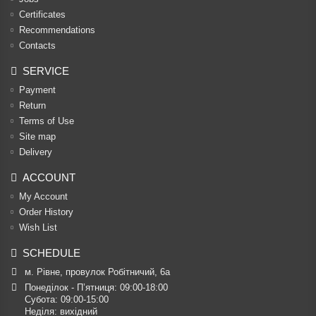
Certificates
Recommendations
Contacts
SERVICE
Payment
Return
Terms of Use
Site map
Delivery
ACCOUNT
My Account
Order History
Wish List
SCHEDULE
м. Рівне, провулок Робітничий, 6а
Понеділок - П’ятниця: 09:00-18:00

Субота: 09:00-15:00

Неділя: вихідний