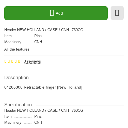
Add
Header NEW HOLLAND / CASE / CNH
760CG
Item
Pins
Machinery
CNH
All the features
0 reviews
Description
84286806 Retractable finger [New Holland]
Specification
Header NEW HOLLAND / CASE / CNH
760CG
Item
Pins
Machinery
CNH