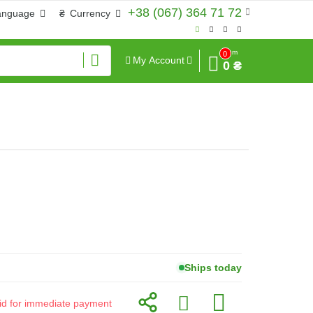
+38 (067) 364 71 72
anguage
₴
Currency
Sum
0
My Account
0 ₴
Ships today
alid for immediate payment