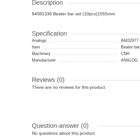
Description
84081336 Beater bar set (10pcs)1555mm
Specification
Analogs
84432977
Item
Beater bar
Machinery
CNH
Manufacturer
ANALOG
Reviews (0)
There are no reviews for this product.
Question-answer
(0)
No questions about this product.