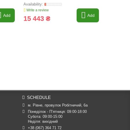
Write a review
Write a revi
Add
Add
15 443 ₴
10 220
SCHEDULE
м. Рівне, провулок Робітничий, 6а
Понеділок - П’ятниця: 09:00-18:00

Субота: 09:00-15:00

Неділя: вихідний
+38 (067) 364 71 72