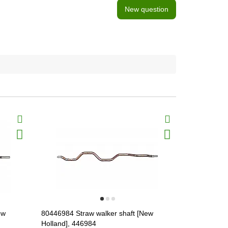
New question
ew
80446984 Straw walker shaft [New
80428042 St
Holland], 446984
Holland], 4