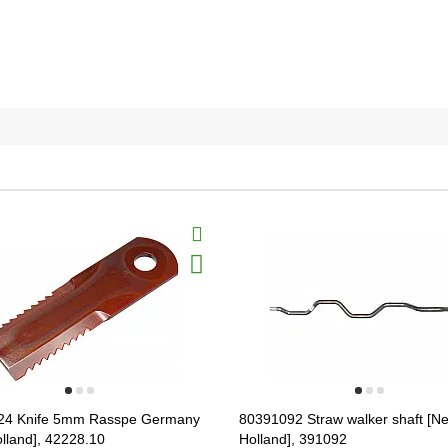
24 Knife 5mm Rasspe Germany
80391092 Straw walker shaft [N
lland], 42228.10
Holland], 391092