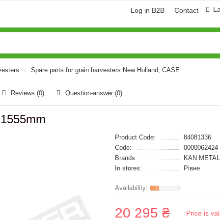
L
Log in B2B
Contact
vesters
Spare parts for grain harvesters New Holland, CASE
Reviews (0)
Question-answer
(0)
s)1555mm
Product Code:
84081336
Code:
0000062424
Brands
KAN METAL
In stores:
Рівне
20 295 ₴
Price is v