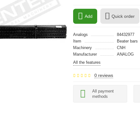
Add
Quick order
Analogs
84432977
Item
Beater bars
Machinery
CNH
Manufacturer
ANALOG
All the features
0 reviews
All payment
methods