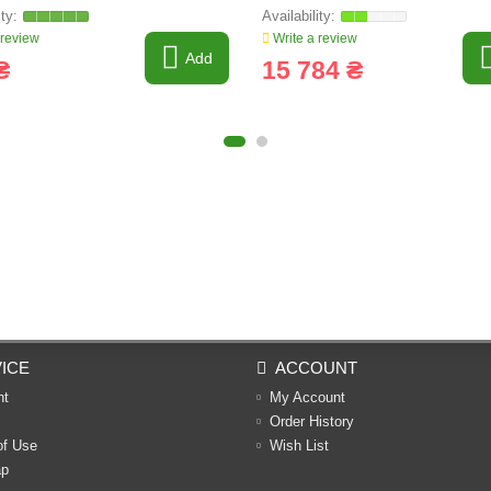
 review
Write a review
Add
₴
15 784 ₴
ICE
ACCOUNT
nt
My Account
Order History
of Use
Wish List
ap