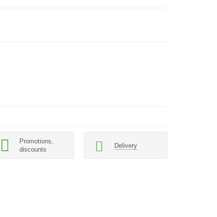
Promotions,
Delivery
discounts