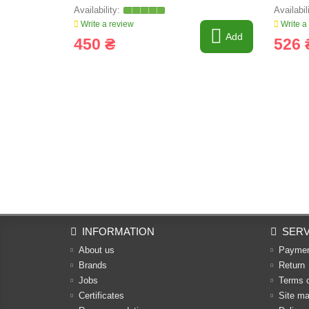
Write a review
Write a
Add
450 ₴
526 
INFORMATION
SERV
About us
Payme
Brands
Return
Jobs
Terms 
Certificates
Site m