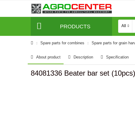
PRODUCTS
All
Spare parts for combines
Spare parts for grain har
About product
Description
Specification
84081336 Beater bar set (10pc