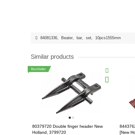
84081336
,
Beater
,
bar
,
set
,
10pcs1555mm
Similar products
BestSeller
80379720 Double finger header New
844376
Holland, 3799720
[New Ho