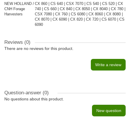
NEW HOLLAND /
CX 860 | CS 640 | CSX 7070 | CS 540 | CS 520 | CX
CNH Forage
740 | CS 660 | CX 840 | CX 8050 | CX 8040 | CX 780 |
Harvesters
CSX 7080 | CX 760 | CS 6080 | CX 8060 | CX 8080 |
CX 8070 | CX 6090 | CX 820 | CX 720 | CS 6070 | CS
6090
Reviews (0)
There are no reviews for this product.
Write a review
Question-answer
(0)
No questions about this product.
New question