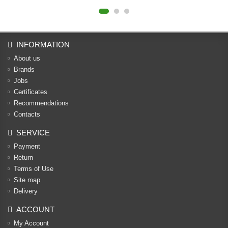
INFORMATION
About us
Brands
Jobs
Certificates
Recommendations
Contacts
SERVICE
Payment
Return
Terms of Use
Site map
Delivery
ACCOUNT
My Account