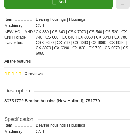
Add
Item
Bearing housings | Housings
Machinery
CNH
NEW HOLLAND /
CX 860 | CS 640 | CSX 7070 | CS 540 | CS 520 | CX
CNH Forage
740 | CS 660 | CX 840 | CX 8050 | CX 8040 | CX 780 |
Harvesters
CSX 7080 | CX 760 | CS 6080 | CX 8060 | CX 8080 |
CX 8070 | CX 6090 | CX 820 | CX 720 | CS 6070 | CS
6090
All the features
0 reviews
Description
80751779 Bearing housing [New Holland], 751779
Specification
Item
Bearing housings | Housings
Machinery
CNH