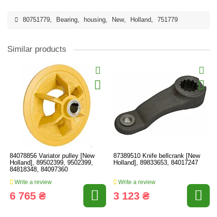
80751779
,
Bearing
,
housing
,
New
,
Holland
,
751779
Similar products
84078856 Variator pulley [New
87389510 Knife bellcrank [New
Holland], 89502399, 9502399,
Holland], 89833653, 84017247
84818348, 84097360
Write a review
Write a review
6 765 ₴
3 123 ₴