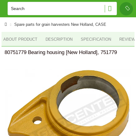
Spare parts for grain harvesters New Holland, CASE
ABOUT PRODUCT
DESCRIPTION
SPECIFICATION
REVIEWS
80751779 Bearing housing [New Holland], 751779