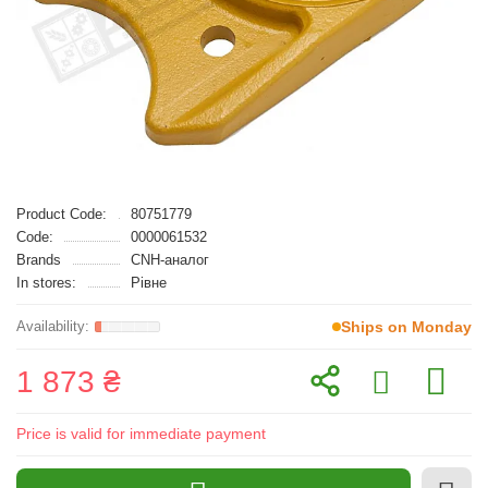
Product Code:
80751779
Code:
0000061532
Brands
CNH-аналог
In stores:
Рівне
Ships on Monday
1 873 ₴
Price is valid for immediate payment