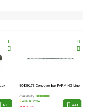
мери
80439178 Conveyor bar FARMING Line
84440367 C
HEAVY-PAR
.
Write a review
Write a revi
Add
Add