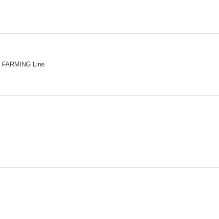
 FARMING Line