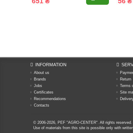
651 ₴
56 ₴
INFORMATION
SERV
About us
Payme
Brands
Return
Jobs
Terms 
Certificates
Site m
Recommendations
Deliver
Contacts
© 2006-2026,
PEF "AGRO-CENTER"
. All rights reserved.
Use of materials from this site is possible only with w