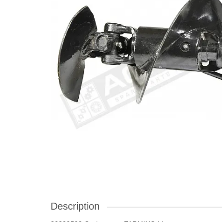
Description