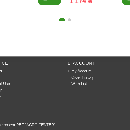
1 174 ₴
ICE
ACCOUNT
nt
My Account
Order History
of Use
Wish List
ap
y
ritten consent PEF "AGRO-CENTER"