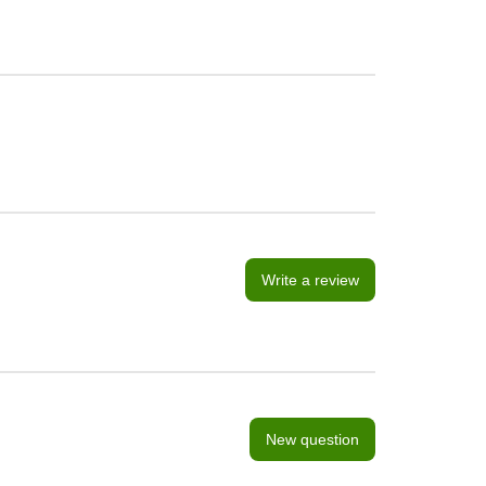
Write a review
New question