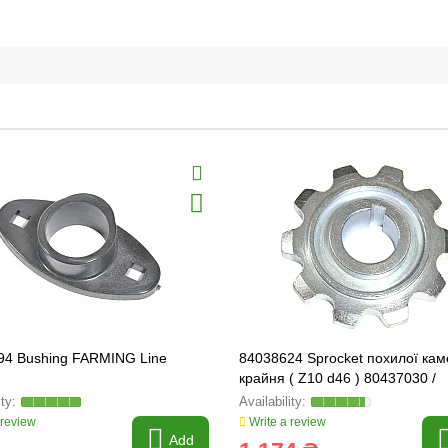
94 Bushing FARMING Line
84038624 Sprocket похилої ка
крайня ( Z10 d46 ) 80437030 /
89838869 FARMING Line EKON
 review
Write a review
Add