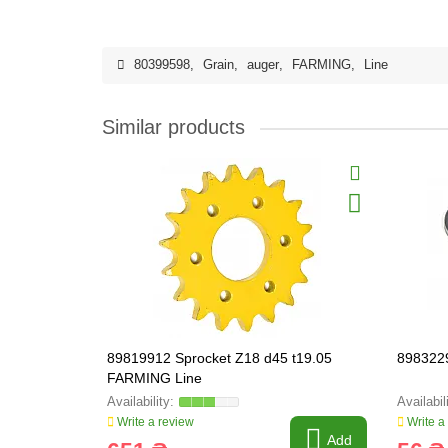
80399598
,
Grain
,
auger
,
FARMING
,
Line
Similar products
89819912 Sprocket Z18 d45 t19.05
898322
FARMING Line
Write a review
Write a
Add