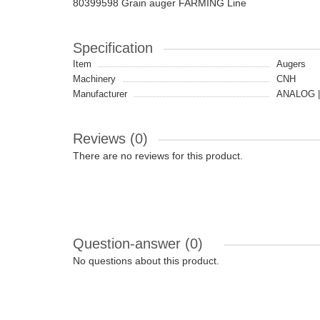
80399598 Grain auger FARMING Line
Specification
Item
Augers
Machinery
CNH
Manufacturer
ANALOG |
Reviews (0)
There are no reviews for this product.
Question-answer
(0)
No questions about this product.