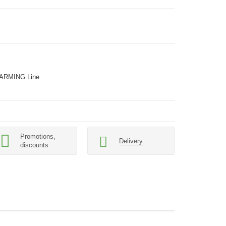
ARMING Line
Promotions,
Delivery
discounts