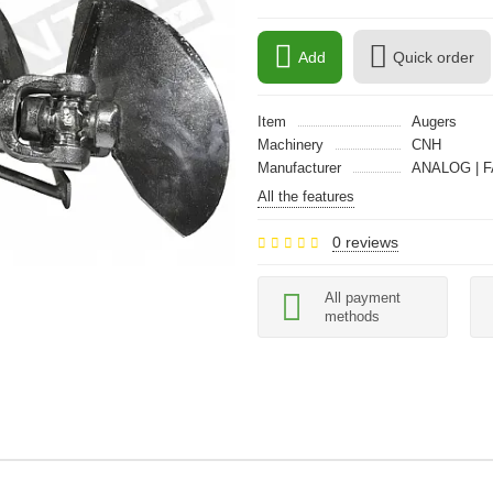
Add
Quick order
Item
Augers
Machinery
CNH
Manufacturer
ANALOG | F
All the features
0 reviews
All payment
methods