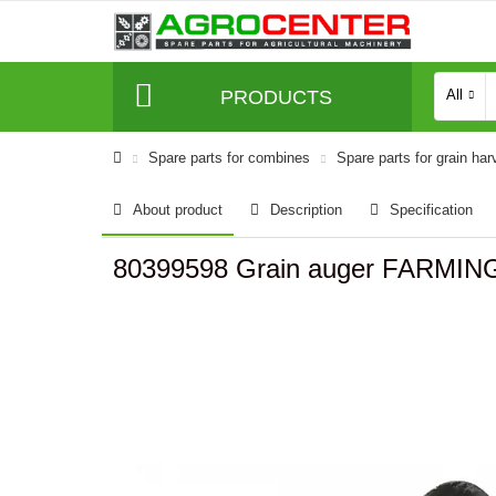
PRODUCTS
All
Spare parts for combines
Spare parts for grain har
About product
Description
Specification
80399598 Grain auger FARMING