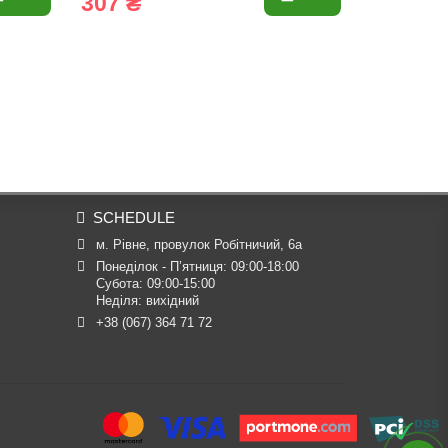
307 ₴
537 ₴
SCHEDULE
м. Рівне, провулок Робітничий, 6а
Понеділок - П’ятниця: 09:00-18:00

Субота: 09:00-15:00

Неділя: вихідний
+38 (067) 364 71 72