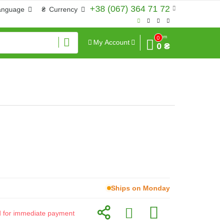
+38 (067) 364 71 72
anguage
₴
Currency
Sum
0
My Account
0 ₴
Ships on Monday
id for immediate payment