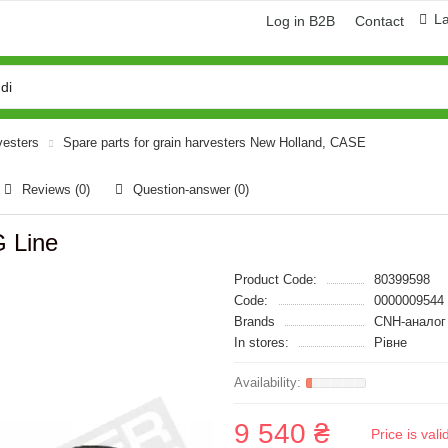
L
Log in B2B
Contact
vesters
Spare parts for grain harvesters New Holland, CASE
Reviews (0)
Question-answer
(0)
 Line
Product Code:
80399598
Code:
0000009544
Brands
CNH-аналог
In stores:
Рівне
9 540 ₴
Price is val