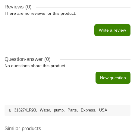
Reviews (0)
There are no reviews for this product.
Write a review
Question-answer
(0)
No questions about this product.
New question
3132741R93
,
Water
,
pump
,
Parts
,
Express
,
USA
Similar products