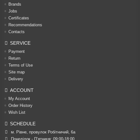
Brands
Jobs
Certificates
Recommendations
Contacts
SERVICE
Payment
Return
Terms of Use
Site map
Delivery
ACCOUNT
My Account
Order History
Wish List
SCHEDULE
м. Рівне, провулок Робітничий, 6а
Понеділок - П’ятниця: 09:00-18:00
