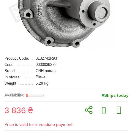
Product Code:
3132741R93
Code:
0000039278
Brands
CNH-аналог
In stores:
Рівне
Weight:
5.29 kg
Ships today
3 836 ₴
Price is valid for immediate payment