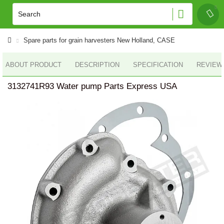
Spare parts for grain harvesters New Holland, CASE
ABOUT PRODUCT
DESCRIPTION
SPECIFICATION
REVIEWS
3132741R93 Water pump Parts Express USA