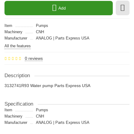
Add
Item
Pumps
Machinery
CNH
Manufacturer
ANALOG | Parts Express USA
All the features
0 reviews
Description
3132741R93 Water pump Parts Express USA
Specification
Item
Pumps
Machinery
CNH
Manufacturer
ANALOG | Parts Express USA