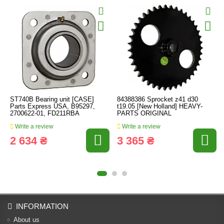
ST740B Bearing unit [CASE]
84388386 Sprocket z41 d30
Parts Express USA, B95297,
t19.05 [New Holland] HEAVY-
2700622-01, FD211RBA
PARTS ORIGINAL
Write a review
Write a review
2 634 ₴
3 365 ₴
INFORMATION
About us