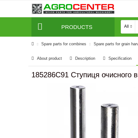
PRODUCTS
All
Spare parts for combines
Spare parts for grain har
About product
Description
Specification
185286C91 Ступиця очисного в