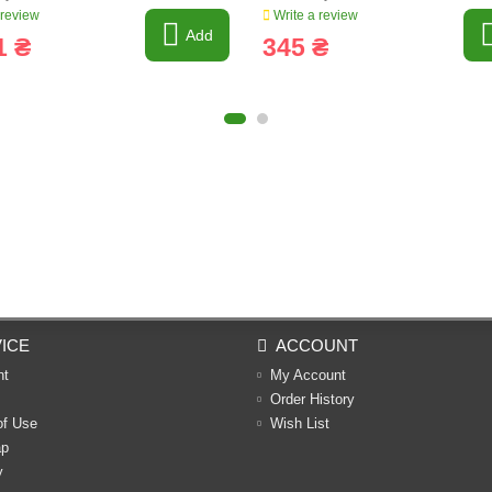
 review
Write a review
Add
1 ₴
345 ₴
ICE
ACCOUNT
nt
My Account
Order History
of Use
Wish List
ap
y