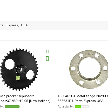
rts
,
Express
,
USA
3 Sprocket зернового
1330461C1 Metal flange 202909
ра z37 d30 t19.05 [New Holland]
565631R1 Parts Express USA
PARTS ORIGINAL