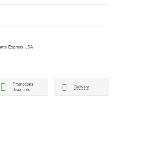
arts Express USA
Promotions,
Delivery
discounts