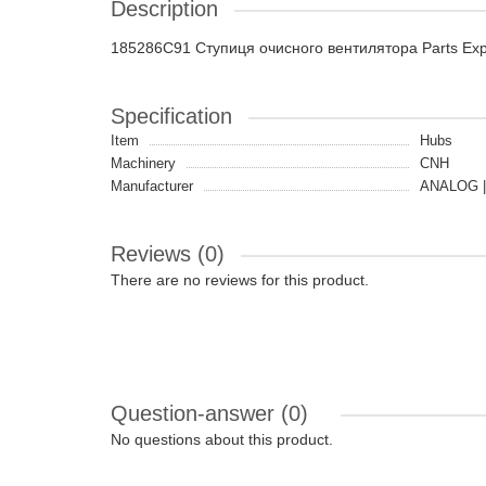
Description
185286C91 Ступиця очисного вентилятора Parts Ex
Specification
Item
Hubs
Machinery
CNH
Manufacturer
ANALOG |
Reviews (0)
There are no reviews for this product.
Question-answer
(0)
No questions about this product.