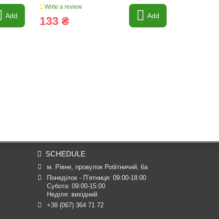
Write a review
Write a revi
Add
Add
133 ₴
151 ₴
SCHEDULE
м. Рівне, провулок Робітничий, 6а
Понеділок - П’ятниця: 09:00-18:00

Субота: 09:00-15:00

Неділя: вихідний
+38 (067) 364 71 72