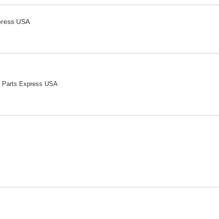
press USA
 Parts Express USA