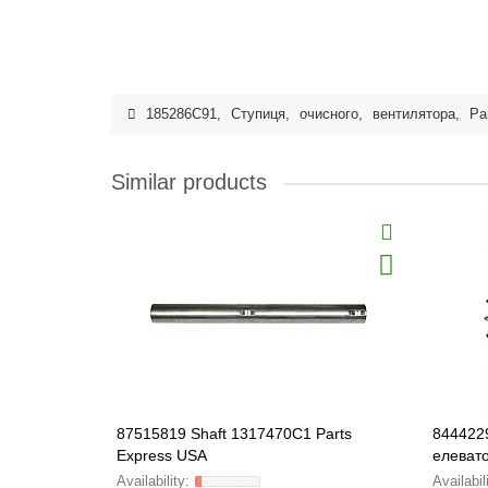
185286C91
,
Ступиця
,
очисного
,
вентилятора
,
Pa
Similar products
87515819 Shaft 1317470C1 Parts
8444229
Express USA
елевато
HEAVY-