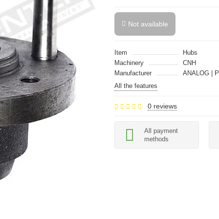
Not available
Item
Hubs
Machinery
CNH
Manufacturer
ANALOG | P
All the features
0 reviews
All payment
methods