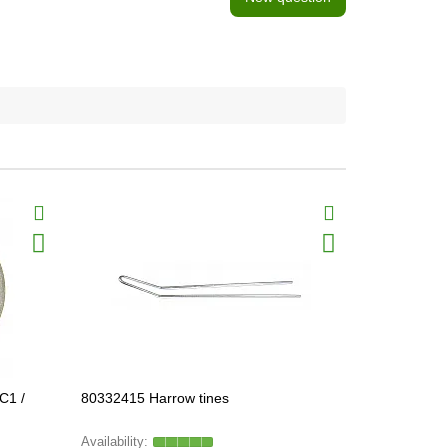
C1 /
80332415 Harrow tines
297226А2 П