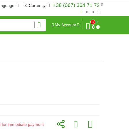
+38 (067) 364 71 72
anguage
₴
Currency
Sum
0
My Account
0 ₴
id for immediate payment