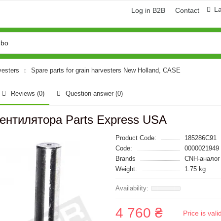
L
Log in B2B
Contact
vesters
Spare parts for grain harvesters New Holland, CASE
Reviews (0)
Question-answer
(0)
ентилятора Parts Express USA
Product Code:
185286C91
Code:
0000021949
Brands
CNH-аналог
Weight:
1.75 kg
4 760 ₴
Price is val