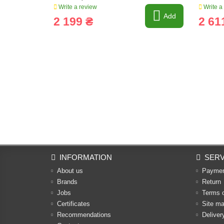
Write a review
Write a
Add
2 199 ₴
2 61
INFORMATION
SERV
About us
Payme
Brands
Return
Jobs
Terms 
Certificates
Site m
Recommendations
Deliver