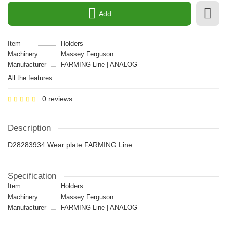
Add
Item
Holders
Machinery
Massey Ferguson
Manufacturer
FARMING Line | ANALOG
All the features
0 reviews
Description
D28283934 Wear plate FARMING Line
Specification
Item
Holders
Machinery
Massey Ferguson
Manufacturer
FARMING Line | ANALOG