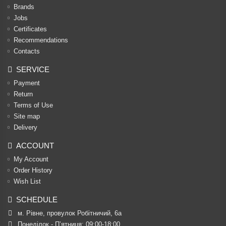
Brands
Jobs
Certificates
Recommendations
Contacts
SERVICE
Payment
Return
Terms of Use
Site map
Delivery
ACCOUNT
My Account
Order History
Wish List
SCHEDULE
м. Рівне, провулок Робітничий, 6а
Понеділок - П’ятниця: 09:00-18:00
