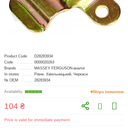
Product Code:
D28283934
Code:
0000020263
Brands
MASSEY FERGUSON-аналог
In stores:
Рівне, Хмельницький, Черкаси
№ OEM:
28283934
Ships tomorrow
104 ₴
Price is valid for immediate payment