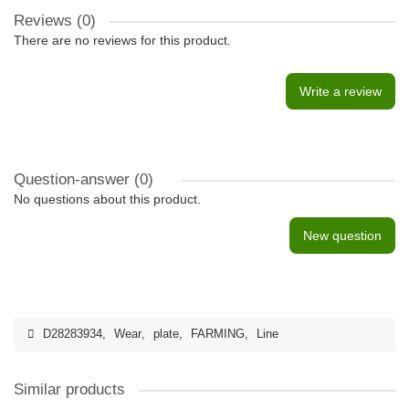
Reviews (0)
There are no reviews for this product.
Write a review
Question-answer
(0)
No questions about this product.
New question
D28283934
,
Wear
,
plate
,
FARMING
,
Line
Similar products