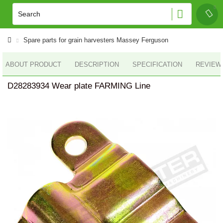
Spare parts for grain harvesters Massey Ferguson
ABOUT PRODUCT
DESCRIPTION
SPECIFICATION
REVIEWS
D28283934 Wear plate FARMING Line