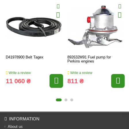
D41978900 Belt Tagex
892632M91 Fuel pump for
Perkins engines
Write a review
Write a review
11 060 ₴
811 ₴
INFORMATION
About us