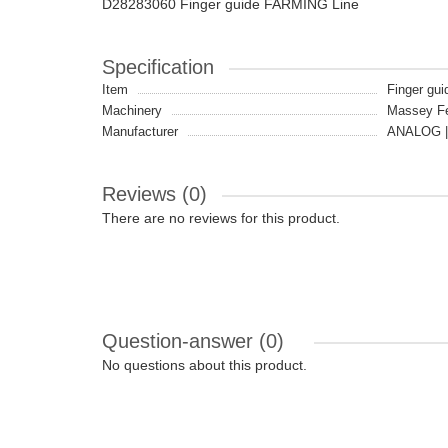
D28283060 Finger guide FARMING Line
Specification
Item
Finger gui
Machinery
Massey F
Manufacturer
ANALOG |
Reviews (0)
There are no reviews for this product.
Question-answer
(0)
No questions about this product.