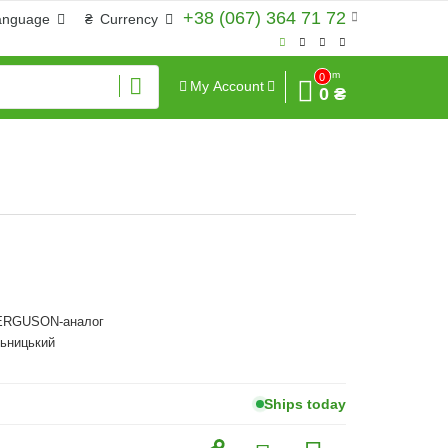
+38 (067) 364 71 72
anguage
₴
Currency
Sum
0
My Account
0 ₴
RGUSON-аналог
льницький
Ships today