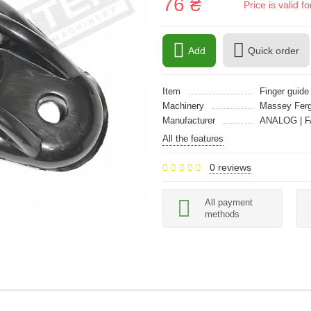
76 ₴
Price is valid 
Add
Quick order
Item
Finger guide
Machinery
Massey Fer
Manufacturer
ANALOG | F
All the features
0 reviews
All payment
methods