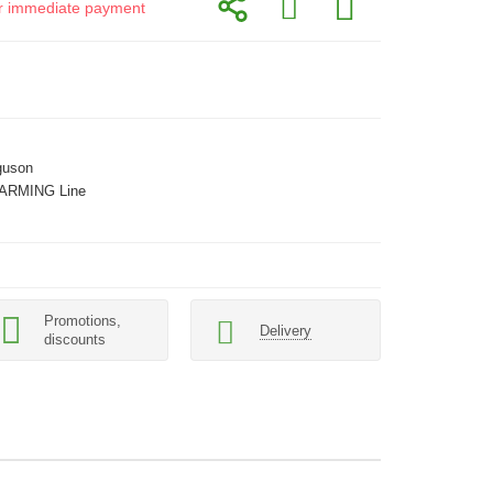
for immediate payment
guson
ARMING Line
Promotions,
Delivery
discounts