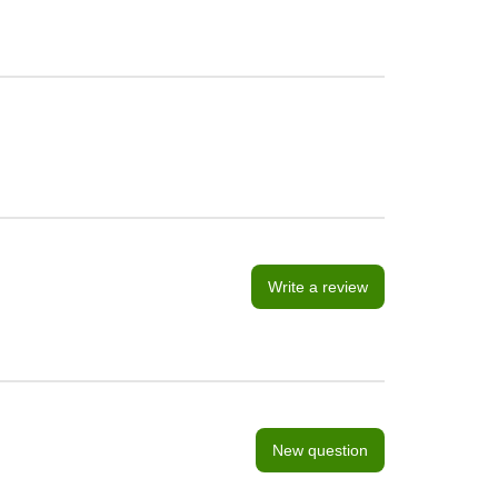
Write a review
New question