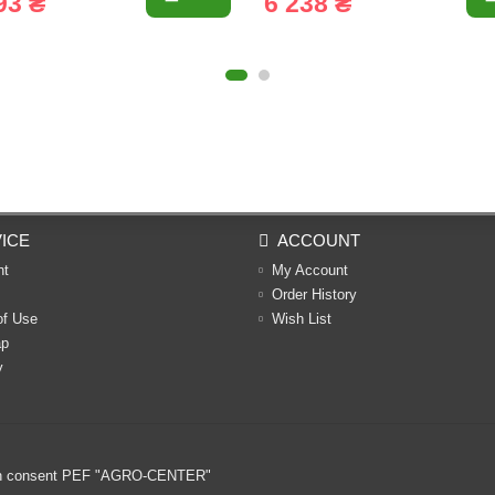
93 ₴
6 238 ₴
ICE
ACCOUNT
nt
My Account
Order History
of Use
Wish List
ap
y
ritten consent PEF "AGRO-CENTER"