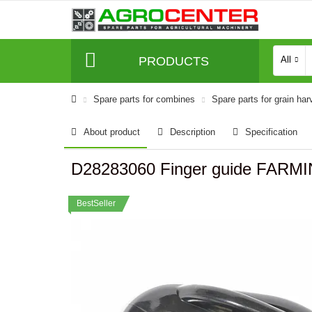
PRODUCTS
All
Spare parts for combines
Spare parts for grain har
About product
Description
Specification
D28283060 Finger guide FARMI
BestSeller