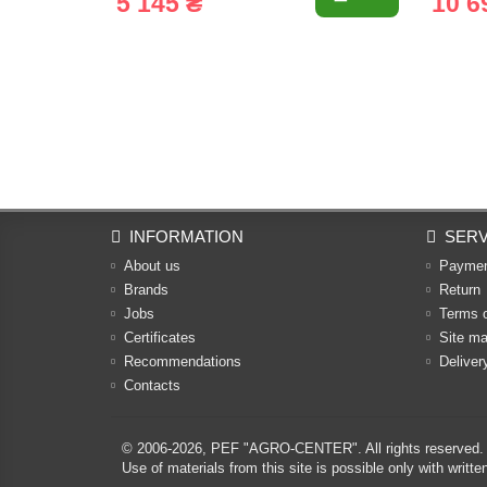
5 145 ₴
10 6
INFORMATION
SERV
About us
Payme
Brands
Return
Jobs
Terms 
Certificates
Site m
Recommendations
Deliver
Contacts
© 2006-2026,
PEF "AGRO-CENTER"
. All rights reserved.
Use of materials from this site is possible only with w