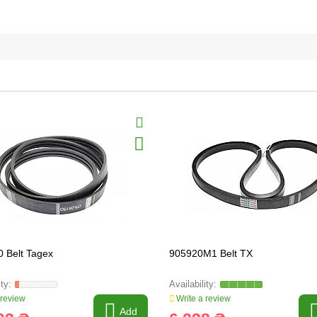
 Belt Tagex
905920M1 Belt TX
 review
Write a review
Add