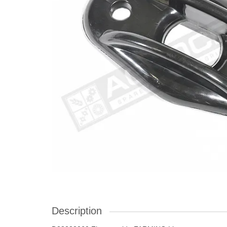
Description