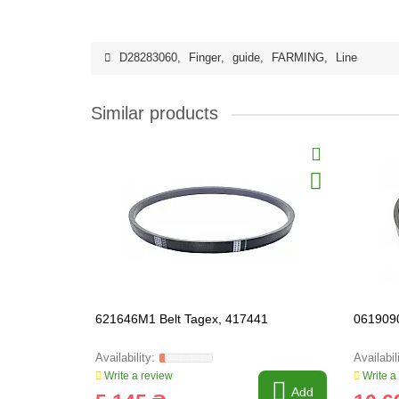
D28283060
,
Finger
,
guide
,
FARMING
,
Line
Similar products
621646M1 Belt Tagex, 417441
0619090
Write a review
Write a
Add