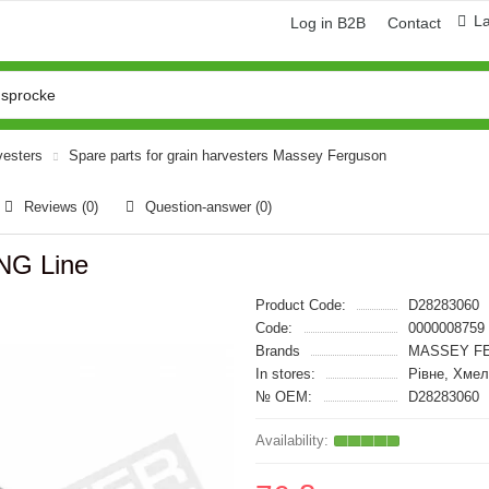
L
Log in B2B
Contact
vesters
Spare parts for grain harvesters Massey Ferguson
Reviews (0)
Question-answer
(0)
NG Line
Product Code:
D28283060
Code:
0000008759
Brands
MASSEY FE
In stores:
Рівне, Хме
№ OEM:
D28283060