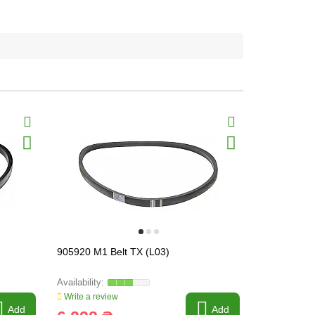
905920 M1 Belt TX (L03)
905921M1 B
Write a review
Write a revi
Add
Add