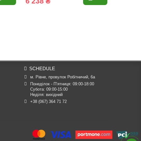
6 238 ₴
6 725 
SCHEDULE
м. Рівне, провулок Робітничий, 6а
Понеділок - П’ятниця: 09:00-18:00

Субота: 09:00-15:00

Неділя: вихідний
+38 (067) 364 71 72