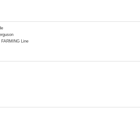
de
erguson
 FARMING Line