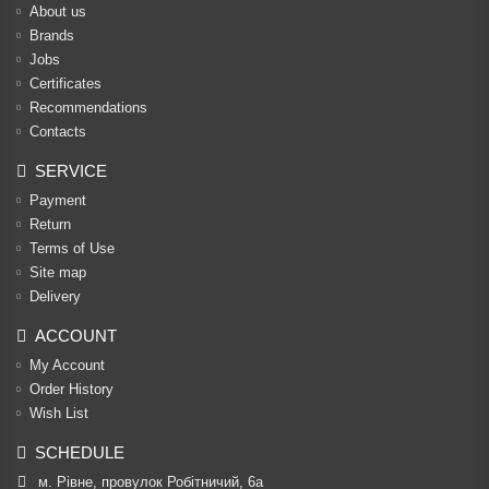
About us
Brands
Jobs
Certificates
Recommendations
Contacts
SERVICE
Payment
Return
Terms of Use
Site map
Delivery
ACCOUNT
My Account
Order History
Wish List
SCHEDULE
м. Рівне, провулок Робітничий, 6а