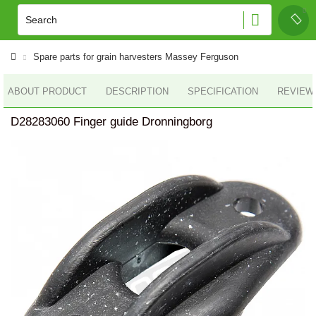
Spare parts for grain harvesters Massey Ferguson
ABOUT PRODUCT
DESCRIPTION
SPECIFICATION
REVIEWS
D28283060 Finger guide Dronningborg