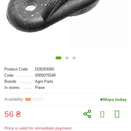
Product Code:
D28283060
Code:
0000075548
Brands
Agro Parts
In stores:
Рівне
Ships today
56 ₴
Price is valid for immediate payment