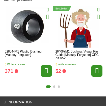
BestSeller
328544M1 Plastic Bushing
264067M1 Bushing / Auger Pin
[Massey Ferguson]
Guide [Massey Ferguson] ORG,
Z30752
Write a review
Write a review
371 ₴
52 ₴
INFORMATION