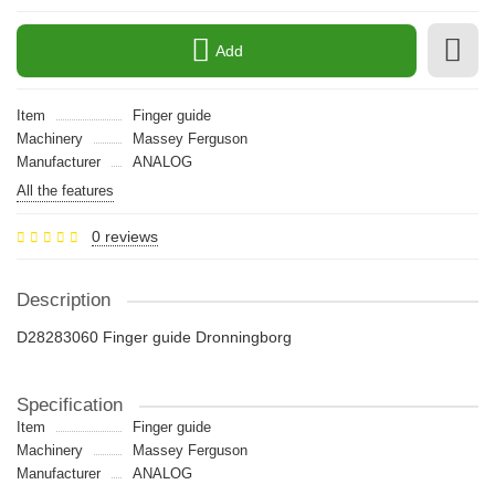
Add
Item
Finger guide
Machinery
Massey Ferguson
Manufacturer
ANALOG
All the features
0 reviews
Description
D28283060 Finger guide Dronningborg
Specification
Item
Finger guide
Machinery
Massey Ferguson
Manufacturer
ANALOG