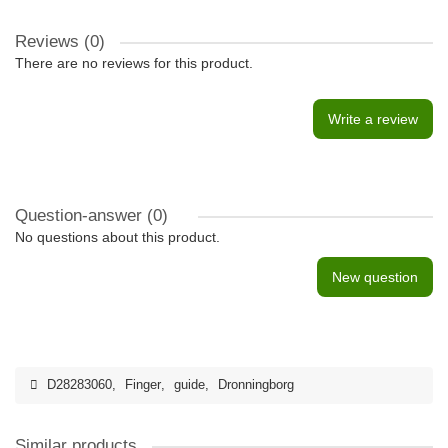
Reviews (0)
There are no reviews for this product.
Write a review
Question-answer
(0)
No questions about this product.
New question
D28283060
,
Finger
,
guide
,
Dronningborg
Similar products