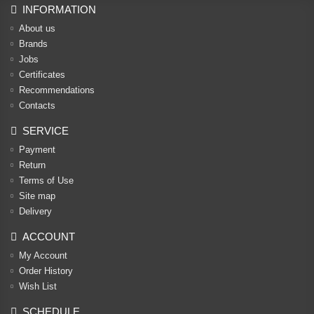
INFORMATION
About us
Brands
Jobs
Certificates
Recommendations
Contacts
SERVICE
Payment
Return
Terms of Use
Site map
Delivery
ACCOUNT
My Account
Order History
Wish List
SCHEDULE