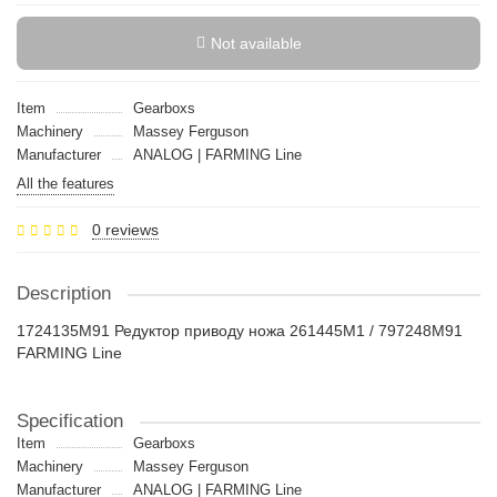
Not available
Item
Gearboxs
Machinery
Massey Ferguson
Manufacturer
ANALOG | FARMING Line
All the features
0 reviews
Description
1724135M91 Редуктор приводу ножа 261445M1 / 797248M91
FARMING Line
Specification
Item
Gearboxs
Machinery
Massey Ferguson
Manufacturer
ANALOG | FARMING Line