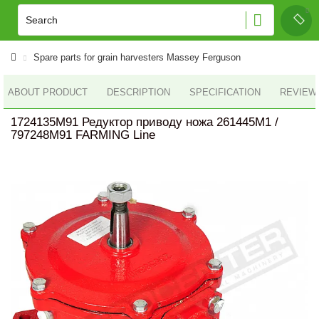
Spare parts for grain harvesters Massey Ferguson
ABOUT PRODUCT
DESCRIPTION
SPECIFICATION
REVIEWS
1724135M91 Редуктор приводу ножа 261445M1 /
797248M91 FARMING Line