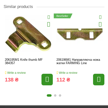
Similar products
BestSeller
206195M1 Knife thumb MF
206196M1 Направляюча ножа
384357
жатки FARMING Line
Write a review
Write a review
138 ₴
112 ₴