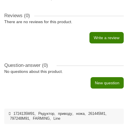
Reviews (0)
There are no reviews for this product.
Write a review
Question-answer
(0)
No questions about this product.
New question
1724135M91
,
Редуктор
,
приводу
,
ножа
,
261445M1
,
797248M91
,
FARMING
,
Line