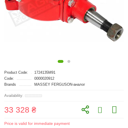
Product Code:
1724135M91
Code:
0000020912
Brands
MASSEY FERGUSON-аналог
33 328 ₴
Price is valid for immediate payment