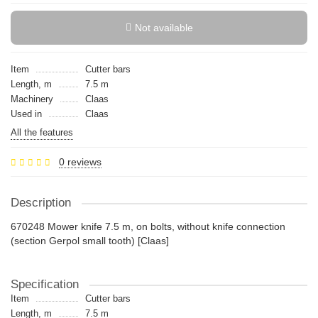
Not available
Item
Cutter bars
Length, m
7.5 m
Machinery
Claas
Used in
Claas
All the features
0 reviews
Description
670248 Mower knife 7.5 m, on bolts, without knife connection
(section Gerpol small tooth) [Claas]
Specification
Item
Cutter bars
Length, m
7.5 m