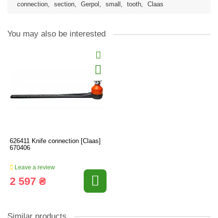
connection
,
section
,
Gerpol
,
small
,
tooth
,
Claas
You may also be interested
626411 Knife connection [Claas]
670406
Leave a review
2 597 ₴
Similar products