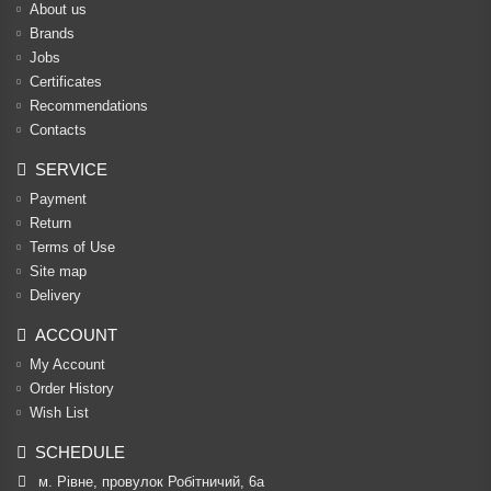
About us
Brands
Jobs
Certificates
Recommendations
Contacts
SERVICE
Payment
Return
Terms of Use
Site map
Delivery
ACCOUNT
My Account
Order History
Wish List
SCHEDULE
м. Рівне, провулок Робітничий, 6а