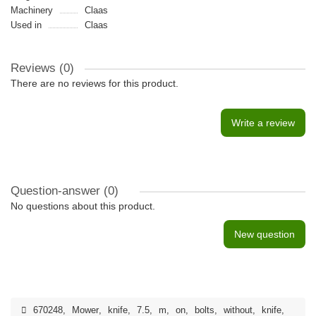
Machinery
Claas
Used in
Claas
Reviews (0)
There are no reviews for this product.
Write a review
Question-answer
(0)
No questions about this product.
New question
670248
,
Mower
,
knife
,
7.5
,
m
,
on
,
bolts
,
without
,
knife
,