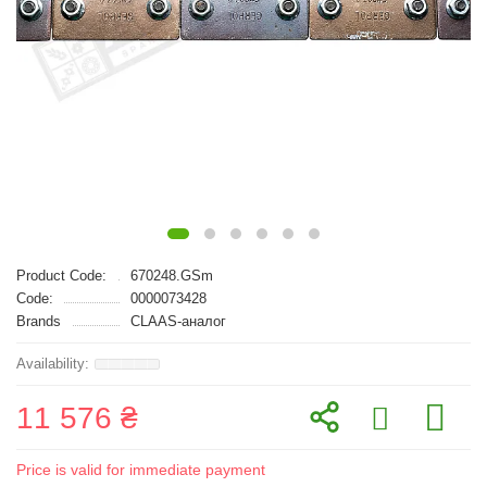
Product Code:
670248.GSm
Code:
0000073428
Brands
CLAAS-аналог
11 576 ₴
Price is valid for immediate payment