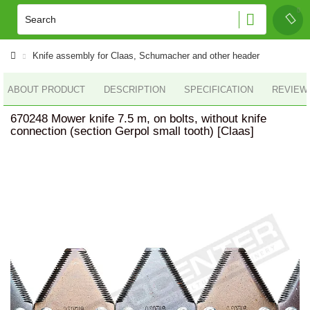
Knife assembly for Claas, Schumacher and other header
ABOUT PRODUCT
DESCRIPTION
SPECIFICATION
REVIEWS
670248 Mower knife 7.5 m, on bolts, without knife
connection (section Gerpol small tooth) [Claas]