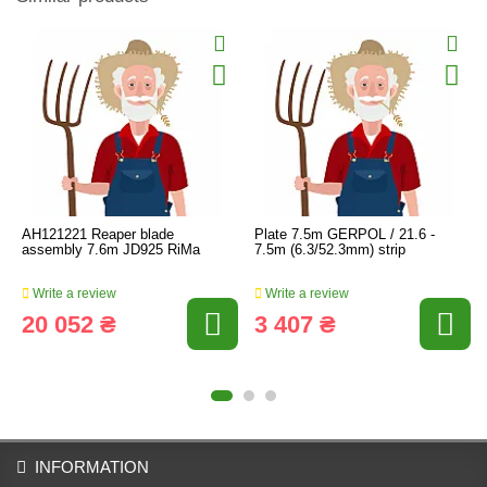
AH121221 Reaper blade
Plate 7.5m GERPOL / 21.6 -
assembly 7.6m JD925 RiMa
7.5m (6.3/52.3mm) strip
Write a review
Write a review
20 052 ₴
3 407 ₴
INFORMATION