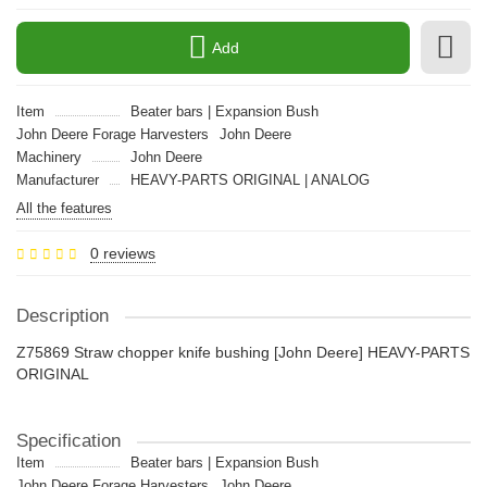
Add
Item
Beater bars | Expansion Bush
John Deere Forage Harvesters
John Deere
Machinery
John Deere
Manufacturer
HEAVY-PARTS ORIGINAL | ANALOG
All the features
0 reviews
Description
Z75869 Straw chopper knife bushing [John Deere] HEAVY-PARTS
ORIGINAL
Specification
Item
Beater bars | Expansion Bush
John Deere Forage Harvesters
John Deere