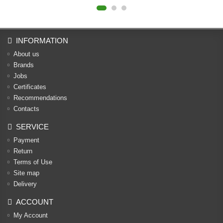
INFORMATION
About us
Brands
Jobs
Certificates
Recommendations
Contacts
SERVICE
Payment
Return
Terms of Use
Site map
Delivery
ACCOUNT
My Account