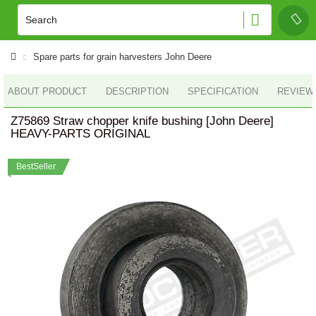
Spare parts for grain harvesters John Deere
ABOUT PRODUCT
DESCRIPTION
SPECIFICATION
REVIEWS
Z75869 Straw chopper knife bushing [John Deere]
HEAVY-PARTS ORIGINAL
BestSeller