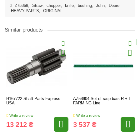
Z75869
,
Straw
,
chopper
,
knife
,
bushing
,
John
,
Deere
,
HEAVY-PARTS
,
ORIGINAL
Similar products
H167722 Shaft Parts Express
AZ58904 Set of rasp bars R + L
USA
FARMING Line
Write a review
Write a review
13 212 ₴
3 537 ₴