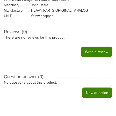
Machinery
John Deere
Manufacturer
HEAVY-PARTS ORIGINAL | ANALOG
UNIT
Straw chopper
Reviews (0)
There are no reviews for this product.
Write a review
Question-answer
(0)
No questions about this product.
New question