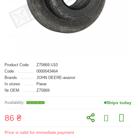
Product Code:
Z75869.U10
Code:
0000043464
Brands
JOHN DEERE-аналог
In stores:
Рівне
№ OEM:
Z75869
Ships today
86 ₴
Price is valid for immediate payment