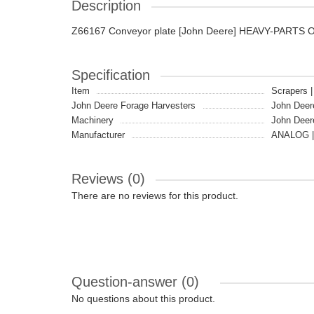
Description
Z66167 Conveyor plate [John Deere] HEAVY-PARTS 
Specification
Item
Scrapers |
John Deere Forage Harvesters
John Deer
Machinery
John Deer
Manufacturer
ANALOG |
Reviews (0)
There are no reviews for this product.
Question-answer
(0)
No questions about this product.