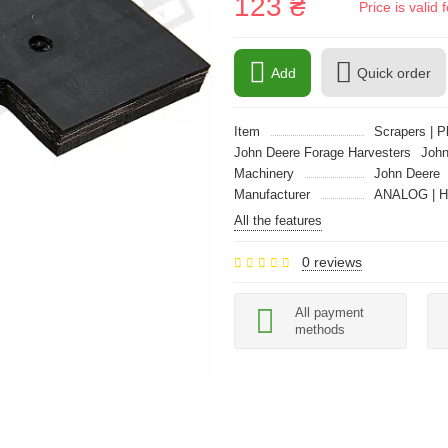
123 ₴
Price is vali
Add
Quick order
Item
Scrapers | P
John Deere Forage Harvesters
John
Machinery
John Deere
Manufacturer
ANALOG | 
All the features
0 reviews
All payment
methods