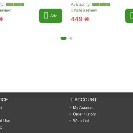
 review
Write a review
Add
₴
449 ₴
ICE
ACCOUNT
nt
My Account
Order History
of Use
Wish List
ap