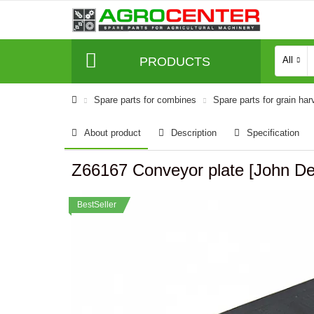
PRODUCTS
All
Spare parts for combines
Spare parts for grain har
About product
Description
Specification
Z66167 Conveyor plate [John
BestSeller