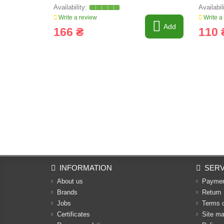
Write a review
Write a
Add
166 ₴
110 
INFORMATION
SERV
About us
Payme
Brands
Return
Jobs
Terms 
Certificates
Site m