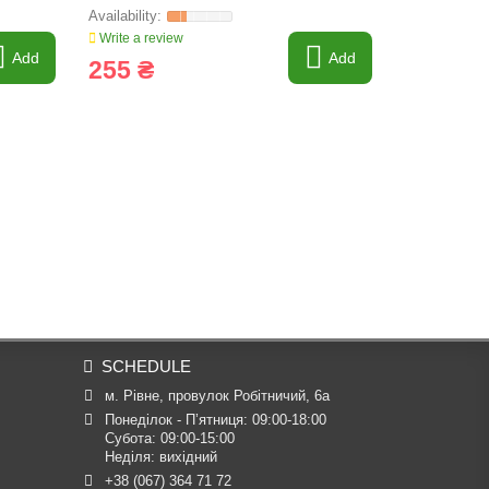
Write a review
Write a revi
Add
Add
255 ₴
3 578 
SCHEDULE
м. Рівне, провулок Робітничий, 6а
Понеділок - П’ятниця: 09:00-18:00

Субота: 09:00-15:00

Неділя: вихідний
+38 (067) 364 71 72