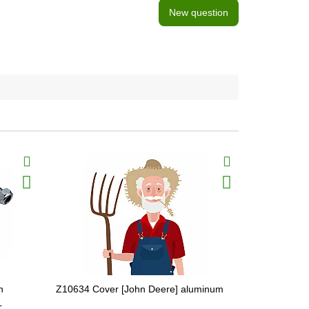
New question
n
Z10634 Cover [John Deere] aluminum
AZ19602 Cuf
L
[John Deere