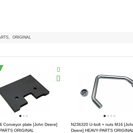
ARTS
,
ORIGINAL
 Conveyor plate [John Deere]
N236320 U-bolt + nuts M16 [Joh
PARTS ORIGINAL
Deere] HEAVY-PARTS ORIGINA