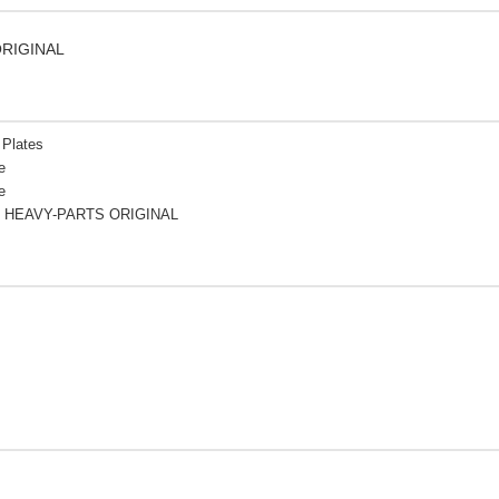
ORIGINAL
 Plates
e
e
 HEAVY-PARTS ORIGINAL