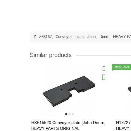
Z66167
,
Conveyor
,
plate
,
John
,
Deere
,
HEAVY-P
Similar products
BestSeller
HXE15520 Conveyor plate [John Deere]
H137276
HEAVY-PARTS ORIGINAL
HEAVY-