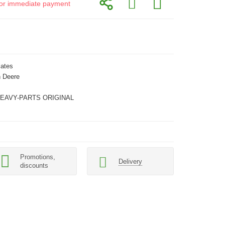
d for immediate payment
lates
 Deere
HEAVY-PARTS ORIGINAL
Promotions,
Delivery
discounts