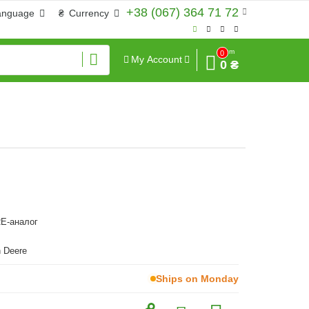
+38 (067) 364 71 72
anguage
₴
Currency
Sum
0
My Account
0 ₴
E-аналог
 Deere
Ships on Monday