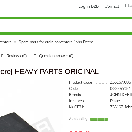
L
Log in B2B
Contact
vesters
Spare parts for grain harvesters John Deere
Reviews (0)
Question-answer
(0)
 Deere] HEAVY-PARTS ORIGINAL
Product Code:
Z66167.U85
Code:
0000077341
Brands
JOHN DEER
In stores:
Рівне
№ OEM:
Z66167 John