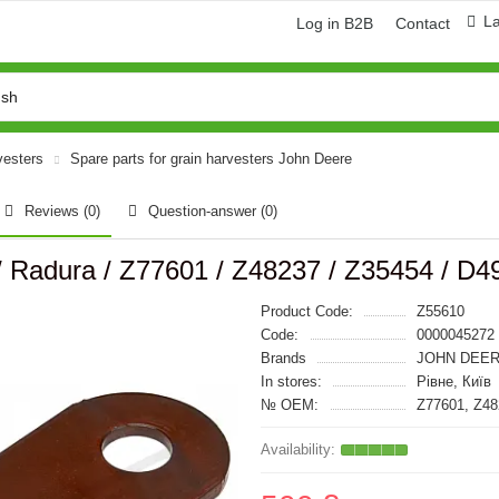
L
Log in B2B
Contact
vesters
Spare parts for grain harvesters John Deere
Reviews (0)
Question-answer
(0)
/ Radura / Z77601 / Z48237 / Z35454 / D4
Product Code:
Z55610
Code:
0000045272
Brands
JOHN DEER
In stores:
Рівне, Київ
№ OEM:
Z77601, Z48