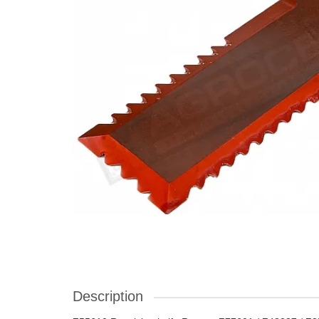
Description