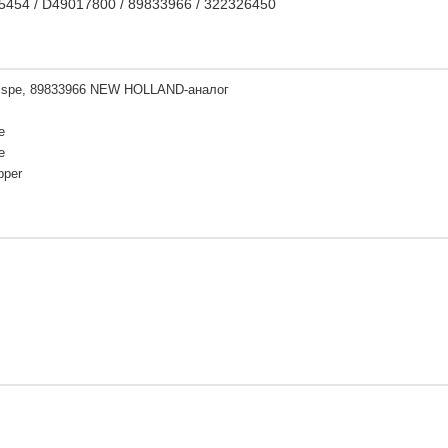
35454 / D49017800 / 89833966 / 322326450
sspe, 89833966 NEW HOLLAND-аналог
e
e
pper