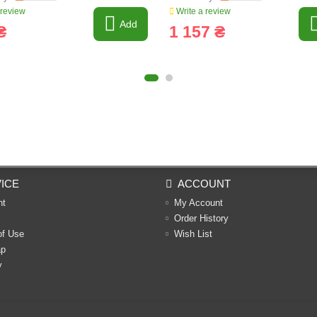
 review
Write a review
Add
₴
1 157 ₴
ICE
ACCOUNT
nt
My Account
Order History
of Use
Wish List
ap
y