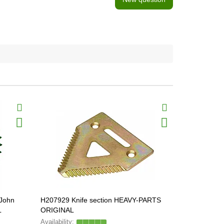
BestSeller
[John
H207929 Knife section HEAVY-PARTS
Z75875 Revo
L
ORIGINAL
GERPOL