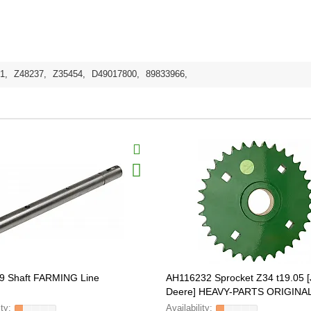
1
,
Z48237
,
Z35454
,
D49017800
,
89833966
,
9 Shaft FARMING Line
AH116232 Sprocket Z34 t19.05 
Deere] HEAVY-PARTS ORIGINA