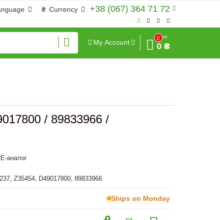
+38 (067) 364 71 72
anguage
₴
Currency
Sum
0
My Account
0 ₴
9017800 / 89833966 /
E-аналог
237, Z35454, D49017800, 89833966
Ships on Monday