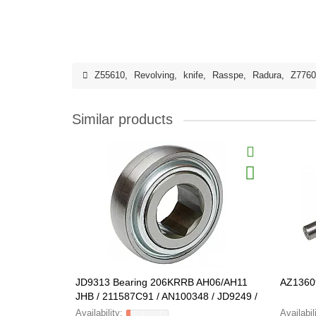
Z55610
,
Revolving
,
knife
,
Rasspe
,
Radura
,
Z7760
Similar products
JD9313 Bearing 206KRRB AH06/AH11
AZ1360
JHB / 211587C91 / AN100348 / JD9249 /
80135241 FARMING Line