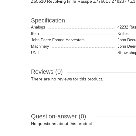
Z55610 Revolving knife Rasspe Z77601 / Z48237 / Z
Specification
Analogs
42232 Ra
Item
Knifes
John Deere Forage Harvesters
John Deer
Machinery
John Deer
UNIT
Straw cho
Reviews (0)
There are no reviews for this product.
Question-answer
(0)
No questions about this product.