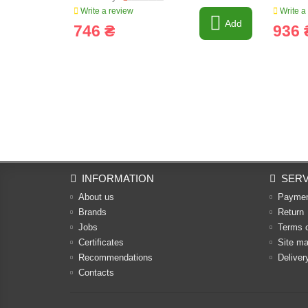
Write a review
Write a
Add
746 ₴
936 
INFORMATION
SERV
About us
Payme
Brands
Return
Jobs
Terms 
Certificates
Site m
Recommendations
Deliver
Contacts