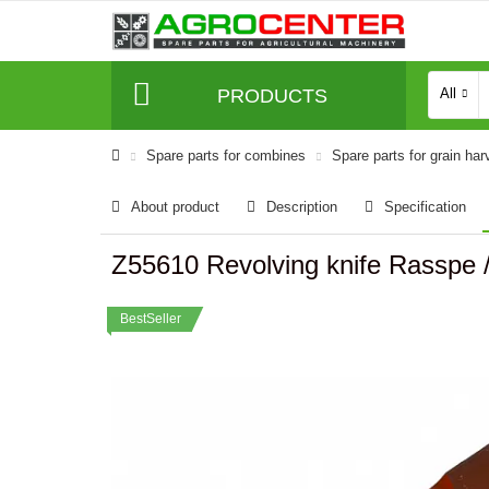
PRODUCTS
All
Spare parts for combines
Spare parts for grain har
About product
Description
Specification
Z55610 Revolving knife Rasspe 
BestSeller