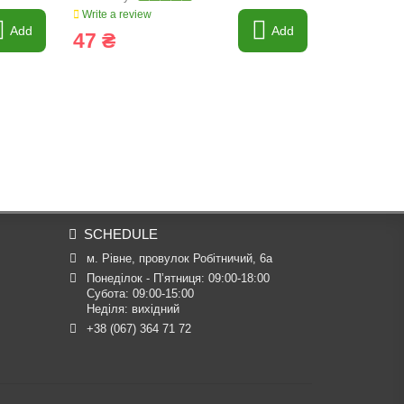
Write a review
Write a revi
Add
Add
47 ₴
298 ₴
SCHEDULE
м. Рівне, провулок Робітничий, 6а
Понеділок - П’ятниця: 09:00-18:00

Субота: 09:00-15:00

Неділя: вихідний
+38 (067) 364 71 72