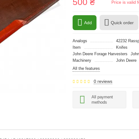
500 ₴
Price is vali
Add
Quick order
Analogs
42232 Rass
Item
Knifes
John Deere Forage Harvesters
John
Machinery
John Deere
All the features
0 reviews
All payment
methods