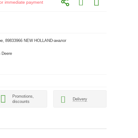
d for immediate payment
pe, 89833966 NEW HOLLAND-аналог
 Deere
Promotions,
Delivery
discounts