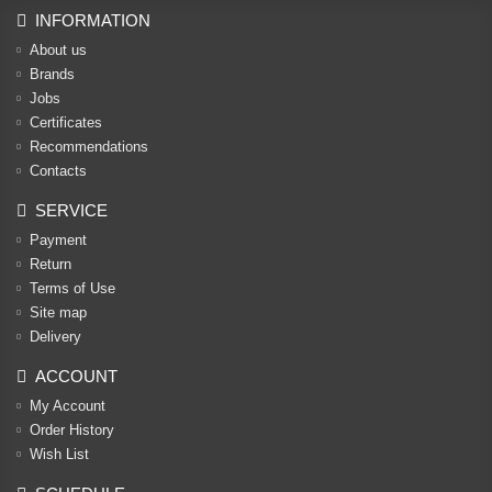
INFORMATION
About us
Brands
Jobs
Certificates
Recommendations
Contacts
SERVICE
Payment
Return
Terms of Use
Site map
Delivery
ACCOUNT
My Account
Order History
Wish List