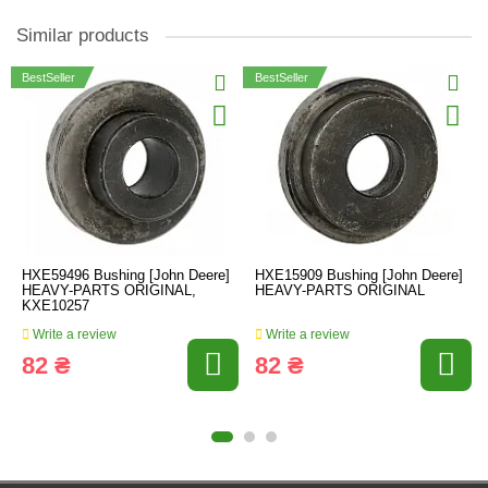
Similar products
BestSeller
BestSeller
HXE59496 Bushing [John Deere]
HXE15909 Bushing [John Deere]
HEAVY-PARTS ORIGINAL,
HEAVY-PARTS ORIGINAL
KXE10257
Write a review
Write a review
82 ₴
82 ₴