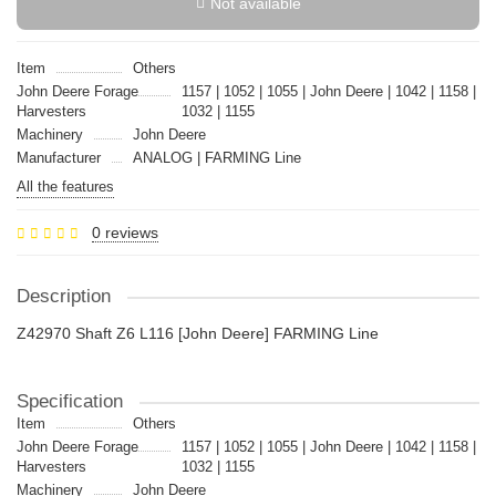
Not available
Item
Others
John Deere Forage
1157 | 1052 | 1055 | John Deere | 1042 | 1158 |
Harvesters
1032 | 1155
Machinery
John Deere
Manufacturer
ANALOG | FARMING Line
All the features
0 reviews
Description
Z42970 Shaft Z6 L116 [John Deere] FARMING Line
Specification
Item
Others
John Deere Forage
1157 | 1052 | 1055 | John Deere | 1042 | 1158 |
Harvesters
1032 | 1155
Machinery
John Deere