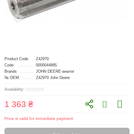
Product Code:
Z42970
Code:
0000044885
Brands
JOHN DEERE-аналог
№ OEM:
Z42970 John Deere
1 363 ₴
Price is valid for immediate payment