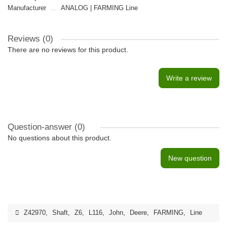
Manufacturer
ANALOG | FARMING Line
Reviews (0)
There are no reviews for this product.
Write a review
Question-answer
(0)
No questions about this product.
New question
Z42970
,
Shaft
,
Z6
,
L116
,
John
,
Deere
,
FARMING
,
Line