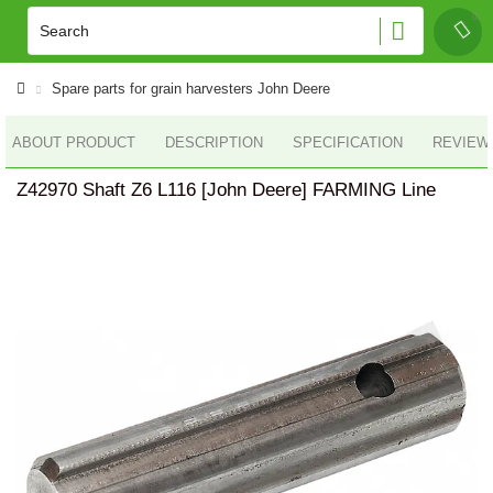
Spare parts for grain harvesters John Deere
ABOUT PRODUCT
DESCRIPTION
SPECIFICATION
REVIEWS
Z42970 Shaft Z6 L116 [John Deere] FARMING Line