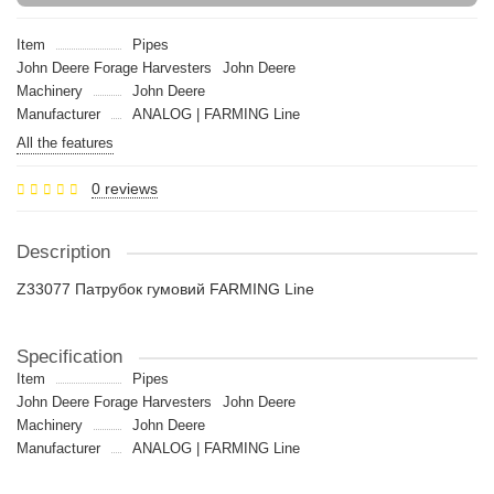
Item
Pipes
John Deere Forage Harvesters
John Deere
Machinery
John Deere
Manufacturer
ANALOG | FARMING Line
All the features
0 reviews
Description
Z33077 Патрубок гумовий FARMING Line
Specification
Item
Pipes
John Deere Forage Harvesters
John Deere
Machinery
John Deere
Manufacturer
ANALOG | FARMING Line