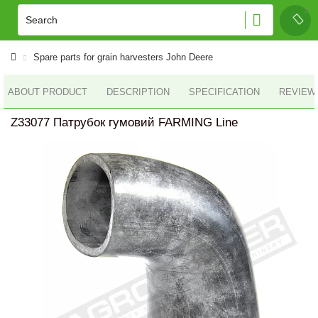
Spare parts for grain harvesters John Deere
ABOUT PRODUCT
DESCRIPTION
SPECIFICATION
REVIEWS
Z33077 Патрубок гумовий FARMING Line