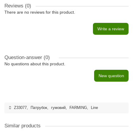
Reviews (0)
There are no reviews for this product.
Write a review
Question-answer
(0)
No questions about this product.
New question
Z33077
,
Патрубок
,
гумовий
,
FARMING
,
Line
Similar products