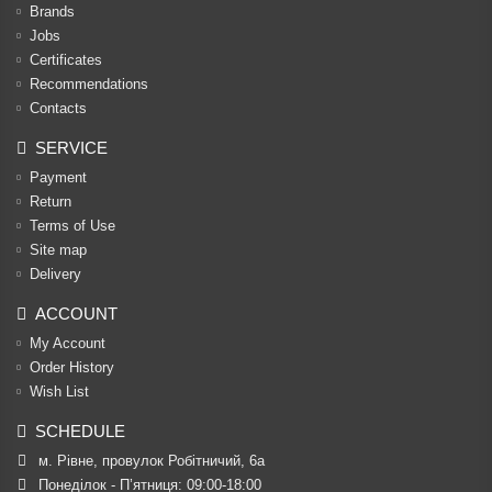
Brands
Jobs
Certificates
Recommendations
Contacts
SERVICE
Payment
Return
Terms of Use
Site map
Delivery
ACCOUNT
My Account
Order History
Wish List
SCHEDULE
м. Рівне, провулок Робітничий, 6а
Понеділок - П’ятниця: 09:00-18:00
