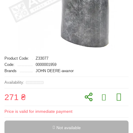
Product Code:
Z33077
Code:
0000001959
Brands
JOHN DEERE-аналог
271 ₴
Price is valid for immediate payment
Not available