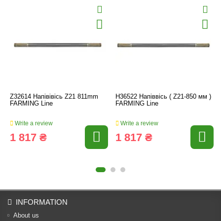
Z32614 Напівівісь Z21 811mm
H36522 Напіввісь ( Z21-850 мм )
FARMING Line
FARMING Line
Write a review
Write a review
1 817 ₴
1 817 ₴
INFORMATION
About us