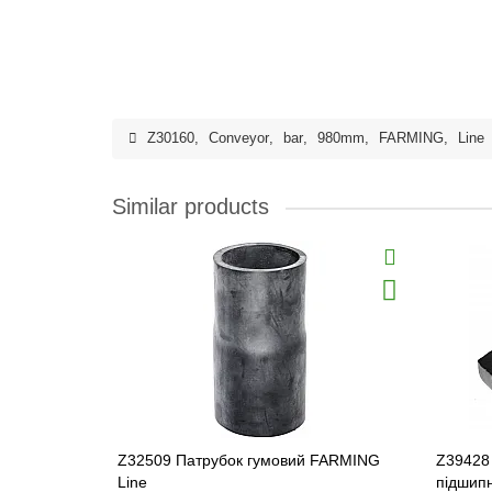
Z30160
,
Conveyor
,
bar
,
980mm
,
FARMING
,
Line
Similar products
Z32509 Патрубок гумовий FARMING
Z39428
Line
підшип