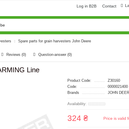
L
Log in B2B
Contact
vesters
Spare parts for grain harvesters John Deere
Reviews (0)
Question-answer
(0)
ARMING Line
Product Code:
Z30160
Code:
0000021400
Brands
JOHN DEER
324 ₴
Price is vali