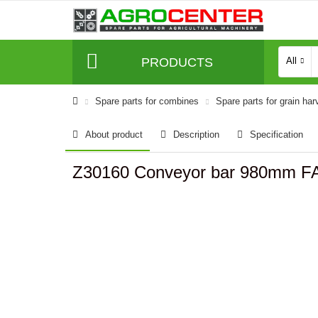
PRODUCTS
All
Spare parts for combines
Spare parts for grain har
About product
Description
Specification
Z30160 Conveyor bar 980mm F