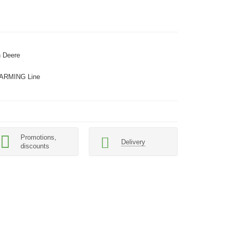
 Deere
ARMING Line
Promotions,
Delivery
discounts