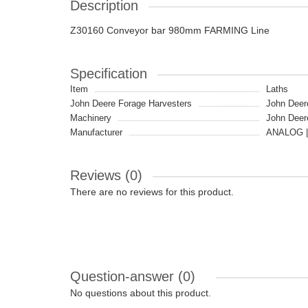
Description
Z30160 Conveyor bar 980mm FARMING Line
Specification
Item
Laths
John Deere Forage Harvesters
John Deer
Machinery
John Deer
Manufacturer
ANALOG |
Reviews (0)
There are no reviews for this product.
Question-answer
(0)
No questions about this product.