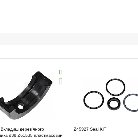
 Вкладиш дерев’яного
Z45927 Seal KIT
ника d38 Z61535 пластмасовий