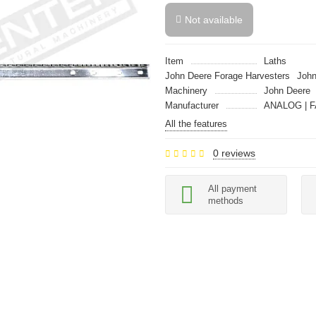
Not available
Item
Laths
John Deere Forage Harvesters
John
Machinery
John Deere
Manufacturer
ANALOG | F
All the features
0 reviews
All payment
methods