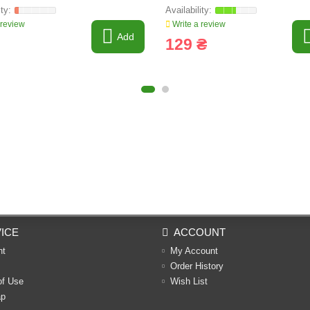
G Line
 review
Write a review
Add
129 ₴
ICE
ACCOUNT
nt
My Account
Order History
of Use
Wish List
ap