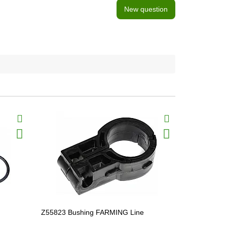
New question
BestSeller
Z55823 Bushing FARMING Line
Z56958 Pin