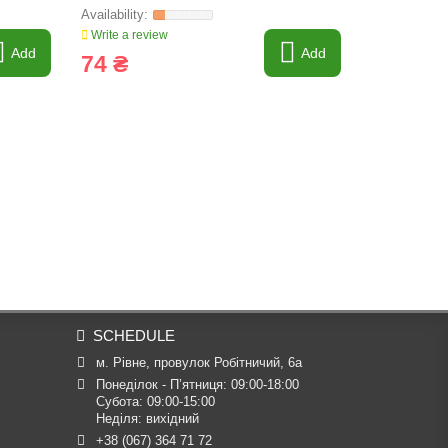
Write a review
Write a revi
Add
Add
74 ₴
83 ₴
SCHEDULE
м. Рівне, провулок Робітничий, 6а
Понеділок - П’ятниця: 09:00-18:00

Субота: 09:00-15:00

Неділя: вихідний
+38 (067) 364 71 72