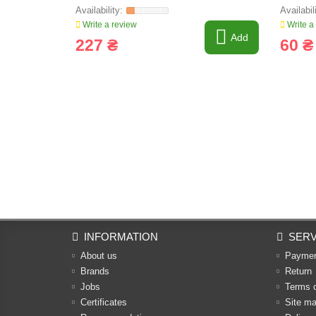
FARMIN
Write a review
Write a
Add
227 ₴
60 ₴
INFORMATION
SERV
About us
Payme
Brands
Return
Jobs
Terms 
Certificates
Site m