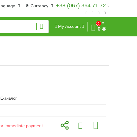
+38 (067) 364 71 72
anguage
₴
Currency
Sum
0
My Account
0 ₴
E-аналог
d for immediate payment