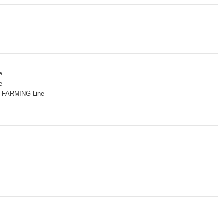
e
e
 FARMING Line