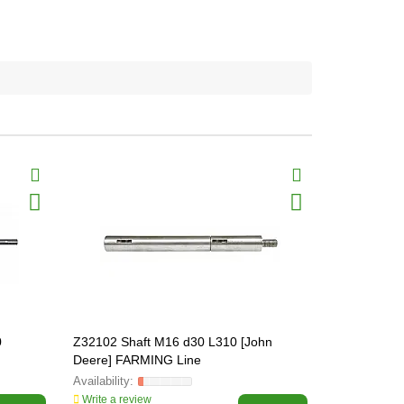
0
Z32102 Shaft M16 d30 L310 [John
Z33438 Sha
Deere] FARMING Line
FARMING L
Write a review
Write a revi