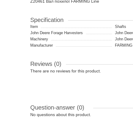
Z20461 Вал похилої FARMING Line
Specification
Item
Shafts
John Deere Forage Harvesters
John Deer
Machinery
John Deer
Manufacturer
FARMING 
Reviews (0)
There are no reviews for this product.
Question-answer
(0)
No questions about this product.