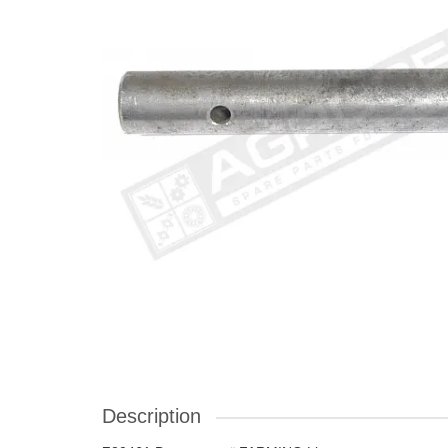
Description