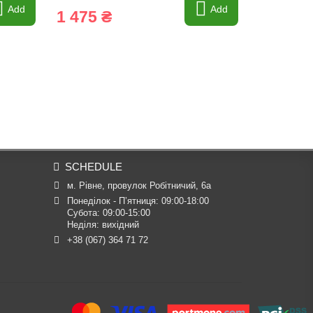
Add
Add
1 475 ₴
6 245 
SCHEDULE
м. Рівне, провулок Робітничий, 6а
Понеділок - П’ятниця: 09:00-18:00

Субота: 09:00-15:00

Неділя: вихідний
+38 (067) 364 71 72