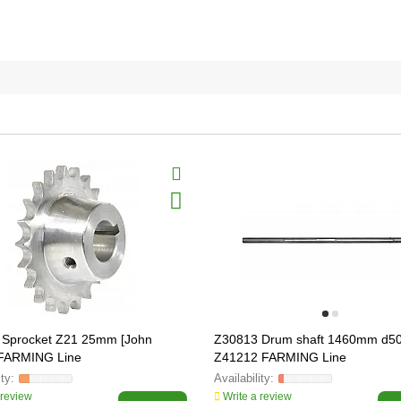
 Sprocket Z21 25mm [John
Z30813 Drum shaft 1460mm d5
 FARMING Line
Z41212 FARMING Line
 review
Write a review