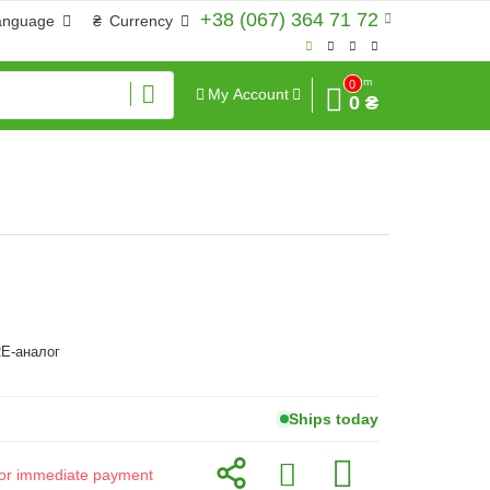
+38 (067) 364 71 72
anguage
₴
Currency
Sum
0
My Account
0 ₴
E-аналог
Ships today
d for immediate payment