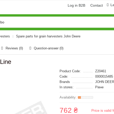
L
Log in B2B
Contact
vesters
Spare parts for grain harvesters John Deere
Reviews (0)
Question-answer
(0)
Line
Product Code:
Z20461
Code:
0000015485
Brands
JOHN DEER
In stores:
Рівне
762 ₴
Price is vali