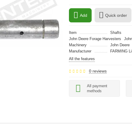
Add
Quick order
Item
Shafts
John Deere Forage Harvesters
John
Machinery
John Deere
Manufacturer
FARMING Li
All the features
0 reviews
All payment
methods