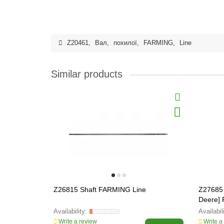
Z20461
,
Вал
,
похилої
,
FARMING
,
Line
Similar products
Z26815 Shaft FARMING Line
Z27685
Deere]
Write a review
Write a