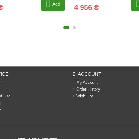
Add
₴
4 956 ₴
ICE
ACCOUNT
nt
My Account
Order History
of Use
Wish List
ap
y