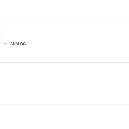
e
e
Line | ANALOG