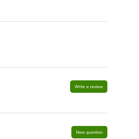
Write a review
New question