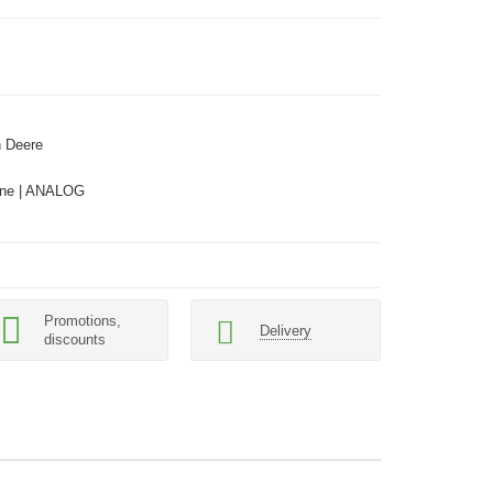
 Deere
ne | ANALOG
Promotions,
Delivery
discounts