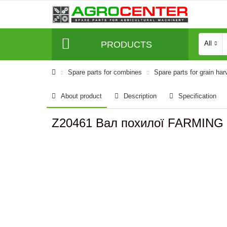
PRODUCTS
All
Spare parts for combines
Spare parts for grain har
About product
Description
Specification
Z20461 Вал похилої FARMING 