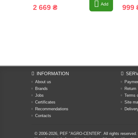
Add
2 669 ₴
999 
INFORMATION
SERV
About us
Payme
Brands
Return
Jobs
Terms 
Certificates
Site m
Recommendations
Deliver
Contacts
© 2006-2026,
PEF "AGRO-CENTER"
. All rights reserved.