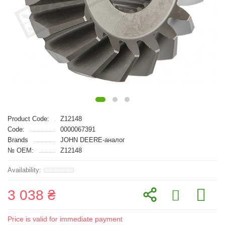
Product Code:
Z12148
Code:
0000067391
Brands
JOHN DEERE-аналог
№ OEM:
Z12148
3 038 ₴
Price is valid for immediate payment