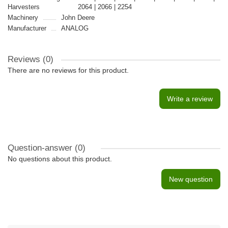
Harvesters
2064 | 2066 | 2254
Machinery
John Deere
Manufacturer
ANALOG
Reviews (0)
There are no reviews for this product.
Write a review
Question-answer
(0)
No questions about this product.
New question