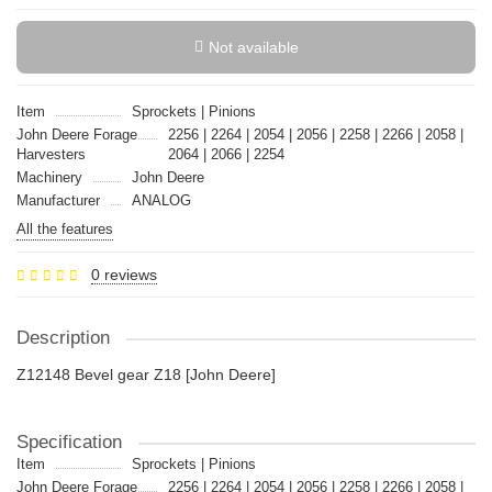
Not available
Item
Sprockets | Pinions
John Deere Forage
2256 | 2264 | 2054 | 2056 | 2258 | 2266 | 2058 |
Harvesters
2064 | 2066 | 2254
Machinery
John Deere
Manufacturer
ANALOG
All the features
0 reviews
Description
Z12148 Bevel gear Z18 [John Deere]
Specification
Item
Sprockets | Pinions
John Deere Forage
2256 | 2264 | 2054 | 2056 | 2258 | 2266 | 2058 |