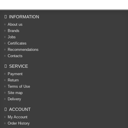
INFORMATION
About us
Brands
Jobs
Certificates
Recommendations
Contacts
SERVICE
Payment
Return
Terms of Use
Site map
Delivery
ACCOUNT
My Account
Order History