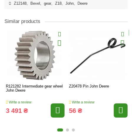
Z12148
,
Bevel
,
gear
,
Z18
,
John
,
Deere
Similar products
R121282 Intermediate gear wheel
Z20478 Pin John Deere
John Deere
Write a review
Write a review
3 491 ₴
56 ₴