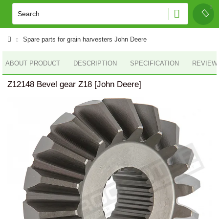
Spare parts for grain harvesters John Deere
ABOUT PRODUCT
DESCRIPTION
SPECIFICATION
REVIEWS
Z12148 Bevel gear Z18 [John Deere]