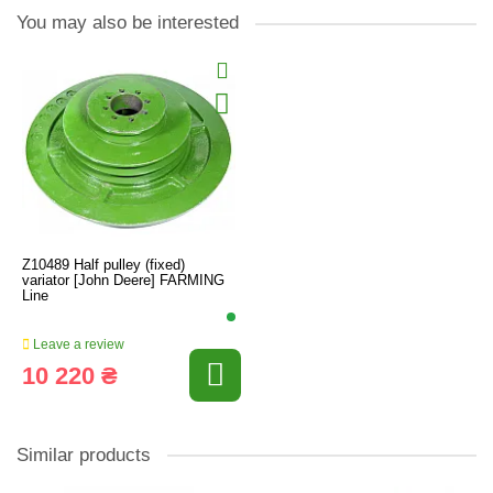
You may also be interested
Z10489 Half pulley (fixed)
variator [John Deere] FARMING
Line
Leave a review
10 220 ₴
Similar products