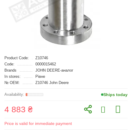
Product Code:
Z10746
Code:
0000015462
Brands
JOHN DEERE-аналог
In stores:
Рівне
№ OEM:
Z10746 John Deere
Ships today
4 883 ₴
Price is valid for immediate payment