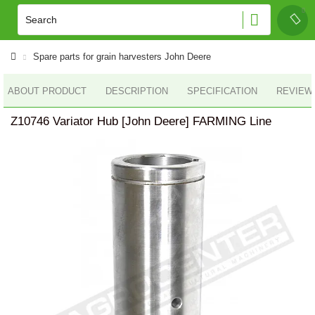
Spare parts for grain harvesters John Deere
ABOUT PRODUCT
DESCRIPTION
SPECIFICATION
REVIEWS
Z10746 Variator Hub [John Deere] FARMING Line