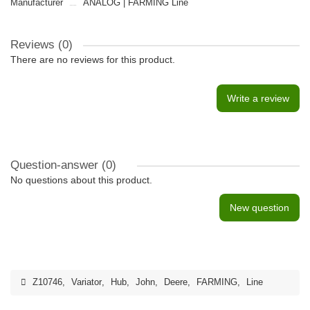
Manufacturer
ANALOG | FARMING Line
Reviews (0)
There are no reviews for this product.
Write a review
Question-answer
(0)
No questions about this product.
New question
Z10746
,
Variator
,
Hub
,
John
,
Deere
,
FARMING
,
Line