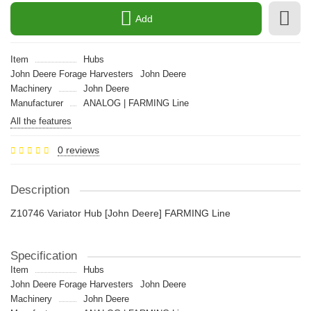
Add
Item
Hubs
John Deere Forage Harvesters
John Deere
Machinery
John Deere
Manufacturer
ANALOG | FARMING Line
All the features
0 reviews
Description
Z10746 Variator Hub [John Deere] FARMING Line
Specification
Item
Hubs
John Deere Forage Harvesters
John Deere
Machinery
John Deere