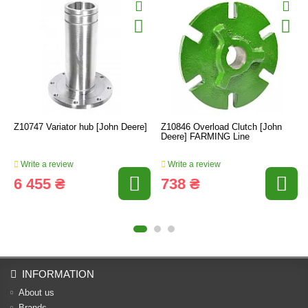
Z10747 Variator hub [John Deere]
Z10846 Overload Clutch [John
Deere] FARMING Line
Write a review
Write a review
6 455 ₴
738 ₴
INFORMATION
About us
Brands