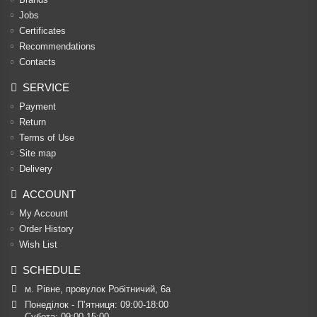
Jobs
Certificates
Recommendations
Contacts
SERVICE
Payment
Return
Terms of Use
Site map
Delivery
ACCOUNT
My Account
Order History
Wish List
SCHEDULE
м. Рівне, провулок Робітничий, 6а
Понеділок - П’ятниця: 09:00-18:00

Субота: 09:00-15:00
