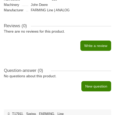
Machinery
John Deere
Manufacturer
FARMING Line | ANALOG
Reviews (0)
There are no reviews for this product.
Write a review
Question-answer
(0)
No questions about this product.
New question
T17911
,
Spring
,
FARMING
,
Line