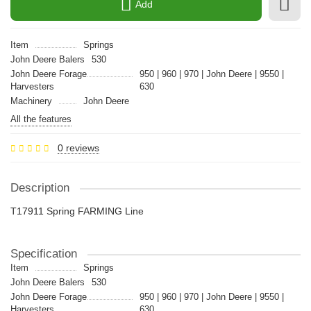
Add
Item
Springs
John Deere Balers
530
John Deere Forage
950 | 960 | 970 | John Deere | 9550 |
Harvesters
630
Machinery
John Deere
All the features
0 reviews
Description
T17911 Spring FARMING Line
Specification
Item
Springs
John Deere Balers
530
John Deere Forage
950 | 960 | 970 | John Deere | 9550 |
Harvesters
630