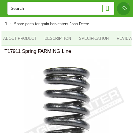
Spare parts for grain harvesters John Deere
ABOUT PRODUCT
DESCRIPTION
SPECIFICATION
REVIEWS
T17911 Spring FARMING Line