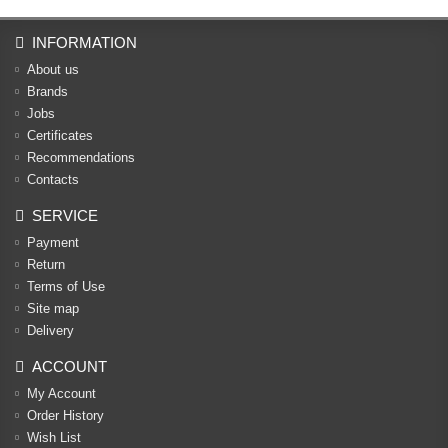
INFORMATION
About us
Brands
Jobs
Certificates
Recommendations
Contacts
SERVICE
Payment
Return
Terms of Use
Site map
Delivery
ACCOUNT
My Account
Order History
Wish List