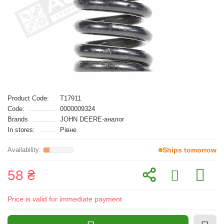
Product Code:
T17911
Code:
0000009324
Brands
JOHN DEERE-аналог
In stores:
Рівне
Ships tomorrow
58 ₴
Price is valid for immediate payment