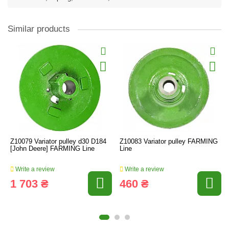
Similar products
Z10079 Variator pulley d30 D184
Z10083 Variator pulley FARMING
[John Deere] FARMING Line
Line
Write a review
Write a review
1 703 ₴
460 ₴