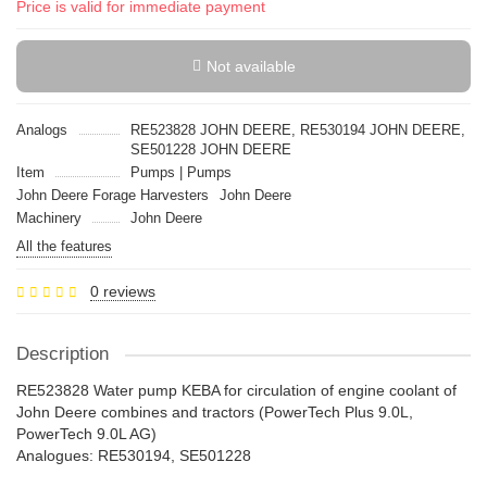
Price is valid for immediate payment
Not available
Analogs
RE523828 JOHN DEERE, RE530194 JOHN DEERE,
SE501228 JOHN DEERE
Item
Pumps | Pumps
John Deere Forage Harvesters
John Deere
Machinery
John Deere
All the features
0 reviews
Description
RE523828 Water pump KEBA for circulation of engine coolant of
John Deere combines and tractors (PowerTech Plus 9.0L,
PowerTech 9.0L AG)
Analogues: RE530194, SE501228