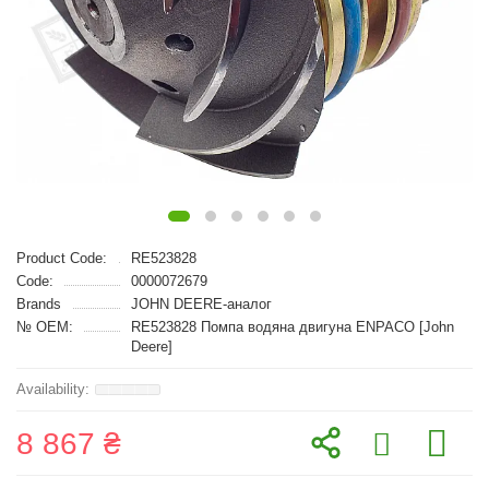
Product Code:
RE523828
Code:
0000072679
Brands
JOHN DEERE-аналог
№ OEM:
RE523828 Помпа водяна двигуна ENPACO [John
Deere]
8 867 ₴