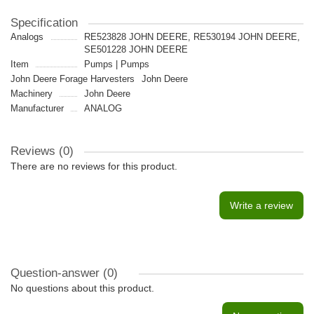
Specification
Analogs
RE523828 JOHN DEERE, RE530194 JOHN DEERE,
SE501228 JOHN DEERE
Item
Pumps | Pumps
John Deere Forage Harvesters
John Deere
Machinery
John Deere
Manufacturer
ANALOG
Reviews (0)
There are no reviews for this product.
Write a review
Question-answer
(0)
No questions about this product.