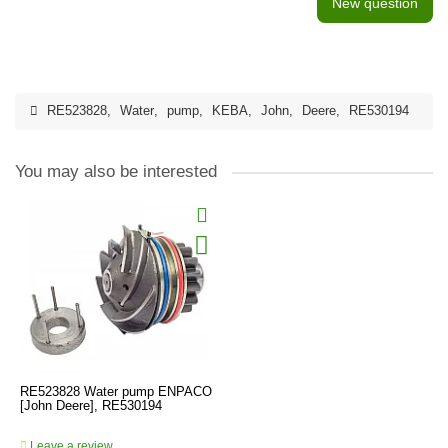
New question
RE523828
,
Water
,
pump
,
KEBA
,
John
,
Deere
,
RE530194
You may also be interested
RE523828 Water pump ENPACO
[John Deere], RE530194
Leave a review