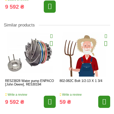
9 592 ₴
Similar products
RE523828 Water pump ENPACO
802-082C Bolt 1/2-13 X 1 3/4
[John Deere], RE530194
Write a review
Write a review
9 592 ₴
59 ₴