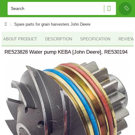
Spare parts for grain harvesters John Deere
ABOUT PRODUCT
DESCRIPTION
SPECIFICATION
REVIEWS
RE523828 Water pump KEBA [John Deere], RE530194