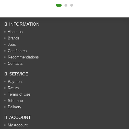
INFORMATION
About us
Brands
Jobs
Certificates
Recommendations
Contacts
SERVICE
Payment
Return
Terms of Use
Site map
Delivery
ACCOUNT
My Account