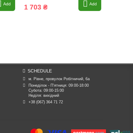
Add
Add
1 703 ₴
4 883 
SCHEDULE
м. Рівне, провулок Робітничий, 6а
Понеділок - П’ятниця: 09:00-18:00

Субота: 09:00-15:00

Неділя: вихідний
+38 (067) 364 71 72