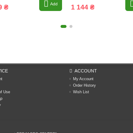
Add
9 ₴
1 144 ₴
ICE
ACCOUNT
nt
My Account
Order History
of Use
Wish List
ap
y