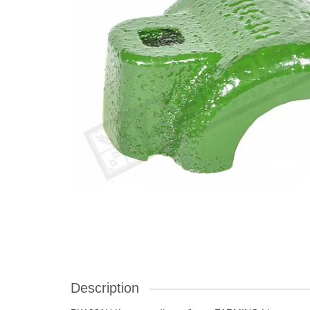
Description