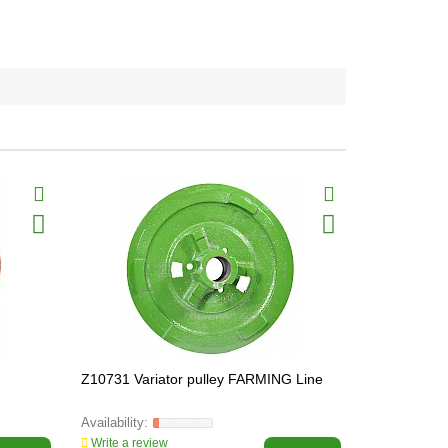
Z10731 Variator pulley FARMING Line
Z10746 Vari
FARMING L
Write a review
Write a revi