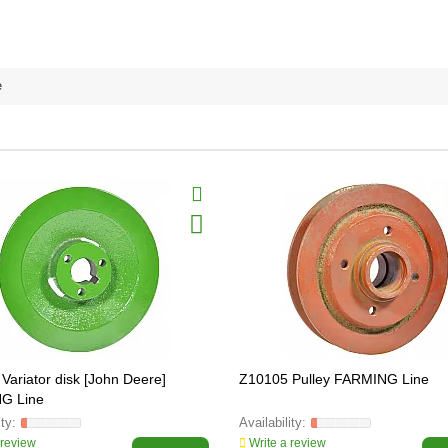
e
Variator disk [John Deere]
Z10105 Pulley FARMING Line
G Line
 review
Write a review