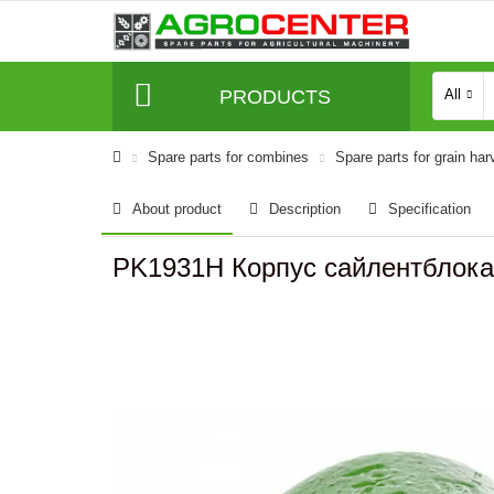
PRODUCTS
All
Spare parts for combines
Spare parts for grain har
About product
Description
Specification
PK1931H Корпус сайлентблок