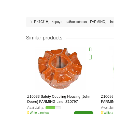
PK1931H
,
Корпус
,
сайлентблока
,
FARMING
,
Lin
Similar products
Z10033 Safety Coupling Housing [John
Z10086 
Deere] FARMING Line, Z10797
FARMIN
Write a review
Write a