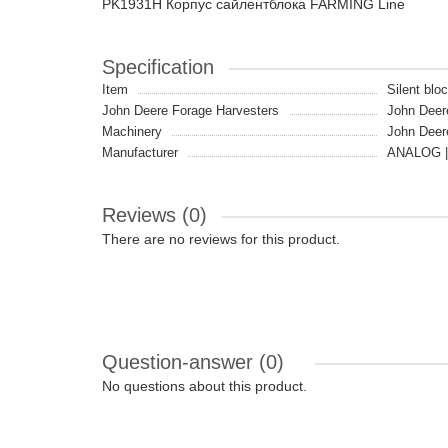
PK1931H Корпус сайлентблока FARMING Line
Specification
Item
Silent blo
John Deere Forage Harvesters
John Deer
Machinery
John Deer
Manufacturer
ANALOG |
Reviews (0)
There are no reviews for this product.
Question-answer
(0)
No questions about this product.