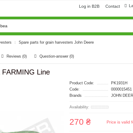
L
Log in B2B
Contact
vesters
Spare parts for grain harvesters John Deere
Reviews (0)
Question-answer
(0)
а FARMING Line
Product Code:
PK1931H
Code:
0000015451
Brands
JOHN DEER
270 ₴
Price is vali