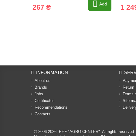
Add
267 ₴
1 24
INFORMATION
SERV
About us
Payme
Brands
Return
Jobs
Terms 
Certificates
Site m
Recommendations
Deliver
Contacts
© 2006-2026,
PEF "AGRO-CENTER"
. All rights reserved.