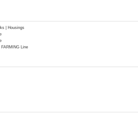
cks | Housings
e
e
 FARMING Line