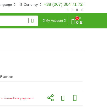
+38 (067) 364 71 72
anguage
₴
Currency
Sum
0
My Account
0 ₴
E-аналог
d for immediate payment