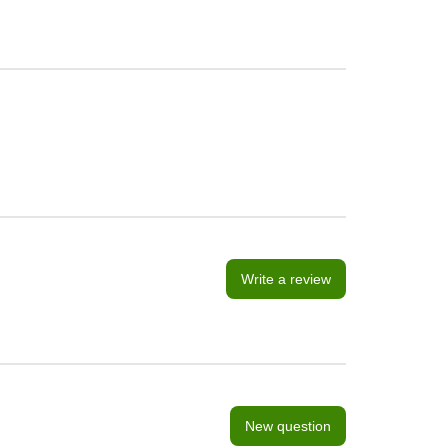
Write a review
New question