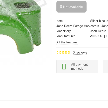
Not available
Item
Silent block
John Deere Forage Harvesters
John
Machinery
John Deere
Manufacturer
ANALOG | F
All the features
0 reviews
All payment
methods