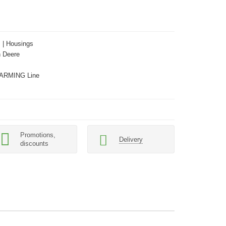
s | Housings
 Deere
ARMING Line
Promotions,
Delivery
discounts