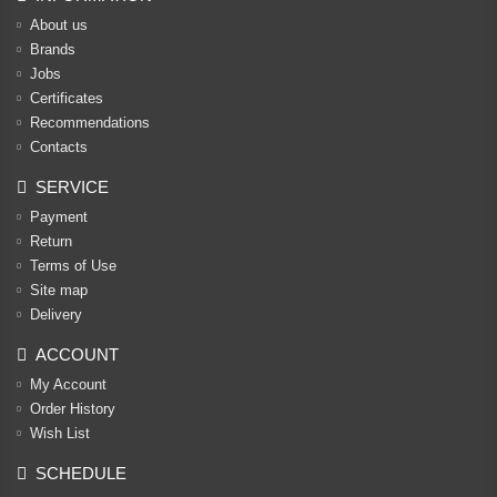
About us
Brands
Jobs
Certificates
Recommendations
Contacts
SERVICE
Payment
Return
Terms of Use
Site map
Delivery
ACCOUNT
My Account
Order History
Wish List
SCHEDULE