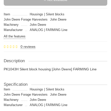
Item
Housings | Silent blocks
John Deere Forage Harvesters
John Deere
Machinery
John Deere
Manufacturer
ANALOG | FARMING Line
All the features
0 reviews
Description
PK1043H Silent block housing [John Deere] FARMING Line
Specification
Item
Housings | Silent blocks
John Deere Forage Harvesters
John Deere
Machinery
John Deere
Manufacturer
ANALOG | FARMING Line