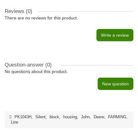
Reviews (0)
There are no reviews for this product.
Write a review
Question-answer
(0)
No questions about this product.
New question
PK1043H
,
Silent
,
block
,
housing
,
John
,
Deere
,
FARMING
,
Line