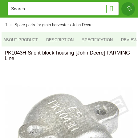
Spare parts for grain harvesters John Deere
ABOUT PRODUCT
DESCRIPTION
SPECIFICATION
REVIEWS
PK1043H Silent block housing [John Deere] FARMING
Line