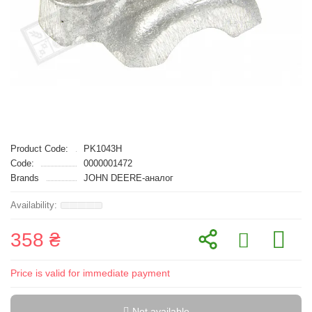
Product Code:
PK1043H
Code:
0000001472
Brands
JOHN DEERE-аналог
358 ₴
Price is valid for immediate payment
Not available