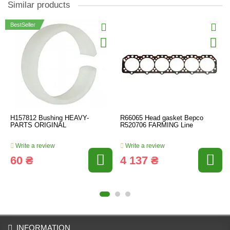
Similar products
BestSeller
H157812 Bushing HEAVY-
R66065 Head gasket Bepco
PARTS ORIGINAL
R520706 FARMING Line
Write a review
Write a review
60 ₴
4 137 ₴
INFORMATION