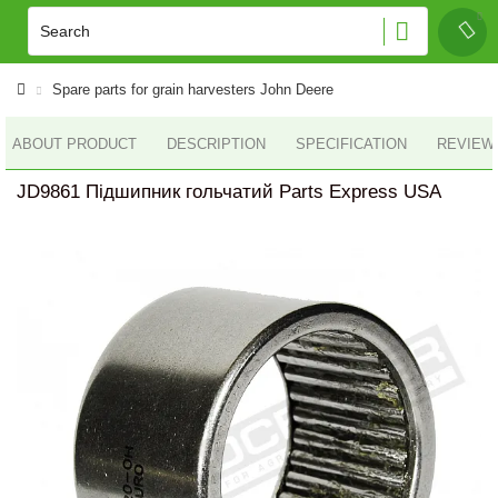
Spare parts for grain harvesters John Deere
ABOUT PRODUCT
DESCRIPTION
SPECIFICATION
REVIEWS
JD9861 Підшипник гольчатий Parts Express USA