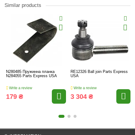
Similar products
N280485 Пружинна планка
RE12326 Ball join Parts Express
N284055 Parts Express USA
USA
Write a review
Write a review
179 ₴
3 304 ₴