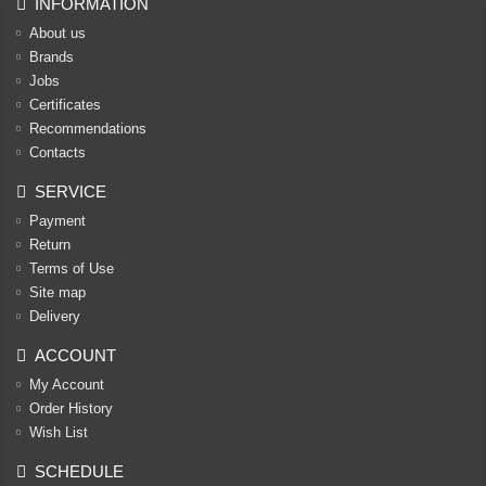
INFORMATION
About us
Brands
Jobs
Certificates
Recommendations
Contacts
SERVICE
Payment
Return
Terms of Use
Site map
Delivery
ACCOUNT
My Account
Order History
Wish List
SCHEDULE