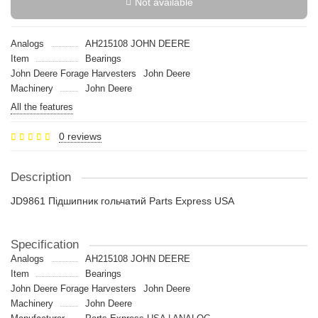
Not available
Analogs
AH215108 JOHN DEERE
Item
Bearings
John Deere Forage Harvesters
John Deere
Machinery
John Deere
All the features
0 reviews
Description
JD9861 Підшипник гольчатий Parts Express USA
Specification
Analogs
AH215108 JOHN DEERE
Item
Bearings
John Deere Forage Harvesters
John Deere
Machinery
John Deere