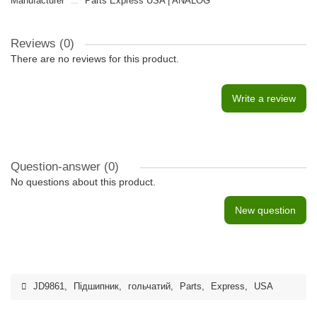
Manufacturer
Parts Express USA | ANALOG
Reviews (0)
There are no reviews for this product.
Write a review
Question-answer
(0)
No questions about this product.
New question
JD9861
,
Підшипник
,
гольчатий
,
Parts
,
Express
,
USA