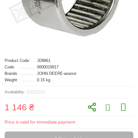
Product Code:
JD9861
Code:
0000019917
Brands
JOHN DEERE-аналог
Weight:
0.15 kg
1 146 ₴
Price is valid for immediate payment