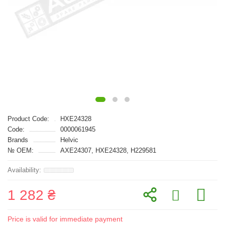
Product Code:
HXE24328
Code:
0000061945
Brands
Helvic
№ OEM:
AXE24307, HXE24328, H229581
1 282 ₴
Price is valid for immediate payment