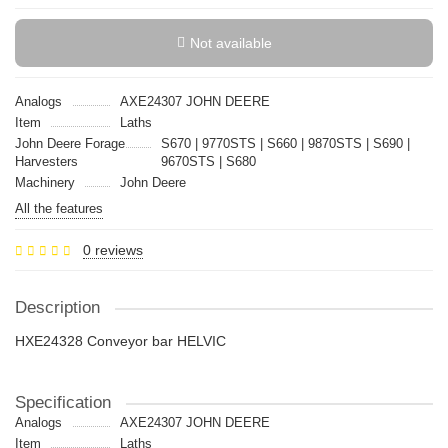
Not available
Analogs
AXE24307 JOHN DEERE
Item
Laths
John Deere Forage
S670 | 9770STS | S660 | 9870STS | S690 |
Harvesters
9670STS | S680
Machinery
John Deere
All the features
0 reviews
Description
HXE24328 Conveyor bar HELVIC
Specification
Analogs
AXE24307 JOHN DEERE
Item
Laths