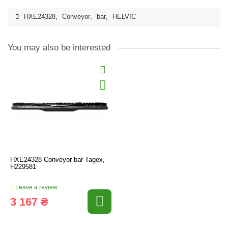
HXE24328
,
Conveyor
,
bar
,
HELVIC
You may also be interested
HXE24328 Conveyor bar Tagex,
H229581
Leave a review
3 167 ₴