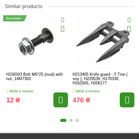
Similar products
BestSeller
H158343 Bolt M6*25 (oval) with
H213405 Knife guard - 3 Tine (
nut, 14M7303
soy ), H229539, H170338,
H162565, H206177
Write a review
Write a review
12 ₴
476 ₴