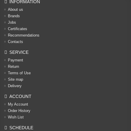
INFORMATION
About us
Brands
Jobs
Certificates
Recommendations
Contacts
SERVICE
Payment
Return
Terms of Use
Site map
Delivery
ACCOUNT
My Account
Order History
Wish List
SCHEDULE