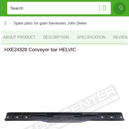
Spare parts for grain harvesters John Deere
ABOUT PRODUCT
DESCRIPTION
SPECIFICATION
REVIEWS
HXE24328 Conveyor bar HELVIC