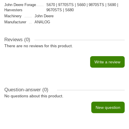
John Deere Forage
S670 | 9770STS | S660 | 9870STS | S690 |
Harvesters
9670STS | S680
Machinery
John Deere
Manufacturer
ANALOG
Reviews (0)
There are no reviews for this product.
Write a review
Question-answer
(0)
No questions about this product.
New question