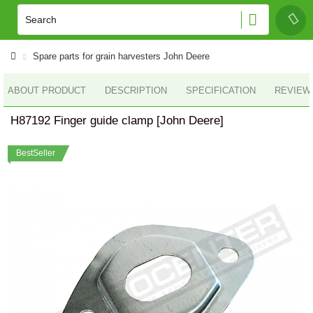
Spare parts for grain harvesters John Deere
ABOUT PRODUCT
DESCRIPTION
SPECIFICATION
REVIEWS
H87192 Finger guide clamp [John Deere]
BestSeller