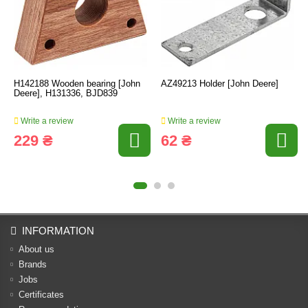
H142188 Wooden bearing [John
AZ49213 Holder [John Deere]
Deere], H131336, BJD839
Write a review
Write a review
229 ₴
62 ₴
INFORMATION
About us
Brands
Jobs
Certificates