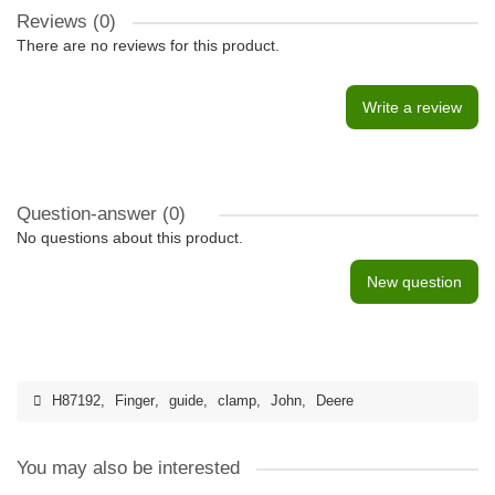
Reviews (0)
There are no reviews for this product.
Write a review
Question-answer
(0)
No questions about this product.
New question
H87192
,
Finger
,
guide
,
clamp
,
John
,
Deere
You may also be interested