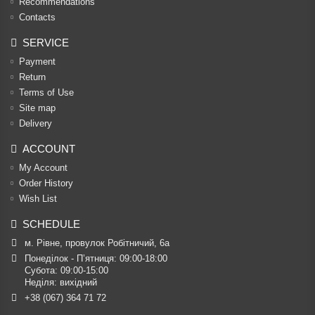
Recommendations
Contacts
SERVICE
Payment
Return
Terms of Use
Site map
Delivery
ACCOUNT
My Account
Order History
Wish List
SCHEDULE
м. Рівне, провулок Робітничий, 6а
Понеділок - П’ятниця: 09:00-18:00

Субота: 09:00-15:00

Неділя: вихідний
+38 (067) 364 71 72