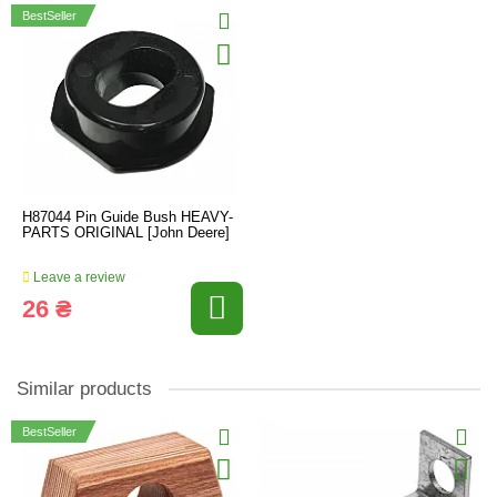
BestSeller
H87044 Pin Guide Bush HEAVY-
PARTS ORIGINAL [John Deere]
Leave a review
26 ₴
Similar products
BestSeller