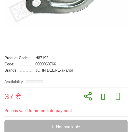
Product Code:
H87192
Code:
0000063766
Brands
JOHN DEERE-аналог
37 ₴
Price is valid for immediate payment
Not available