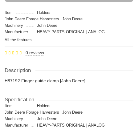
Item
Holders
John Deere Forage Harvesters
John Deere
Machinery
John Deere
Manufacturer
HEAVY-PARTS ORIGINAL | ANALOG
All the features
0 reviews
Description
H87192 Finger guide clamp [John Deere]
Specification
Item
Holders
John Deere Forage Harvesters
John Deere
Machinery
John Deere
Manufacturer
HEAVY-PARTS ORIGINAL | ANALOG