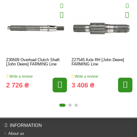
Z30509 Overload Clutch Shaft
Z27545 Axle RH [John Deere]
[John Deere] FARMING Line
FARMING Line
Write a review
Write a review
2 726 ₴
3 406 ₴
INFORMATION
About us