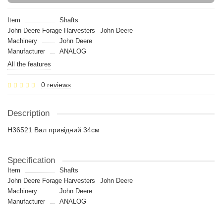
Item
Shafts
John Deere Forage Harvesters
John Deere
Machinery
John Deere
Manufacturer
ANALOG
All the features
0 reviews
Description
H36521 Вал привідний 34см
Specification
Item
Shafts
John Deere Forage Harvesters
John Deere
Machinery
John Deere
Manufacturer
ANALOG