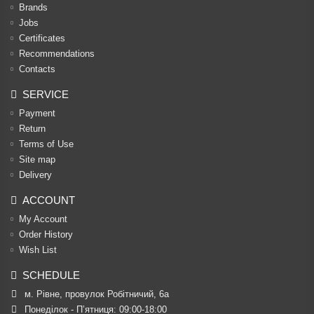
Brands
Jobs
Certificates
Recommendations
Contacts
SERVICE
Payment
Return
Terms of Use
Site map
Delivery
ACCOUNT
My Account
Order History
Wish List
SCHEDULE
м. Рівне, провулок Робітничий, 6а
Понеділок - П’ятниця: 09:00-18:00
