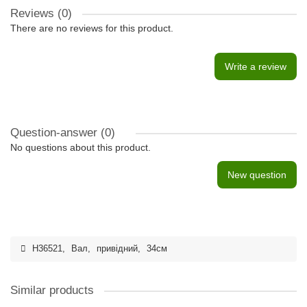
Reviews (0)
There are no reviews for this product.
Write a review
Question-answer
(0)
No questions about this product.
New question
H36521
,
Вал
,
привідний
,
34см
Similar products