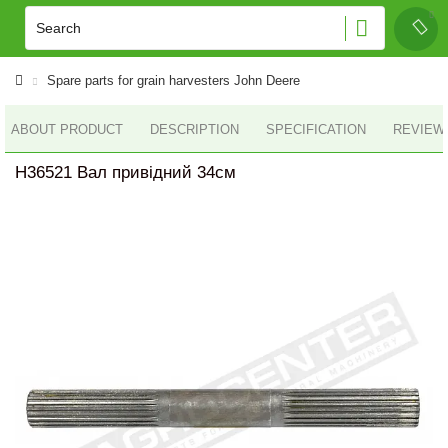
Spare parts for grain harvesters John Deere
ABOUT PRODUCT
DESCRIPTION
SPECIFICATION
REVIEWS
H36521 Вал привідний 34см