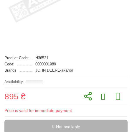
Product Code:
H36521
Code:
0000001989
Brands
JOHN DEERE-аналог
895 ₴
Price is valid for immediate payment
Not available