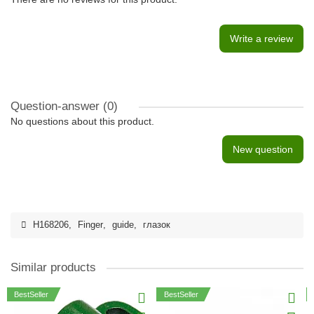
Write a review
Question-answer
(0)
No questions about this product.
New question
H168206
,
Finger
,
guide
,
глазок
Similar products
BestSeller
BestSeller