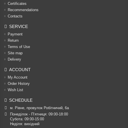
Certificates
Recommendations
Contacts
SERVICE
Payment
Return
Terms of Use
Site map
Delivery
ACCOUNT
My Account
Order History
Wish List
SCHEDULE
м. Рівне, провулок Робітничий, 6а
Понеділок - П’ятниця: 09:00-18:00

Субота: 09:00-15:00

Неділя: вихідний