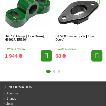
H98780 Flange [John Deere],
H179000 Finger guide [John
H86917, E55264
Deere]
Write a review
Write a review
1 944 ₴
68 ₴
INFORMATION
About us
Brands
Jobs