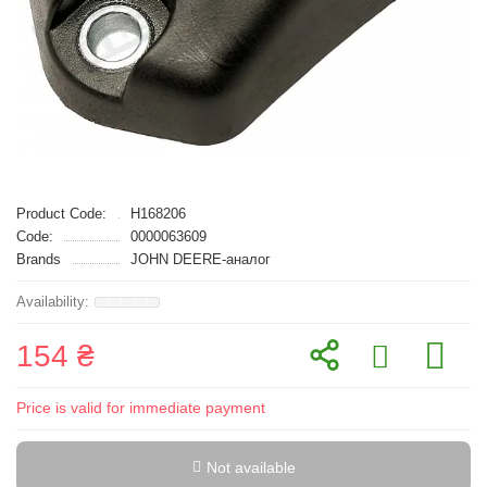
Product Code:
H168206
Code:
0000063609
Brands
JOHN DEERE-аналог
154 ₴
Price is valid for immediate payment
Not available