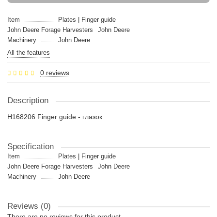
Item
Plates | Finger guide
John Deere Forage Harvesters
John Deere
Machinery
John Deere
All the features
0 reviews
Description
H168206 Finger guide - глазок
Specification
Item
Plates | Finger guide
John Deere Forage Harvesters
John Deere
Machinery
John Deere
Reviews (0)
There are no reviews for this product.