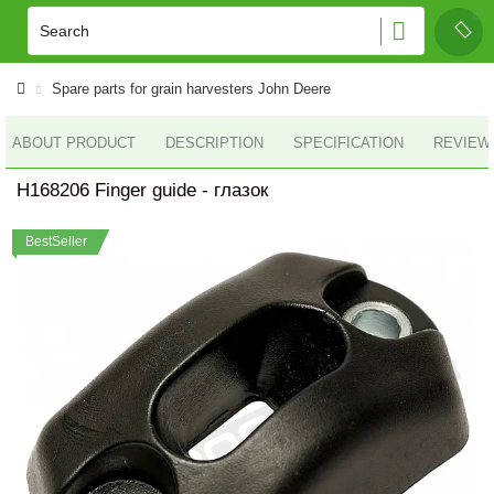
Spare parts for grain harvesters John Deere
ABOUT PRODUCT
DESCRIPTION
SPECIFICATION
REVIEWS
H168206 Finger guide - глазок
BestSeller